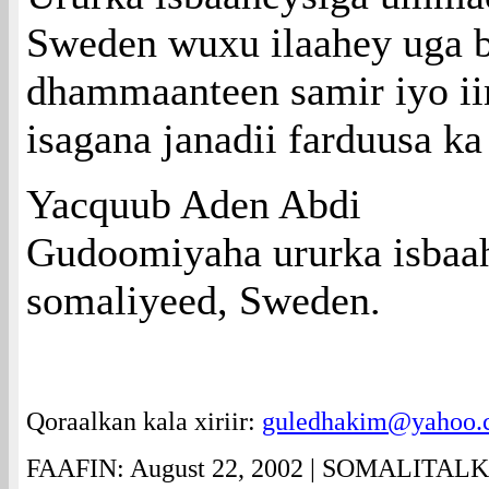
Sweden wuxu ilaahey uga b
dhammaanteen samir iyo ii
isagana janadii farduusa k
Yacquub Aden Abdi
Gudoomiyaha ururka isba
somaliyeed, Sweden.
Qoraalkan kala xiriir:
guledhakim@yahoo.
FAAFIN: August 22, 2002 | SOMALITAL