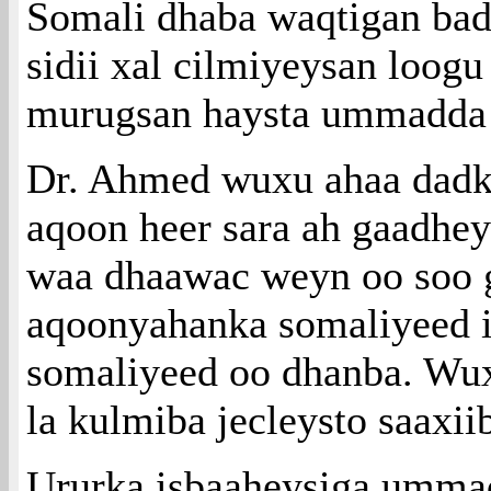
Somali dhaba waqtigan ba
sidii xal cilmiyeysan loogu
murugsan haysta ummadda
Dr. Ahmed wuxu ahaa dadka 
aqoon heer sara ah gaadhe
waa dhaawac weyn oo soo 
aqoonyahanka somaliyeed
somaliyeed oo dhanba. Wux
la kulmiba jecleysto saaxi
Ururka isbaaheysiga umma