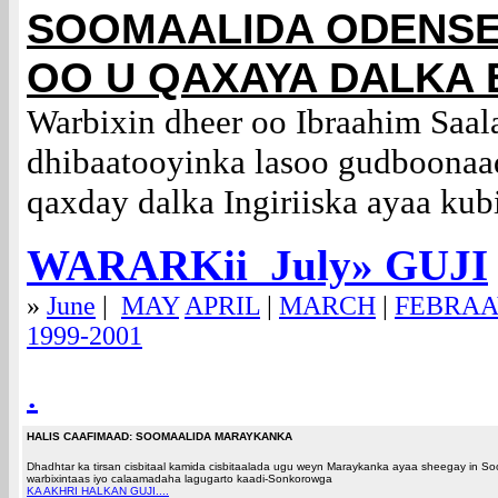
SOOMAALIDA ODENS
OO U QAXAYA DALKA
Warbixin dheer oo Ibraahim Saal
dhibaatooyinka lasoo gudboonaa
qaxday dalka Ingiriiska ayaa kub
WARARKii Ju
ly
» GUJI
»
June
|
MAY
APRIL
|
MARCH
|
FEBRA
1999-2001
.
HALIS CAAFIMAAD: SOOMAALIDA MARAYKANKA
Dhadhtar ka tirsan cisbitaal kamida cisbitaalada ugu weyn Maraykanka ayaa sheegay in 
warbixintaas iyo calaamadaha lagugarto kaadi-Sonkorowga
KA AKHRI HALKAN GUJI....