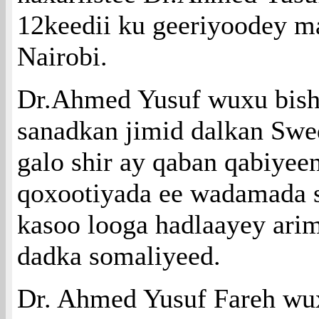
12keedii ku geeriyoodey m
Nairobi.
Dr.Ahmed Yusuf wuxu bishi
sanadkan jimid dalkan Swe
galo shir ay qaban qabiyee
qoxootiyada ee wadamada 
kasoo looga hadlaayey ari
dadka somaliyeed.
Dr. Ahmed Yusuf Fareh wu