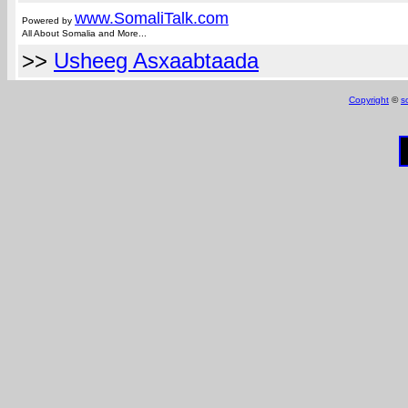
www.Somali
Talk.com
Powered by
All About Somalia and More...
>>
Usheeg Asxaabtaada
Copyright
©
s