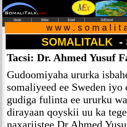
|
|
|
Home
Webs
Email
TellFriend
w w w . s o m a l i t 
SOMALITALK
-
Tacsi: Dr. Ahmed Yusuf F
Gudoomiyaha ururka isba
somaliyeed ee Sweden iy
gudiga fulinta ee ururku wa
dirayaan qoyskii uu ka tege
naxariistee Dr.Ahmed Yusu