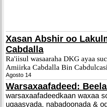
Xasan Abshir oo Lakul
Cabdalla
Ra'iisul wasaaraha DKG ayaa su
Amiirka Cabdalla Bin Cabdulcas
Agosto 14
Warsaxaafadeed: Beel
warsaxaafadeedkaan waxaa so
ugaasyada, nabadoonada & o