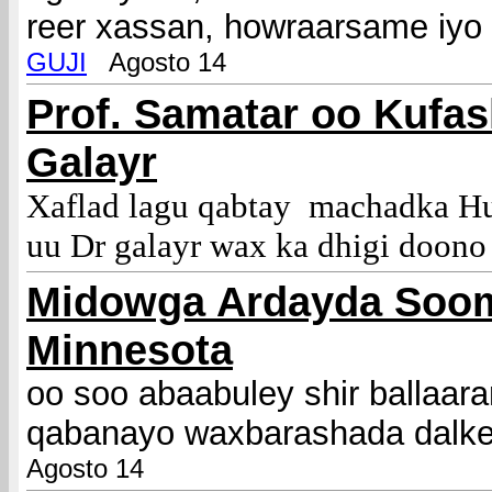
reer xassan, howraarsame iyo
GUJI
Agosto 14
Prof. Samatar oo Kufas
Galayr
Xaflad lagu qabtay machadka H
uu Dr galayr wax ka dhigi doono
M
idowga Ardayda Soo
Minnesota
oo soo abaabuley shir ballaar
qabanayo waxbarashada dalk
Agosto 14