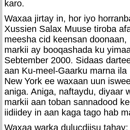
karo.
Waxaa jirtay in, hor iyo horran
Xussien Salax Muuse tiroba afa
meesha cid keensan doonaan, i
markii ay booqashada ku yima
Sebtember 2000. Sidaas dartee
aan Ku-meel-Gaarku marna ila r
New York ee waxaan uun iswee
aniga. Aniga, naftaydu, diyaar
markii aan toban sannadood ke
iidiidey in aan kaga tago hab 
Waxaa warka dulucdiisu tahay: