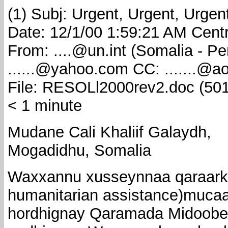
(1) Subj: Urgent, Urgent, Urgen
Date: 12/1/00 1:59:21 AM Cent
From: ....@un.int (Somalia - P
......@yahoo.com CC: .......@a
File: RESOLl2000rev2.doc (501
< 1 minute
Mudane Cali Khaliif Galaydh,
Mogadidhu, Somalia
Waxxannu xusseynnaa qaraarki (
humanitarian assistance)muc
hordhignay Qaramada Midoobey