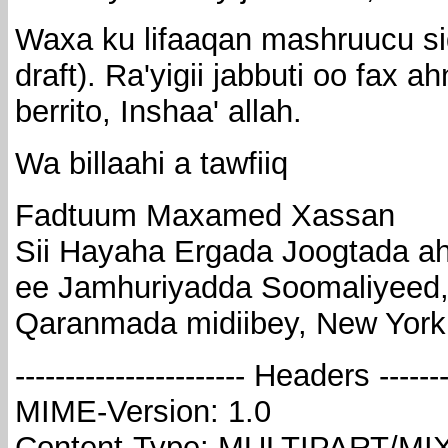
Waxa ku lifaaqan mashruucu si
draft). Ra'yigii jabbuti oo fax
berrito, Inshaa' allah.
Wa billaahi a tawfiiq
Fadtuum Maxamed Xassan
Sii Hayaha Ergada Joogtada a
ee Jamhuriyadda Soomaliyeed
Qaranmada midiibey, New York
----------------------- Headers --------
MIME-Version: 1.0
Content-Type: MULTIPART/MI