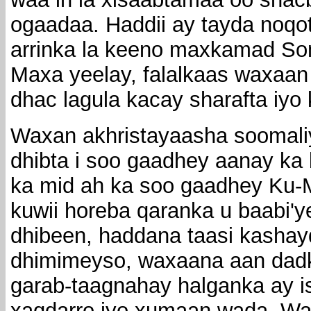
ogaadaa. Haddii ay tayda noqot
arrinka la keeno maxkamad Soma
Maxa yeelay, falalkaas waxaan
dhac lagula kacay sharafta iy
Waxan akhristayaasha soomali
dhibta i soo gaadhey aanay ka 
ka mid ah ka soo gaadhey Ku-
kuwii horeba qaranka u baabi'ye
dhibeen, haddana taasi kashay
dhimimeyso, waxaana aan dad
garab-taagnahay halganka ay i
xaqdarro iyo xumaan wada. Wa