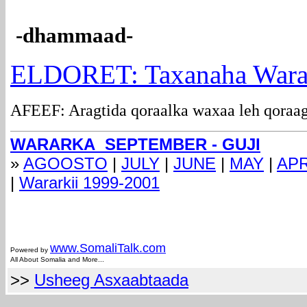
-dhammaad-
ELDORET: Taxanaha Wara
AFEEF: Aragtida qoraalka waxaa leh qoraag
WARARKA SEPTEMBER - GUJI
»
AGOOSTO
|
JULY
|
JUNE
|
MAY
|
APR
|
Wararkii 1999-2001
com
www.Somali
Talk.com
Powered by
All About Somalia and More...
>>
Usheeg Asxaabtaada