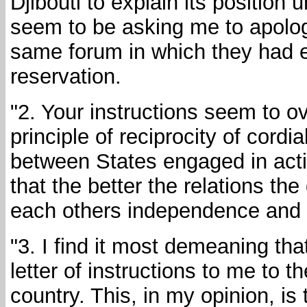
Djibouti to explain its position
seem to be asking me to apologi
same forum in which they had 
reservation.
"2. Your instructions seem to ove
principle of reciprocity of cordi
between States engaged in activ
that the better the relations th
each others independence and s
"3. I find it most demeaning tha
letter of instructions to me to
country. This, in my opinion, is