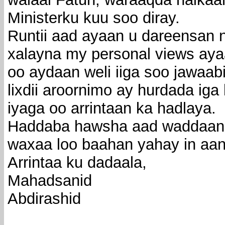
Ministerku kuu soo diray.
Runtii aad ayaan u dareensan n
xalayna my personal views ayaa
oo aydaan weli iiga soo jawaa
lixdii aroornimo ay hurdada ig
iyaga oo arrintaan ka hadlaya.
Haddaba hawsha aad waddaan 
waxaa loo baahan yahay in aan 
Arrintaa ku dadaala,
Mahadsanid
Abdirashid