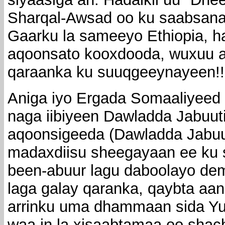
Sharqal-Awsad oo ku saabsana
Gaarku la sameeyo Ethiopia, h
aqoonsato kooxdooda, wuxuu a
qaraanka ku suuqgeeynayeen!!
Aniga iyo Ergada Somaaliyeed
naga iibiyeen Dawladda Jabuut
aqoonsigeeda (Dawladda Jabuu
madaxdiisu sheegayaan ee ku 
been-abuur lagu daboolayo dem
laga galay qaranka, qaybta aan
arrinku uma dhammaan sida Yu
waa in la xisaabtamaa oo shac