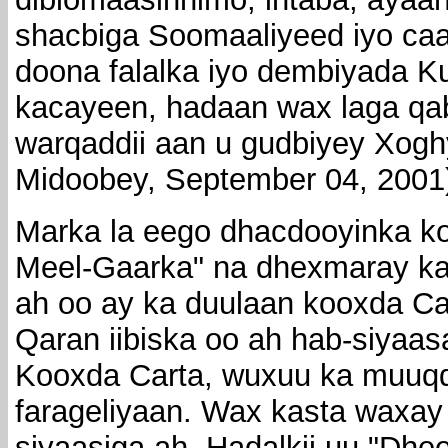
shacbiga Soomaaliyeed iyo ca
doona falalka iyo dembiyada K
kacayeen, hadaan wax laga qab
warqaddii aan u gudbiyey Xo
Midoobey, September 04, 2001
Marka la eego dhacdooyinka kor
Meel-Gaarka" na dhexmaray k
ah oo ay ka duulaan kooxda Car
Qaran iibiska oo ah hab-siya
Kooxda Carta, wuxuu ka muuqd
farageliyaan. Wax kasta waxay
siyaasiga ah. Hadalkii uu "Dhe