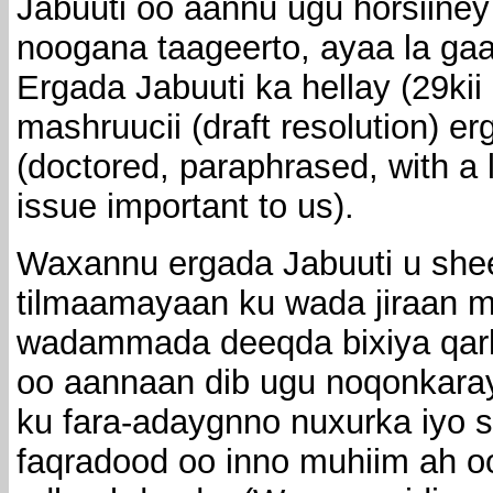
Jabuuti oo aannu ugu horsiiney
noogana taageerto, ayaa la ga
Ergada Jabuuti ka hellay (29ki
mashruucii (draft resolution) 
(doctored, paraphrased, with a
issue important to us).
Waxannu ergada Jabuuti u shee
tilmaamayaan ku wada jiraan m
wadammada deeqda bixiya qar
oo aannaan dib ugu noqonkarayn
ku fara-adaygnno nuxurka iyo 
faqradood oo inno muhiim ah o