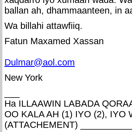
ballan ah, dhammaanteen, in aan
Wa billahi attawfiiq.
Fatun Maxamed Xassan
Dulmar@aol.com
New York
___
Ha ILLAAWIN LABADA QOR
OO KALA AH (1) IYO (2), IY
(ATTACHEMENT) __________