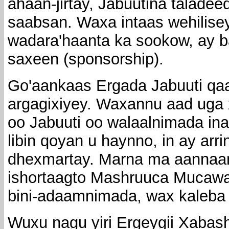
ahaan-jirtay, Jabuutina taladeed
saabsan. Waxa intaas wehilisey 
wadara'haanta ka sookow, ay ba
saxeen (sponsorship).
Go'aankaas Ergada Jabuuti qa
argagixiyey. Waxannu aad uga 
oo Jabuuti oo walaalnimada in
libin qoyan u haynno, in ay arr
dhexmartay. Marna ma aannaan 
ishortaagto Mashruuca Mucaw
bini-adaamnimada, wax kaleba 
Wuxu nagu yiri Ergeygii Xabas