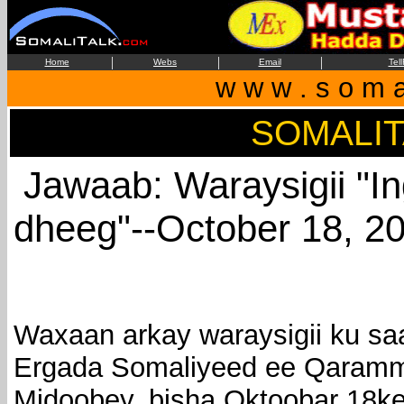
|
|
|
Home
Webs
Email
Tel
w w w . s o m a 
SOMALI
Jawaab: Waraysigii "In
dheeg"--October 18, 2
Waxaan arkay waraysigii ku s
Ergada Somaliyeed ee Qaram
Midoobey, bisha Oktoobar 18ke