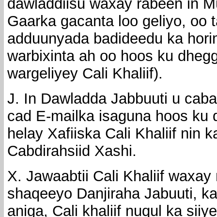
dawladdiisu waxay rabeen in 
Gaarka gacanta loo geliyo, oo t
adduunyada badideedu ka hori
warbixinta ah oo hoos ku dheg
wargeliyey Cali Khaliif).
J. In Dawladda Jabbuuti u cab
cad E-mailka isaguna hoos ku
helay Xafiiska Cali Khaliif nin 
Cabdirahsiid Xashi.
X. Jawaabtii Cali Khaliif waxay
shaqeeyo Danjiraha Jabuuti, kaa
aniga, Cali khaliif nuqul ka si