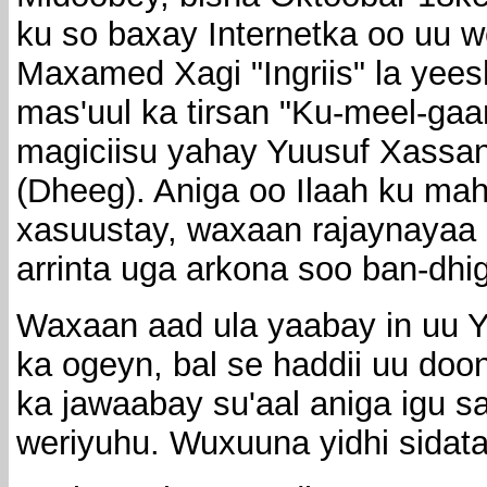
ku so baxay Internetka oo uu w
Maxamed Xagi "Ingriis" la yee
mas'uul ka tirsan "Ku-meel-gaa
magiciisu yahay Yuusuf Xassan
(Dheeg). Aniga oo Ilaah ku mah
xasuustay, waxaan rajaynayaa 
arrinta uga arkona soo ban-dhi
Waxaan aad ula yaabay in uu 
ka ogeyn, bal se haddii uu doo
ka jawaabay su'aal aniga igu 
weriyuhu. Wuxuuna yidhi sidata