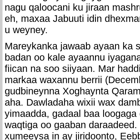
nagu qaloocani ku jiraan mash
eh, maxaa Jabuuti idin dhexma
u weyney.
Mareykanka jawaab ayaan ka s
badan oo kale ayaannu iyagana
fiican na soo siiyaan. Mar hadd
markaa waxannu berrii (Decembe
gudbineynna Xoghaynta Qaramad
aha. Dawladaha wixii wax damb
yimaadda, gadaal baa loogaga 
waqtiga oo gaaban daraadeed. 
xumeeysa in ay jiridoonto, Eeb