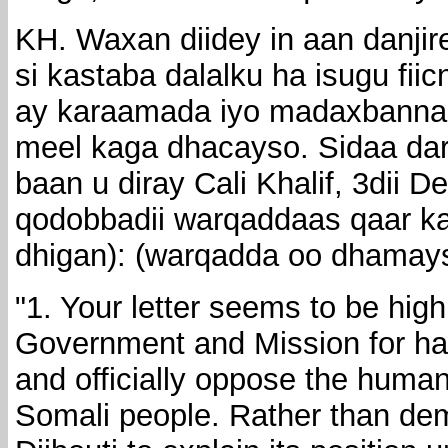
KH. Waxan diidey in aan danji
si kastaba dalalku ha isugu fii
ay karaamada iyo madaxbann
meel kaga dhacayso. Sidaa dar
baan u diray Cali Khalif, 3dii
qodobbadii warqaddaas qaar ka 
dhigan): (warqadda oo dhamays
"1. Your letter seems to be high
Government and Mission for ha
and officially oppose the humani
Somali people. Rather than de