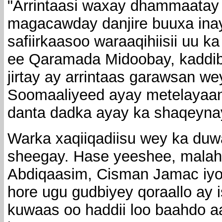
"Arrintaasi waxay dhammaatay
magacawday danjire buuxa ina
safiirkaasoo waraaqihiisii uu
ee Qaramada Midoobay, kaddib
jirtay ay arrintaas garawsan w
Soomaaliyeed ayay metelayaan
danta dadka ayay ka shaqeyna
Warka xaqiiqadiisu wey ka du
sheegay. Hase yeeshee, mala
Abdiqaasim, Cisman Jamac iyo 
hore ugu gudbiyey qoraallo ay 
kuwaas oo haddii loo baahdo a