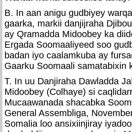
B. In aan anigu gudbiyey warqa
gaarka, markii danjijraha Djibo
ay Qramadda Midoobey ka diid
Ergada Soomaaliyeed soo gudb
badan iyo caalamkuba ay fursad
Gaarku Soomaali samatabixin 
T. In uu Danjiraha Dawladda J
Midoobey (Colhaye) si caqlidarr
Mucaawanada shacabka Soomaa
General Assembliga, November
Somalia loo ansixiinjiray iyadoo