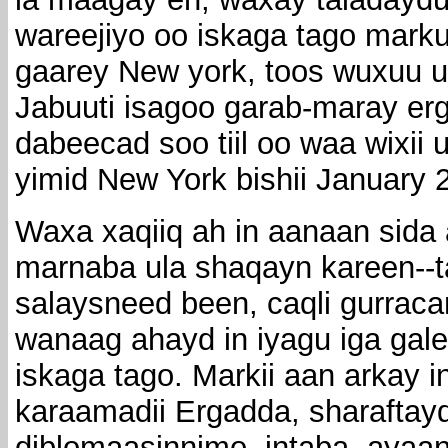
wareejiyo oo iskaga tago mark
gaarey New york, toos wuxuu 
Jabuuti isagoo garab-maray erg
dabeecad soo tiil oo waa wixii u
yimid New York bishii January 
Waxa xaqiiq ah in aanaan sid
marnaba ula shaqayn kareen--ta
salaysneed been, caqli gurrac
wanaag ahayd in iyagu iga gale
iskaga tago. Markii aan arkay 
karaamadii Ergadda, sharaftaydi
diblomaasinnimo, intaba, ayaa