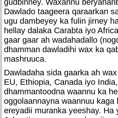
gudbinney. Waxannu beryahanb
Dawlado taageera qaraarkan sa
ugu dambeyey ka fulin jirney 
hellay dalaka Carabta iyo Afri
gaar gaar ah wadahadallo (nogo
dhamman dawladihi wax ka qab
mashruuca.
Dawladaha sida gaarka ah wax
EU, Ethiopia, Canada iyo India
dhammantoodna waannu ka hes
oggolaannayna waannuu kaga h
ereyadii muranka yeeshay. Ha