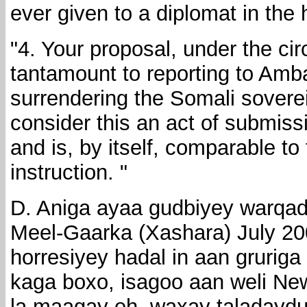
ever given to a diplomat in the 
"4. Your proposal, under the ci
tantamount to reporting to Am
surrendering the Somali soverei
consider this an act of submissi
and is, by itself, comparable t
instruction. "
D. Aniga ayaa gudbiyey warqad
Meel-Gaarka (Xashara) July 20
horresiyey hadal in aan grurig
kaga boxo, isagoo aan weli New
la maagay eh, waxay taladayd