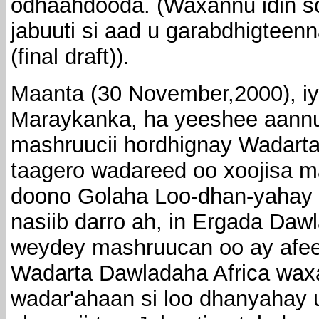
odhaahdooda. (Waxannu idin so
jabuuti si aad u garabdhigtee
(final draft)).
Maanta (30 November,2000), iya
Maraykanka, ha yeeshee aannu
mashruucii hordhignay Wadarta 
taagero wadareed oo xoojisa m
doono Golaha Loo-dhan-yahay
nasiib darro ah, in Ergada Daw
weydey mashruucan oo ay afeef
Wadarta Dawladaha Africa wax
wadar'ahaan si loo dhanyahay u