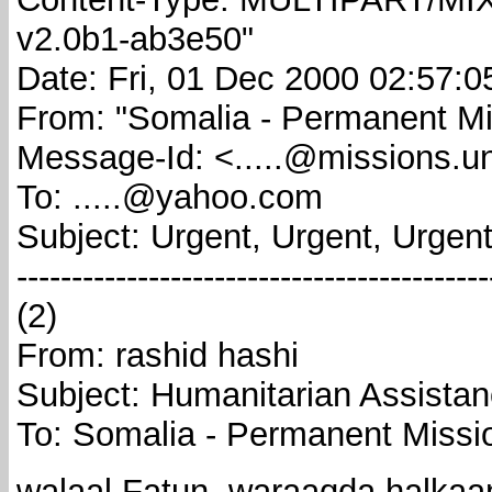
v2.0b1-ab3e50"
Date: Fri, 01 Dec 2000 02:57:0
From: "Somalia - Permanent Mis
Message-Id: <.....@missions.un
To: .....@yahoo.com
Subject: Urgent, Urgent, Urgent
-------------------------------------------
(2)
From: rashid hashi
Subject: Humanitarian Assistan
To: Somalia - Permanent Missi
walaal Fatun, waraaqda halkaa