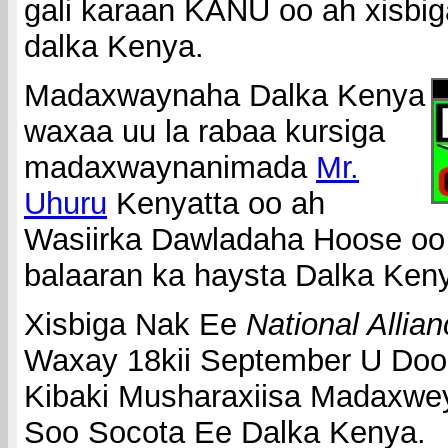
gali karaan KANU oo ah xisbig
dalka Kenya.
Madaxwaynaha Dalka Kenya
waxaa uu la rabaa kursiga
madaxwaynanimada
Mr.
Uhuru
Kenyatta oo ah
Wasiirka Dawladaha Hoose oo
balaaran ka haysta Dalka Ken
Xisbiga Nak Ee
National Allia
Waxay 18kii September U Doo
Kibaki Musharaxiisa Madaxwe
Soo Socota Ee Dalka Kenya.