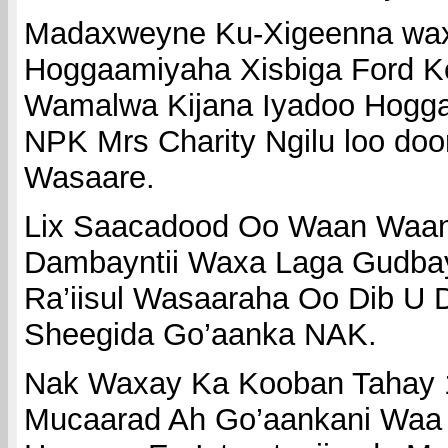
Madaxweyne Ku-Xigeenna wax
Hoggaamiyaha Xisbiga Ford K
Wamalwa Kijana Iyadoo Hogga
NPK Mrs Charity Ngilu loo door
Wasaare.
Lix Saacadood Oo Waan Waan
Dambayntii Waxa Laga Gudbay
Ra’iisul Wasaaraha Oo Dib U 
Sheegida Go’aanka NAK.
Nak Waxay Ka Kooban Tahay 1
Mucaarad Ah Go’aankani Waa 