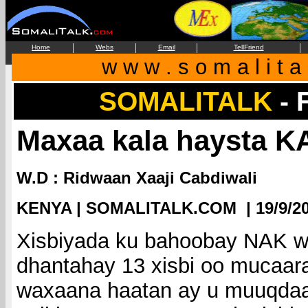
|
|
|
|
Home
Webs
Email
TellFriend
w w w . s o m a l i t a 
SOMALITALK
-
Maxaa kala haysta 
W.D : Ridwaan Xaaji Cabdiwali
KENYA | SOMALITALK.COM | 19/9/2
Xisbiyada ku bahoobay NAK w
dhantahay 13 xisbi oo mucaa
waxaana haatan ay u muuqdaan