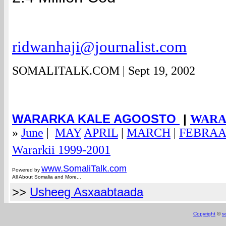
ridwanhaji@journalist.com
SOMALITALK.COM | Sept 19, 2002
WARARKA KALE AGOOSTO
|
WARAR
»
June
|
MAY
APRIL
|
MARCH
|
FEBRA
em@spam.com
Wararkii 1999-2001
www.Somali
Talk.com
Powered by
All About Somalia and More...
>>
Usheeg Asxaabtaada
Copyright
©
s