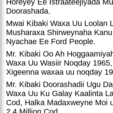
Horeyey Ee Istraateejiyada 
Doorashada.
Mwai Kibaki Waxa Uu Loolan 
Musharaxa Shirweynaha Kanu
Nyachae Ee Ford People.
Mr. Kibaki Oo Ah Hoggaamiya
Waxa Uu Wasiir Noqday 1965
Xigeenna waxaa uu noqday 19
Mr. Kibaki Doorashadii Ugu 
Waxa Uu Ku Galay Kaalinta La
Cod, Halka Madaxweyne Moi u
2.4 Million Cod