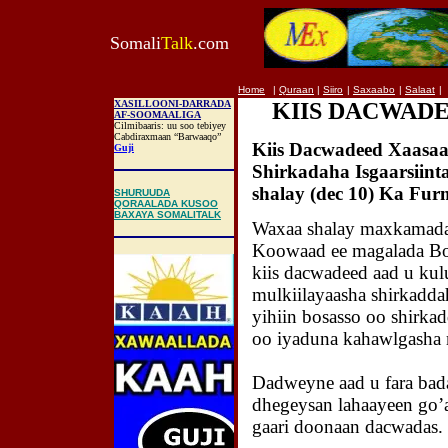
Somali
Talk
.com
Home
|
Quraan
|
Siiro
|
Saxaabo
|
Salaat
|
XASILLOONI-DARRADA
KIIS DACWAD
AF-SOOMAALIGA
Cilmibaaris: uu soo tebiyey
Cabdiraxmaan “Barwaaqo”
Kiis Dacwadeed Xaasaa
Guji
Shirkadaha Isgaarsiint
shalay (dec 10) Ka Fu
SHURUUDA
QORAALADA KUSOO
BAXAYA SOMALITALK
Waxaa shalay maxkamada
Koowaad ee magalada Bo
kiis dacwadeed aad u kul
mulkiilayaasha shirkadda
yihiin bosasso oo shirkad
oo iyaduna kahawlgasha 
Dadweyne aad u fara bad
dhegeysan lahaayeen go’
gaari doonaan dacwadas.