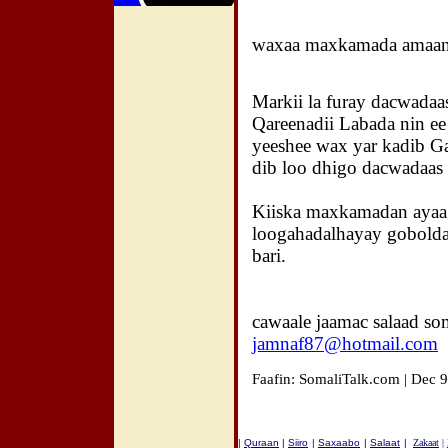
waxaa maxkamada amaank
Markii la furay dacwadaa
Qareenadii Labada nin e
yeeshee wax yar kadib G
dib loo dhigo dacwadaas 
Kiiska maxkamadan ayaa 
loogahadalhayay gobold
bari.
cawaale jaamac salaad so
jamnaf87@hotmail.com
Faafin: SomaliTalk.com | Dec 
|
Quraan
|
Siiro
|
Saxaabo
|
Salaat
|
Zakaat
|