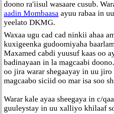
doono ra'iisul wasaare cusub. Wa
aadin Mombaasa
ayuu rabaa in uu
yeelato DKMG.
Waxaa ugu cad cad ninkii ahaa a
kuxigeenka gudoomiyaha baarlam
Maxamed cabdi yuusuf kaas oo a
badinayaan in la magcaabi doono
oo jira warar shegaayay in uu jiro
magcaabo siciid oo mar isa soo sh
Warar kale ayaa sheegaya in c/qaa
guuleystay in uu xalliyo khilaaf s