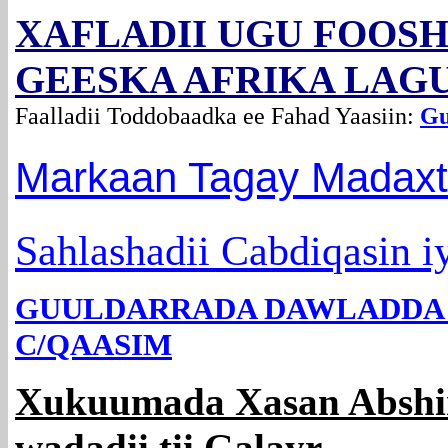
XAFLADII UGU FOOS
GEESKA AFRIKA LAG
Faalladii Toddobaadka ee Fahad Yaasiin:
Gu
Markaan Tagay Madax
Sahlashadii Cabdiqasin 
GUULDARRADA DAWLADDA 
C/QAASIM
Xukuumada Xasan Abshir