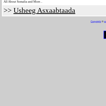
All About Somalia and More...
>>
Usheeg Asxaabtaada
Copyright
©
s