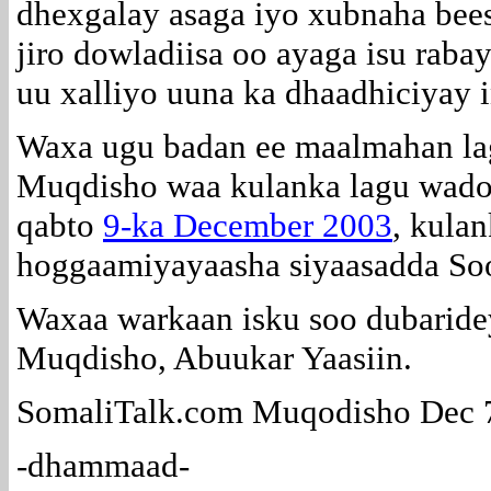
dhexgalay asaga iyo xubnaha bee
jiro dowladiisa oo ayaga isu rabay
uu xalliyo uuna ka dhaadhiciyay i
Waxa ugu badan ee maalmahan la
Muqdisho waa kulanka lagu wado
qabto
9-ka December 2003
, kula
hoggaamiyayaasha siyaasadda So
Waxaa warkaan isku soo dubaride
Muqdisho, Abuukar Yaasiin.
SomaliTalk.com Muqodisho Dec 
-dhammaad-