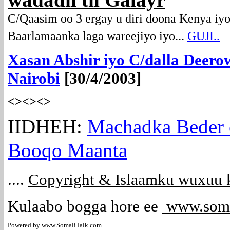
wadadii tii Galayr
C/Qaasim oo 3 ergay u diri doona Kenya iyo
Baarlamaanka laga wareejiyo iyo...
GUJI..
Xasan Abshir iyo C/dalla Deerow
Nairobi
[30/4/2003]
<><><>
IIDHEH:
Machadka Beder e
Booqo Maanta
....
Copyright & Islaamku wuxuu k
Kulaabo bogga hore ee
www.soma
Powered by
www.Somali
Talk.com