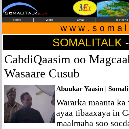
|
|
|
Home
Webs
Email
TellFriend
w w w . s o m a l i
SOMALITALK
CabdiQaasim oo Magcaab
Wasaare Cusub
Abuukar Yaasin | Somali
Wararka maanta ka
ayaa tibaaxaya in 
maalmaha soo socda