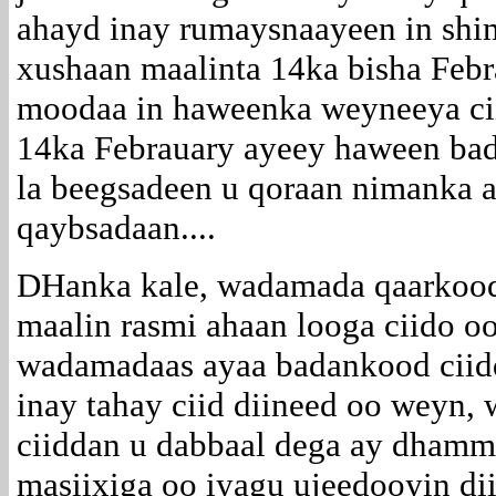
ahayd inay rumaysnaayeen in shi
xushaan maalinta 14ka bisha Febr
moodaa in haweenka weyneeya ci
14ka Febrauary ayeey haween ba
la beegsadeen u qoraan nimanka a
qaybsadaan....
DHanka kale, wadamada qaarkood
maalin rasmi ahaan looga ciido oo
wadamadaas ayaa badankood ciidda
inay tahay ciid diineed oo weyn, 
ciiddan u dabbaal dega ay dhamma
masiixiga oo iyagu ujeedooyin di