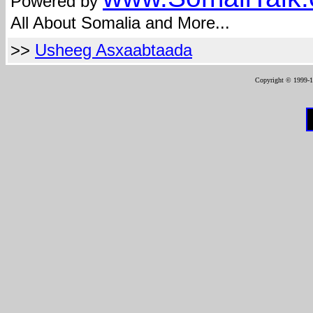
Powered by
All About Somalia and More...
>>
Usheeg Asxaabtaada
Copyright © 1999-12