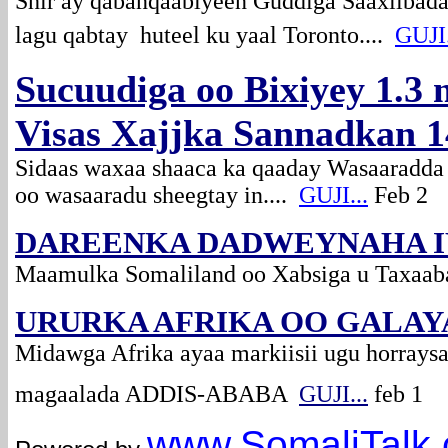
Shir ay qabanqaabiyeen Guddiga Saaxiibada
lagu qabtay huteel ku yaal Toronto....
GUJI.
Sucuudiga oo Bixiyey 1.3 
Visas Xajjka Sannadkan 1
Sidaas waxaa shaaca ka qaaday Wasaaradda
oo wasaaradu sheegtay in....
GUJI...
Feb 2
DAREENKA DADWEYNAHA 
Maamulka Somaliland oo Xabsiga u Taxaa
URURKA AFRIKA OO GALAY
Midawga Afrika ayaa markiisii ugu horraysa
magaalada ADDIS-ABABA
GUJI...
feb 1
www.Somali
Talk