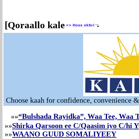
[Qoraallo kale
Choose kaah for confidence, convenience & 
»»
“Bulshada Rayidka”, Waa Tee, Waa
»»
Shirka Qarsoon ee C/Qaasim iyo C/hi Y
»»
WAANO GUUD SOMALIYEEY