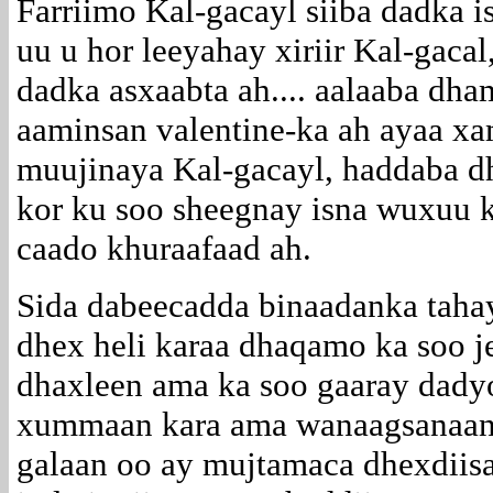
Farriimo Kal-gacayl siiba dadka 
uu u hor leeyahay xiriir Kal-gacal
dadka asxaabta ah.... aalaaba dha
aaminsan valentine-ka ah ayaa x
muujinaya Kal-gacayl, haddaba d
kor ku soo sheegnay isna wuxuu 
caado khuraafaad ah.
Sida dabeecadda binaadanka tah
dhex heli karaa dhaqamo ka soo j
dhaxleen ama ka soo gaaray dad
xummaan kara ama wanaagsanaan 
galaan oo ay mujtamaca dhexdiis