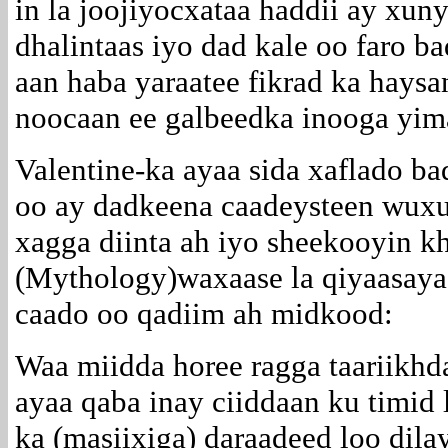
in la joojiyocxataa haddii ay xun
dhalintaas iyo dad kale oo faro 
aan haba yaraatee fikrad ka hay
noocaan ee galbeedka inooga yim
Valentine-ka ayaa sida xaflado b
oo ay dadkeena caadeysteen wuxu
xagga diinta ah iyo sheekooyin k
(Mythology)waxaase la qiyaasaya
caado oo qadiim ah midkood:
Waa miidda horee ragga taariikhd
ayaa qaba inay ciiddaan ku timid 
ka (masiixiga) daraadeed loo dil