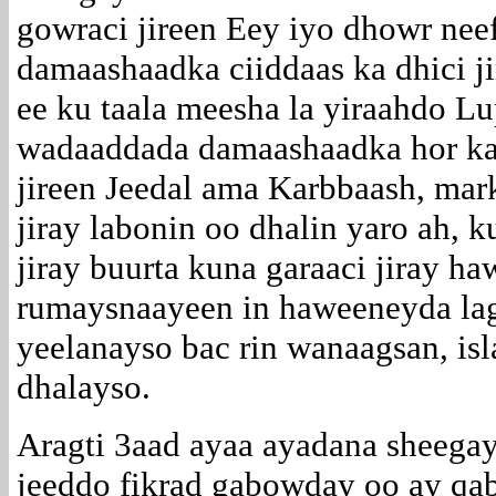
gowraci jireen Eey iyo dhowr nee
damaashaadka ciiddaas ka dhici ji
ee ku taala meesha la yiraahdo Lu
wadaaddada damaashaadka hor ka
jireen Jeedal ama Karbbaash, mark
jiray labonin oo dhalin yaro ah, 
jiray buurta kuna garaaci jiray 
rumaysnaayeen in haweeneyda lag
yeelanayso bac rin wanaagsan, is
dhalayso.
Aragti 3aad ayaa ayadana sheegay
jeeddo fikrad gabowday oo ay qab