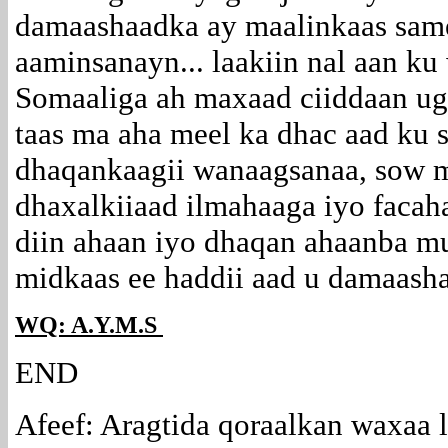
damaashaadka ay maalinkaas same
aaminsanayn... laakiin nal aan k
Somaaliga ah maxaad ciiddaan ug
taas ma aha meel ka dhac aad ku 
dhaqankaagii wanaagsanaa, sow m
dhaxalkiiaad ilmahaaga iyo facah
diin ahaan iyo dhaqan ahaanba mu
midkaas ee haddii aad u damaash
WQ: A.Y.M.S
END
Afeef: Aragtida qoraalkan waxaa 