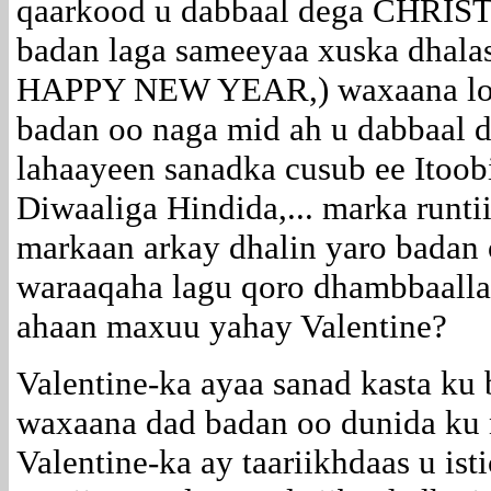
qaarkood u dabbaal dega CHRIS
badan laga sameeyaa xuska dha
HAPPY NEW YEAR,) waxaana loo
badan oo naga mid ah u dabbaal 
lahaayeen sanadka cusub ee Itoob
Diwaaliga Hindida,... marka runti
markaan arkay dhalin yaro badan
waraaqaha lagu qoro dhambbaalla
ahaan maxuu yahay Valentine?
Valentine-ka ayaa sanad kasta ku
waxaana dad badan oo dunida ku 
Valentine-ka ay taariikhdaas u is