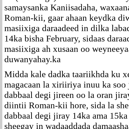
samaysanka Kaniisadaha, waxaana 
Roman-kii, gaar ahaan keydka diw
masiixiga daraadeed in dilka lab
14ka bisha February, sidaas dara
masiixiga ah xusaan oo weyneeya
duwanyahay.ka
Midda kale dadka taariikhda ku x
magacaan la xiriiriya inuu ka soo
dabbaal degi jireen oo la oran ji
diintii Roman-kii hore, sida la s
dabbaal degi jiray 14ka ama 15ka
sheegay in wadaaddada damaashaa