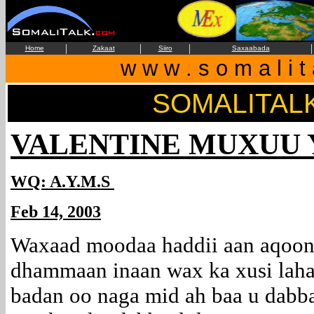
|
|
|
|
Home
Zakaat
Siiro
Saxaabada
w w w . s o m a l i t
SOMALITAL
VALENTINE MUXUU 
WQ: A.Y.M.S
Feb 14, 2003
Waxaad moodaa haddii aan aqoon 
dhammaan inaan wax ka xusi l
badan oo naga mid ah baa u dabba