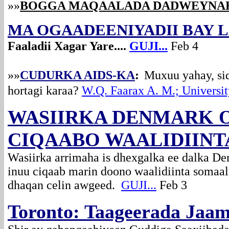
»»
BOGGA MAQAALADA DADWEYNA
MA OGAADEENIYADII BAY L
Faaladii Xagar Yare....
GUJI...
Feb 4
»»
CUDURKA AIDS-KA
:
Muxuu yahay, si
hortagi karaa?
W.Q. Faarax A. M.; Universit
WASIIRKA DENMARK 
CIQAABO WAALIDIIN
Wasiirka arrimaha is dhexgalka ee dalka D
inuu ciqaab marin doono waalidiinta somaa
dhaqan celin awgeed.
GUJI...
Feb 3
Toronto: Taageerada Jaa