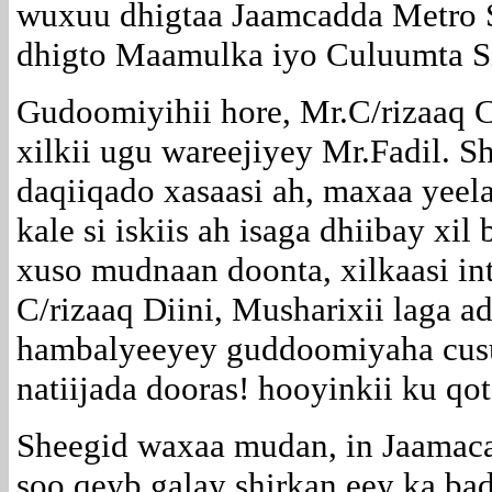
wuxuu dhigtaa Jaamcadda Metro S
dhigto Maamulka iyo Culuumta S
Gudoomiyihii hore, Mr.C/rizaaq C
xilkii ugu wareejiyey Mr.Fadil. S
daqiiqado xasaasi ah, maxaa yeel
kale si iskiis ah isaga dhiibay xil
xuso mudnaan doonta, xilkaasi in
C/rizaaq Diini, Musharixii laga 
hambalyeeyey guddoomiyaha cusu
natiijada dooras! hooyinkii ku 
Sheegid waxaa mudan, in Jaamaca
soo qeyb galay shirkan eey ka b