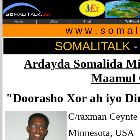
|
|
|
Home
Webs
Email
TellFriend
w w w . s o m a l i
SOMALITALK
Ardayda Somalida Mi
Maamul 
"Doorasho Xor ah iyo D
C/raxman Ceynte
Minnesota, USA