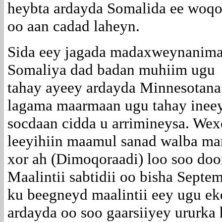
heybta ardayda Somalida ee woqo
oo aan cadad laheyn.
Sida eey jagada madaxweynanim
Somaliya dad badan muhiim ugu
tahay ayeey ardayda Minnesotana
lagama maarmaan ugu tahay ineey
socdaan cidda u arrimineysa. We
leeyihiin maamul sanad walba mar
xor ah (Dimoqoraadi) loo soo doo
Maalintii sabtidii oo bisha Septe
ku beegneyd maalintii eey ugu e
ardayda oo soo gaarsiiyey ururka 