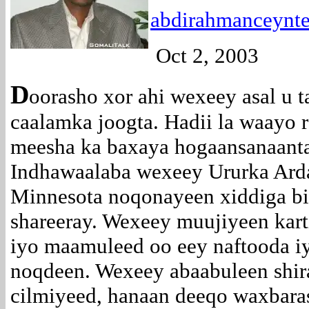
abdirahmanceyn
Oct 2, 2003
D
oorasho xor ahi wexeey asal u 
caalamka joogta. Hadii la waayo 
meesha ka baxaya hogaansanaanta
Indhawaalaba wexeey Ururka Arda
Minnesota noqonayeen xiddiga bi
shareeray. Wexeey muujiyeen kar
iyo maamuleed oo eey naftooda iy
noqdeen. Wexeey abaabuleen shir
cilmiyeed, hanaan deeqo waxbarash