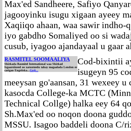
Max'ed Sandheere, Safiyo Qanyare
jagooyinku isugu xigaan ayeey m
Xaqiiqo ahaan, waa sawir indho-qa
iyo gabdho Somaliyed oo si wada
cusub, iyagoo ajandayaal u gaar 
RASMITEL SOOMAALIYA
Cod-bixintii a
Shirkada Rasmitel International waa Shirkad
Isgaarsiineed oo xarunteedu tahay magaalada London ee
isugeyn 95 co
carigan Engriiska...
Guji...
meeysan go'aansan, 31 wexeey u 
kasocda College-ka MCTC (Minn
Technical Collge) halka eey 64 q
Sh.Max'ed oo noqon doona guddo
MSSU. Isagoo baddeli doona C/ri