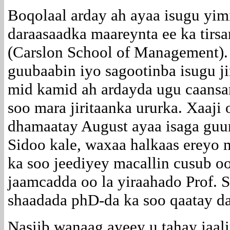
Boqolaal arday ah ayaa isugu yi
daraasaadka maareynta ee ka tirs
(Carslon School of Management).
guubaabin iyo sagootinba isugu ji
mid kamid ah ardayda ugu caans
soo mara jiritaanka ururka. Xaaji 
dhamaatay August ayaa isaga gu
Sidoo kale, waxaa halkaas ereyo 
ka soo jeediyey macallin cusub o
jaamcadda oo la yiraahado Prof. 
shaadada phD-da ka soo qaatay d
Nasiib wanaag ayeey u tahay jaa