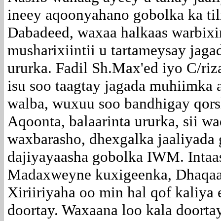
ineey aqoonyahano gobolka ka ti
Dabadeed, waxaa halkaas warbixi
musharixiintii u tartameysay jag
ururka. Fadil Sh.Max'ed iyo C/riza
isu soo taagtay jagada muhiimka 
walba, wuxuu soo bandhigay qors
Aqoonta, balaarinta ururka, sii w
waxbarasho, dhexgalka jaaliyada g
dajiyayaasha gobolka IWM. Intaas
Madaxweyne kuxigeenka, Dhaqaa
Xiriiriyaha oo min hal qof kaliya e
doortay. Waxaana loo kala doorta