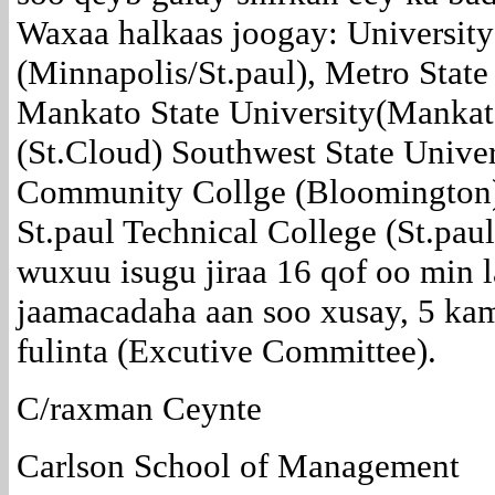
Waxaa halkaas joogay: University
(Minnapolis/St.paul), Metro Stat
Mankato State University(Mankato
(St.Cloud) Southwest State Unive
Community Collge (Bloomington
St.paul Technical College (St.pau
wuxuu isugu jiraa 16 qof oo min 
jaamacadaha aan soo xusay, 5 ka
fulinta (Excutive Committee).
C/raxman Ceynte
Carlson School of Management