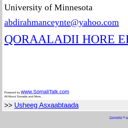
University of Minnesota
abdirahmanceynte@yahoo.com
QORAALADII HORE E
www.Somali
Talk.com
Powered by
All About Somalia and More...
>>
Usheeg Asxaabtaada
Copyright
©
s