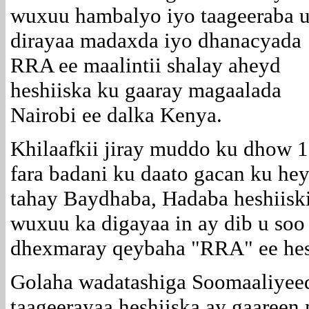
wuxuu hambalyo iyo taageeraba 
dirayaa madaxda iyo dhanacyada
RRA ee maalintii shalay aheyd
heshiiska ku gaaray magaalada
Nairobi ee dalka Kenya.
Khilaafkii jiray muddo ku dhow 1
fara badani ku daato gacan ku he
tahay Baydhaba, Hadaba heshiiski
wuxuu ka digayaa in ay dib u soo
dhexmaray qeybaha "RRA" ee hesh
Golaha wadatashiga Soomaaliyee
taageerayaa heshiiska ay gaaree