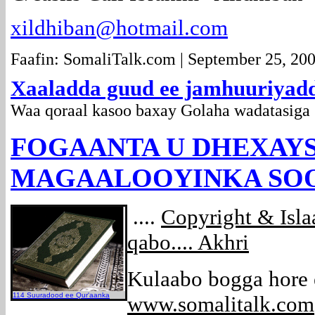
xildhiban@hotmail.com
Faafin: SomaliTalk.com | September 25, 20
Xaaladda guud ee jamhuuriyad
Waa qoraal kasoo baxay Golaha wadatasig
FOGAANTA U DHEXAY
MAGAALOOYINKA SOOM
....
Copyright & Isl
qabo.... Akhri
Kulaabo bogga hore
114 Suuradood ee Qur'aanka
www.somalitalk.com