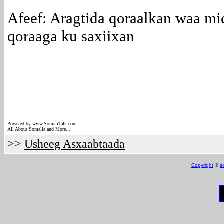
Afeef: Aragtida qoraalkan waa mi
qoraaga ku saxiixan
Powered by
www.Somali
Talk.com
All About Somalia and More...
>>
Usheeg Asxaabtaada
Copyright
©
s