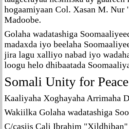
hogaamiyaan Col. Xasan M. Nur 
Madoobe.
Golaha wadatashiga Soomaaliyee
madaxda iyo beelaha Soomaaliyeed
jira lagu xalliyo nabad iyo wadah
loogu helo dhibaatada Soomaaliy
Somali Unity for Peace
Kaaliyaha Xoghayaha Arrimaha D
Wakiilka Golaha wadatashiga So
C/casiis Cali Ibrahim "Xildhiban"