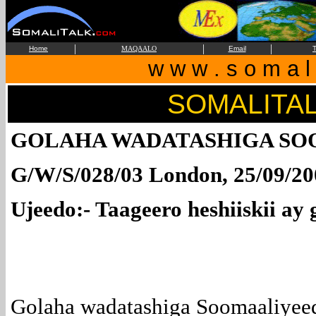
|
|
|
Home
MAQAALO
Email
T
w w w . s o m a l i
SOMALITA
GOLAHA WADATASHIGA SO
G/W/S/028/03 London, 25/09/20
Ujeedo:- Taageero heshiiskii ay
Golaha wadatashiga Soomaaliyee