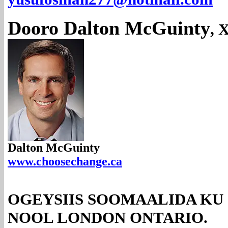
Dooro Dalton McGuinty
, 
Dalton McGuinty
www.choosechange.ca
OGEYSIIS SOOMAALIDA KU
NOOL LONDON ONTARIO.