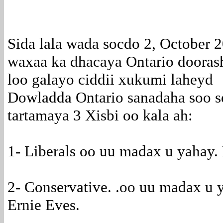
Sida lala wada socdo 2, October 
waxaa ka dhacaya Ontario dooras
loo galayo ciddii xukumi laheyd
Dowladda Ontario sanadaha soo 
tartamaya 3 Xisbi oo kala ah:
1- Liberals oo uu madax u yahay.
2- Conservative. .oo uu madax u y
Ernie Eves.