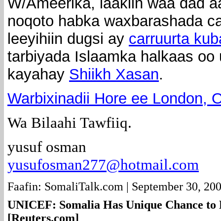
W/Ameerika, laakiin waa dad 
noqoto habka waxbarashada ca
leeyihiin dugsi ay
carruurta ku
tarbiyada Islaamka halkaas oo
kayahay
Shiikh Xasan
.
Warbixinadii Hore ee London, O
Wa Bilaahi Tawfiiq.
yusuf osman
yusufosman277@hotmail.com
Faafin: SomaliTalk.com | September 30, 20
UNICEF: Somalia Has Unique Chance to
[Reuters.com]