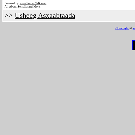
Powered by
www.Somali
Talk.com
All About Somalia and More...
>>
Usheeg Asxaabtaada
Copyright
©
s