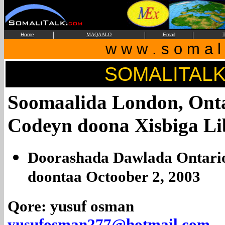
|
|
|
Home
MAQAALO
Email
T
w w w . s o m a l i
SOMALITAL
Soomaalida London, Onta
Codeyn doona Xisbiga Li
Doorashada Dawlada Ontario
doontaa Octoober 2, 2003
Qore: yusuf osman
yusufosman277@hotmail.com