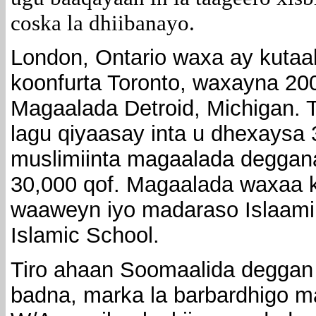
coska la dhiibanayo.
London, Ontario waxa ay kutaa
koonfurta Toronto, waxayna 2
Magaalada Detroid, Michigan. 
lagu qiyaasay inta u dhexaysa 
muslimiinta magaalada deggan
30,000 qof. Magaalada waxaa k
waaweyn iyo madaraso Islaami
Islamic School.
Tiro ahaan Soomaalida deggan
badna, marka la barbardhigo m