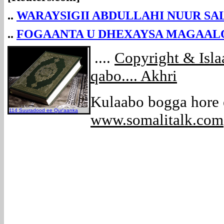
..
WARAYSIGII ABDULLAHI NUUR SA
..
FOGAANTA U DHEXAYSA MAGAALO
....
Copyright & Isl
qabo.... Akhri
Kulaabo bogga hore
114 Suuradood ee Qur'aanka
www.somalitalk.com