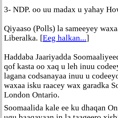
3- NDP. oo uu madax u yahay H
Qiyaaso (Polls) la sameeyey waxa
Liberalka. [
Eeg halkan...
]
Haddaba Jaariyadda Soomaaliyee
qof kasta oo xaq u leh inuu code
lagana codsanayaa inuu u codeeyo
waxaa isku raacey wax garadka S
London Ontario.
Soomaalida kale ee ku dhaqan On
ugu baaqayaan in la taageero xis