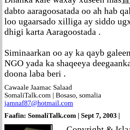
dabto aaragoosatada oo ah hab qa
loo ugaarsado xilliga ay siddo ugx
dhigi karta Aaragoostada .
Siminaarkan oo ay ka qayb galee
NGO yada ka shaqeeya deegaanka 
doona laba beri .
Cawaale Jaamac Salaad
SomaliTalk.com | Bosaso, somalia
jamnaf87@hotmail.com
Faafin: SomaliTalk.com | Sept 7, 2003 |
....
Copyright & Isl