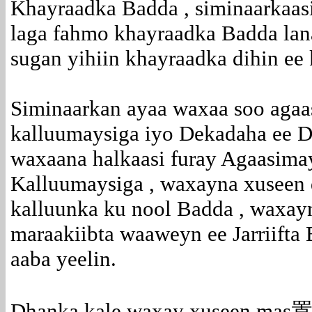
Khayraadka Badda , siminaarkaasi
laga fahmo khayraadka Badda lan
sugan yihiin khayraadka dihin ee
Siminaarkan ayaa waxaa soo aga
kalluumaysiga iyo Dekadaha ee D
waxaana halkaasi furay Agaasima
Kalluumaysiga , waxayna xuseen 
kalluunka ku nool Badda , waxay
maraakiibta waaweyn ee Jarriift
aaba yeelin.
Dhanka kale waxay xuseen mas置ul