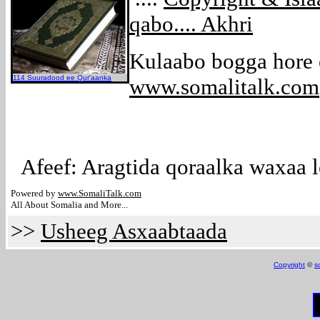
qabo.... Akhri
Kulaabo bogga hore
114 Suuradood ee Qur'aanka
www.somalitalk.com
Afeef: Aragtida qoraalka waxaa l
Powered by
www.Somali
Talk.com
All About Somalia and More...
>>
Usheeg Asxaabtaada
Copyright
©
s