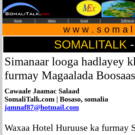
|
|
|
Home
Webs
Email
TellFriend
w w w . s o m a l i
SOMALITALK
Simanaar looga hadlayey k
furmay Magaalada Boosaa
Cawaale Jaamac Salaad
SomaliTalk.com | Bosaso, somalia
jamnaf87@hotmail.com
Waxaa Hotel Huruuse ka furmay S