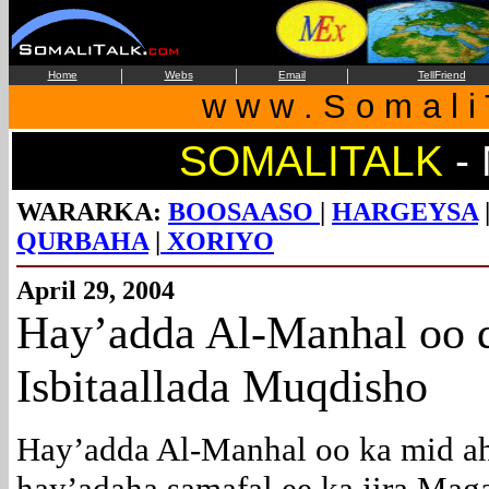
|
|
|
Home
Webs
Email
TellFriend
w w w . S o m a l i 
SOMALITALK
-
WARARKA:
BOOSAASO
|
HARGEYSA
QURBAHA
|
XORIYO
April 29, 2004
Hay’adda
Al-Manhal oo d
Isbitaallada Muqdisho
Hay’adda Al-Manhal oo ka mid a
hay’adaha samafal ee ka jira Mag