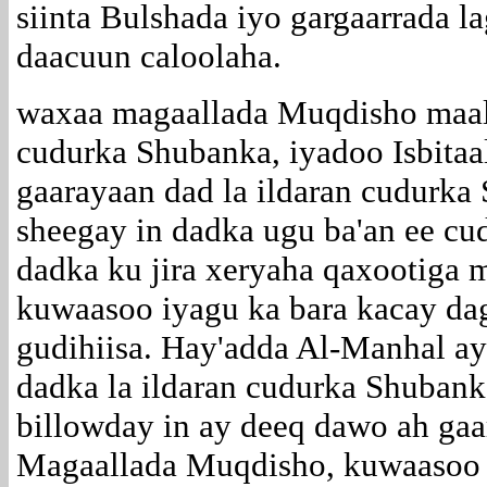
siinta Bulshada iyo gargaarrada l
daacuun caloolaha.
waxaa magaallada Muqdisho maa
cudurka Shubanka, iyadoo Isbitaa
gaarayaan dad la ildaran cudurka
sheegay in dadka ugu ba'an ee cu
dadka ku jira xeryaha qaxootiga
kuwaasoo iyagu ka bara kacay dag
gudihiisa. Hay'adda Al-Manhal a
dadka la ildaran cudurka Shuban
billowday in ay deeq dawo ah gaar
Magaallada Muqdisho, kuwaasoo l