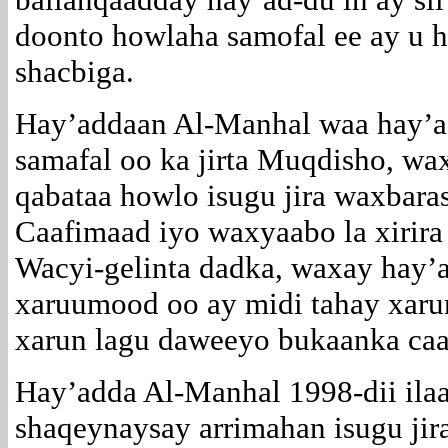
doonto howlaha samofal ee ay u 
shacbiga.
Hay’addaan Al-Manhal waa hay’
samafal oo ka jirta Muqdisho, wa
qabataa howlo isugu jira waxbara
Caafimaad iyo waxyaabo la xirira
Wacyi-gelinta dadka, waxay hay’a
xaruumood oo ay midi tahay xaru
xarun lagu daweeyo bukaanka caa
Hay’adda Al-Manhal 1998-dii ila
shaqeynaysay arrimahan isugu jira