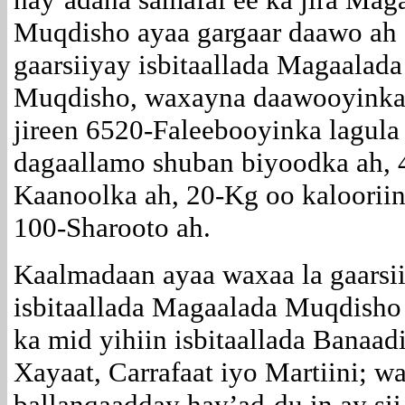
Muqdisho ayaa gargaar daawo ah
gaarsiiyay isbitaallada Magaalada
Muqdisho, waxayna daawooyinka
jireen 6520-Faleebooyinka lagula
dagaallamo shuban biyoodka ah, 
Kaanoolka ah, 20-Kg oo kalooriin
100-Sharooto ah.
Kaalmadaan ayaa waxaa la gaarsi
isbitaallada Magaalada Muqdisho
ka mid yihiin isbitaallada Banaadi
Xayaat, Carrafaat iyo Martiini; w
ballanqaadday hay’ad-du in ay sii