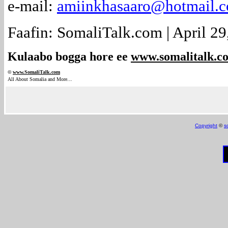
e-mail:
amiinkhasaaro@hotmail.
Faafin: SomaliTalk.com | April 29
Kulaabo bogga hore ee
www.somalitalk.c
©
www.Somali
Talk.com
.
All About Somalia and More..
Copyright
©
s