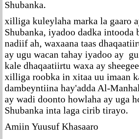
Shubanka.
xilliga kuleylaha marka la gaaro
Shubanka, iyadoo dadka intooda 
nadiif ah, waxaana taas dhaqaatii
ay ugu wacan tahay iyadoo ay gur
kale dhaqaatiirtu waxa ay sheegee
xilliga roobka in xitaa uu imaan
dambeyntiina hay'adda Al-Manhal
ay wadi doonto howlaha ay uga h
Shubanka inta laga cirib tirayo.
Amiin Yuusuf Khasaaro