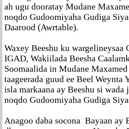
ah ugu dooratay Mudane Maxamed
noqdo Gudoomiyaha Gudiga Siyaa
Daarood (Awrtable).
Waxey Beeshu ku wargelineysaa 
IGAD, Wakiilada Beesha Caalam
Soomaalida in Mudane Maxamed 
taageerada guud ee Beel Weynta 
isla markaana ay Beeshu si wada j
noqdo Gudoomiyaha Gudiga Siyaa
Anagoo daba socona Bayaan ay B