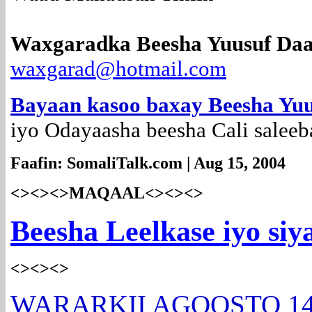
Waxgaradka Beesha Yuusuf Daa
waxgarad@hotmail.com
Bayaan kasoo baxay Beesha Yu
iyo Odayaasha beesha Cali saleeb
Faafin: SomaliTalk.com | Aug 15, 2004
<><><>MAQAAL<><><>
Beesha Leelkase iyo si
<><><>
WARARKII AGOOSTO 1