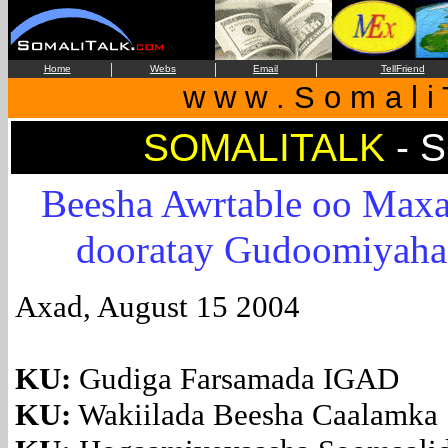
|
|
|
Home
Webs
Email
TellFriend
w w w . S o m a l i 
SOMALITALK
- 
Beesha Awrtable oo Max
dooratay Gudoomiyaha
Axad, August 15 2004
KU:
Gudiga Farsamada IGAD
KU:
Wakiilada Beesha Caalamka