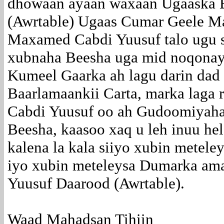
dhowaan ayaan waxaan Ugaaska 
(Awrtable) Ugaas Cumar Geele 
Maxamed Cabdi Yuusuf talo ugu s
xubnaha Beesha uga mid noqonay
Kumeel Gaarka ah lagu darin dad
Baarlamaankii Carta, marka lag
Cabdi Yuusuf oo ah Gudoomiyaha
Beesha, kaasoo xaq u leh inuu helo
kalena la kala siiyo xubin metel
iyo xubin meteleysa Dumarka am
Yuusuf Daarood (Awrtable).
Waad Mahadsan Tihiin