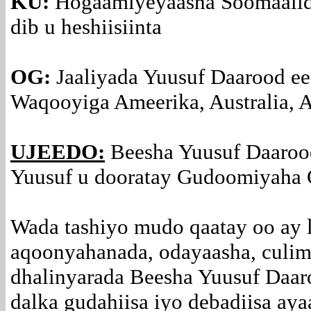
KU:
Hogaamiyeyaasha Soomaalida
dib u heshiisiinta
OG:
Jaaliyada Yuusuf Daarood ee
Waqooyiga Ameerika, Australia, A
UJEEDO:
Beesha Yuusuf Daaro
Yuusuf u dooratay Gudoomiyaha 
Wada tashiyo mudo qaatay oo ay 
aqoonyahanada, odayaasha, culim
dhalinyarada Beesha Yuusuf Daaro
dalka gudahiisa iyo debadiisa aya