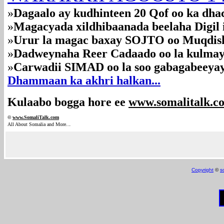
»
Dagaalo ay kudhinteen 20 Qof oo ka dh
»
Magacyada xildhibaanada beelaha Digil iy
»
Urur la magac baxay SOJTO oo Muqdis
»
Dadweynaha Reer Cadaado oo la kulmay 
»
Carwadii SIMAD oo la soo gabagabeeya
Dhammaan ka akhri halkan...
Kulaabo bogga hore ee
www.somalitalk.c
©
www.Somali
Talk.com
.
All About Somalia and More..
Copyright
©
s