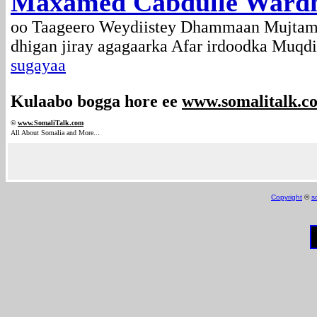
Maxamed Cabdulle Wardhe
oo Taageero Weydiistey Dhammaan Mujtama
dhigan jiray agagaarka Afar irdoodka Muqd
sugayaa
Kulaabo bogga hore ee
www.somalitalk.c
©
www.Somali
Talk.com
.
All About Somalia and More..
Copyright
©
s