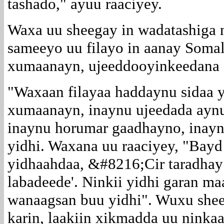
tashado," ayuu raaciyey.
Waxa uu sheegay in wadatashiga n
sameeyo uu filayo in aanay Soma
xumaanayn, ujeeddooyinkeedana 
"Waxaan filayaa haddaynu sidaa 
xumaanayn, inaynu ujeedada ayn
inaynu horumar gaadhayno, inaynu
yidhi. Waxana uu raaciyey, "Bay
yidhaahdaa, &#8216;Cir taradhay
labadeede'. Ninkii yidhi garan ma
wanaagsan buu yidhi". Wuxu sheeg
karin, laakiin xikmadda uu ninkaa