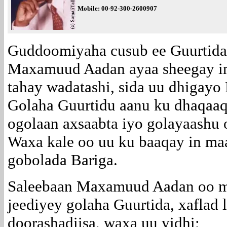
Mobile:
00-92-300-2600907
Guddoomiyaha cusub ee Guurtida
Maxamuud Aadan ayaa sheegay in
tahay wadatashi, sida uu dhigayo 
Golaha Guurtidu aanu ku dhaqaaqi
ogolaan axsaabta iyo golayaashu 
Waxa kale oo uu ku baaqay in ma
gobolada Bariga.
Saleebaan Maxamuud Aadan oo m
jeediyey golaha Guurtida, xaflad
doorashadiisa, waxa uu yidhi;