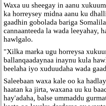
Waxa uu sheegay in aanu xukuuma
ka horreysey midna aanu ku dhall
gaadhin gobolada bariga Somalila
cannaanteeda la wada leeyahay, h
hawlgalo.
"Xilka marka ugu horreysa xuku
ballanqaadaynaa inaynu kula hawl
beelaha iyo xuduudaha wada gaad
Saleebaan waxa kale oo ka hadlay 
haatan ka jirta, waxana uu ku baa
hay'adaha, balse ummaddu gurmat