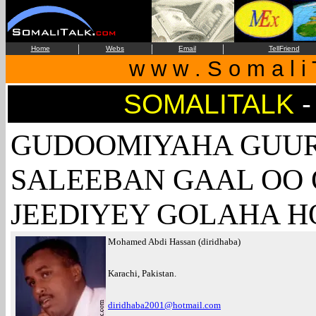
|
|
|
Home
Webs
Email
TellFriend
w w w . S o m a l i 
SOMALITALK
-
GUDOOMIYAHA GUUR
SALEEBAN GAAL OO
JEEDIYEY GOLAHA H
Mohamed Abdi Hassan (diridhaba)
Karachi, Pakistan.
diridhaba2001@hotmail.com