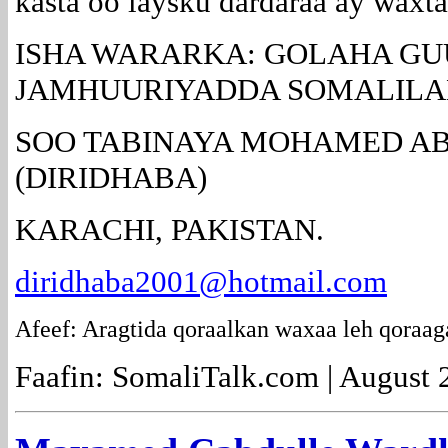
kasta oo laysku dardaraa ay waxt
ISHA WARARKA: GOLAHA GU
JAMHUURIYADDA SOMALILA
SOO TABINAYA MOHAMED AB
(DIRIDHABA)
KARACHI, PAKISTAN.
diridhaba2001@hotmail.com
Afeef: Aragtida qoraalkan waxaa leh qoraag
Faafin: SomaliTalk.com | August 