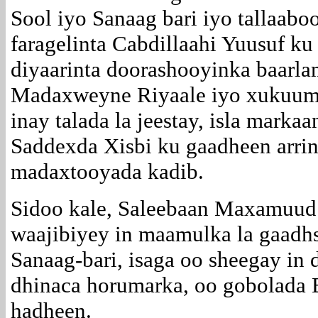
Sool iyo Sanaag bari iyo tallaabo
faragelinta Cabdillaahi Yuusuf k
diyaarinta doorashooyinka baarla
Madaxweyne Riyaale iyo xukuumad
inay talada la jeestay, isla marka
Saddexda Xisbi ku gaadheen arrin
madaxtooyada kadib.
Sidoo kale, Saleebaan Maxamuud
waajibiyey in maamulka la gaadh
Sanaag-bari, isaga oo sheegay in 
dhinaca horumarka, oo gobolada 
hadheen.