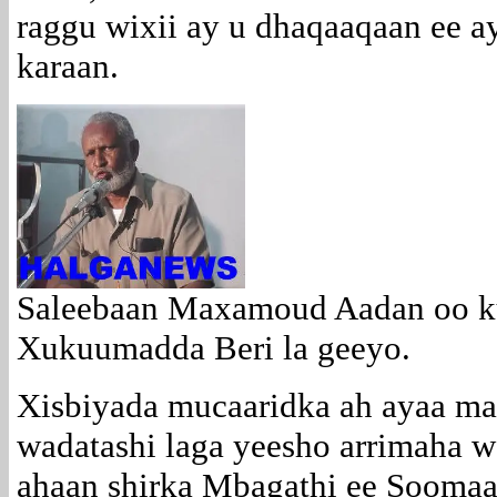
raggu wixii ay u dhaqaaqaan ee a
karaan.
Saleebaan Maxamoud Aadan oo k
Xukuumadda Beri la geeyo.
Xisbiyada mucaaridka ah ayaa ma
wadatashi laga yeesho arrimaha w
ahaan shirka Mbagathi ee Soomaa