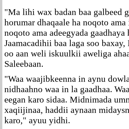
"Ma lihi wax badan baa galbeed g
horumar dhaqaale ha noqoto ama 
noqoto ama adeegyada gaadhaya 
Jaamacadihii baa laga soo baxay,
oo aan weli iskuulkii aweliga aha
Saleebaan.
"Waa waajibkeenna in aynu dowla
nidhaahno waa in la gaadhaa. Waa
eegan karo sidaa. Midnimada um
xaqiijinaa, haddii aynaan miday
karo," ayuu yidhi.