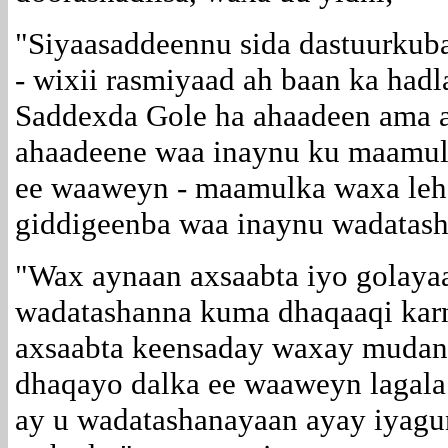
"Siyaasaddeennu sida dastuurkub
- wixii rasmiyaad ah baan ka had
Saddexda Gole ha ahaadeen ama a
ahaadeene waa inaynu ku maamul
ee waaweyn - maamulka waxa leh
giddigeenba waa inaynu wadatash
"Wax aynaan axsaabta iyo golaya
wadatashanna kuma dhaqaaqi kar
axsaabta keensaday waxay mudan 
dhaqayo dalka ee waaweyn lagala 
ay u wadatashanayaan ayay iyagun