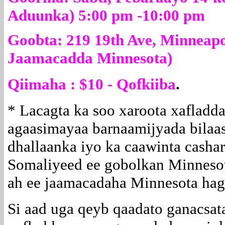
Aduunka) 5:00 pm -10:00 pm
Goobta: 219 19th Ave, Minneapo
Jaamacadda Minnesota)
Qiimaha : $10 - Qofkiiba
.
* Lacagta ka soo xaroota xafladda
agaasimayaa barnaamijyada bilaa
dhallaanka iyo ka caawinta casha
Somaliyeed ee gobolkan Minnesot
ah ee jaamacadaha Minnesota hag
Si aad uga qeyb qaadato ganacsat