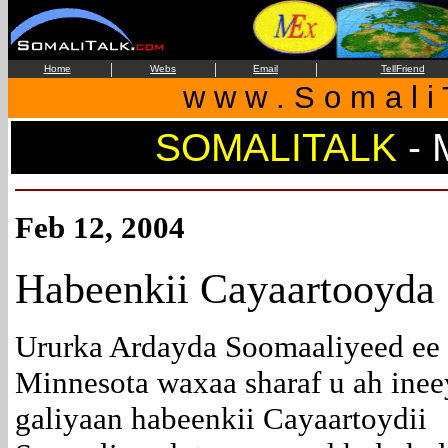
|
|
|
Home
Webs
Email
TellFriend
w w w . S o m a l i 
SOMALITALK
- 
Feb 12, 2004
Habeenkii Cayaartooyda
Ururka Ardayda Soomaaliyeed ee
Minnesota waxaa sharaf u ah inee
galiyaan habeenkii Cayaartoydii