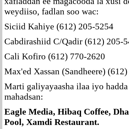
xafladdan ee magacooda la xusi d
weydiiso, fadlan soo wac:
Siciid Kahiye (612) 205-5254
Cabdirashiid C/Qadir (612) 205-
Cali Kofiro (612) 770-2620
Max'ed Xassan (Sandheere) (612)
Marti galiyayaasha ilaa iyo hadda
mahadsan:
Eagle Media, Hibaq Coffee, Dhak
Pool, Xamdi Restaurant.