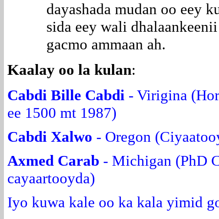
dayashada mudan oo eey ku
sida eey wali dhalaankeeni
gacmo ammaan ah.
Kaalay oo la kulan
:
Cabdi Bille Cabdi
- Virigina (Ho
ee 1500 mt 1987)
Cabdi Xalwo
- Oregon (Ciyaatoo
Axmed Carab
- Michigan (PhD C
cayaartooyda)
Iyo kuwa kale oo ka kala yimid g