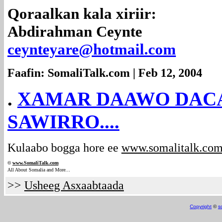
Qoraalkan kala xiriir:
Abdirahman Ceynte
ceynteyare@hotmail.com
Faafin: SomaliTalk.com | Feb 12, 2004
.
XAMAR DAAWO DACA
SAWIRRO....
Kulaabo bogga hore ee
www.somalitalk.co
©
www.Somali
Talk.com
.
All About Somalia and More..
>>
Usheeg Asxaabtaada
Copyright
©
s