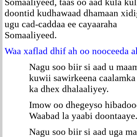
Somaaliyeed, taas oo aad kula ku
doontid kudhawaad dhamaan xidi
ugu cad-caddaa ee cayaaraha
Somaaliyeed.
Waa xaflad dhif ah oo nooceeda a
Nagu soo biir si aad u maa
kuwii sawirkeena caalamka
ka dhex dhalaaliyey.
Imow oo dhegeyso hibadooda
Waabad la yaabi doontaaye
Nagu soo biir si aad uga m