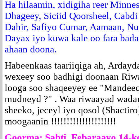
Ha hilaamin, xidigiha reer Minne
Dhageey, Siciid Qoorsheel, Cabdi
Dahir, Safiyo Cumar, Aamaan, Nu
Dayax iyo kuwa kale oo fara bad
ahaan doona.
Habeenkaas taariiqiga ah, Arday
wexeey soo badhigi doonaan Riwa
looga soo shaqeeyey ee "Mandee
mudneyd ?" . Waa riwaayad wadani,
sheeko, jeceyl iyo qosol (Shactiro)
moogaanin !!!!!!!!!!!!!!!!!!!!!
Goorma: Sabti, Febaraayo 14-k