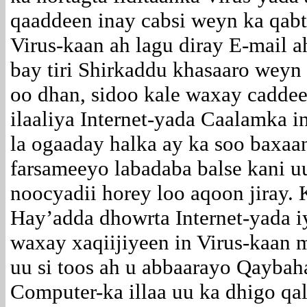
qaaddeen inay cabsi weyn ka qab
Virus-kaan ah lagu diray E-mail a
bay tiri Shirkaddu khasaaro wey
oo dhan, sidoo kale waxay cadde
ilaaliya Internet-yada Caalamka 
la ogaaday halka ay ka soo baxaa
farsameeyo labadaba balse kani 
noocyadii horey loo aqoon jiray. 
Hay’adda dhowrta Internet-yada 
waxay xaqiijiyeen in Virus-kaan 
uu si toos ah u abbaarayo Qayba
Computer-ka illaa uu ka dhigo q