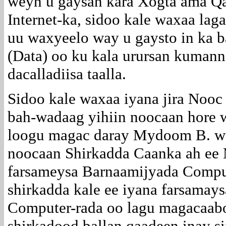
weyn u gaysan kara Xogta ama Q
Internet-ka, sidoo kale waxaa laga
uu waxyeelo way u gaysto in ka
(Data) oo ku kala urursan kuman
dacalladiisa taalla.
Sidoo kale waxaa iyana jira Nooc 
bah-wadaag yihiin noocaan hore
loogu magac daray Mydoom B. wa
noocaan Shirkadda Caanka ah ee 
farsameysa Barnaamijyada Comput
shirkadda kale ee iyana farsamay
Computer-rada oo lagu magacaab
shirkadood ballan qaadeen inay si