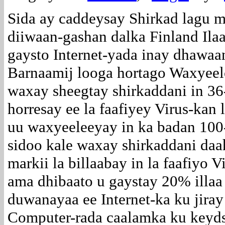
Sida ay caddeysay Shirkad lagu 
diiwaan-gashan dalka Finland Ila
gaysto Internet-yada inay dhawaa
Barnaamij looga hortago Waxyeel
waxay sheegtay shirkaddani in 36
horresay ee la faafiyey Virus-k
uu waxyeeleeyay in ka badan 100
sidoo kale waxay shirkaddani daah
markii la billaabay in la faafiyo
ama dhibaato u gaystay 20% illa
duwanayaa ee Internet-ka ku jiray
Computer-rada caalamka ku keyd