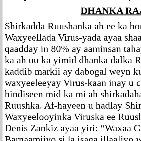
DHANKA RA
Shirkadda Ruushanka ah ee ka ho
Waxyeellada Virus-yada ayaa sha
qaadday in 80% ay aaminsan tahay
ka ah uu ka yimid dhanka dalka 
kaddib markii ay dabogal weyn 
waxyeeleeyay Virus-kaan inay u c
hindiseen mid ka mi ah shirkadah
Ruushka. Af-hayeen u hadlay Shi
Waxyeelooyinka Viruska ee Ruus
Denis Zankiz ayaa yiri: “Waxaa C
Barnaamijyo si la isaga illaaliyo