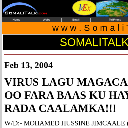
|
|
|
Home
Webs
Email
TellFriend
w w w . S o m a l i 
SOMALITAL
Feb 13, 2004
VIRUS LAGU MAGAC
OO FARA BAAS KU HA
RADA CAALAMKA!!!
W/D:- MOHAMED HUSSINE JIMCAALE (