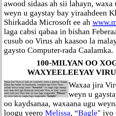
awood sidaas ah sii lahayn, waxa
weyn u gaystay bay yiraahdeen 
Shirkadda Microsoft ee ah
www.mi
laga cabsi qabaa in bishan Feber
cusub oo Virus ah kaasoo la mal
gaysto Computer-rada Caalamka.
100-MILYAN OO XOG
WAXYEELEEYAY VIRU
Waxaa jira Virus-yo kale oo waxyeelo weyn u gaystay Xogag
Waxaa jira Vi
(Data) fara badan oo kaydsanaa, waxaana ugu weyn Virus-
yadaan nooca loogu yeero “
Novarich
”
oo isagu lagu sheego
inuu ahaa mid ugu khatarsan noocyada Virus ee jiray, waxaa
weyn u gaysta
sidoo kale jira Virus kale oo isna lagu magacaabo “
Pilaster
”
iyo nooc kale oo isagna lagu magacaabo “
Speight
”.
oo kaydsanaa, waxaana ugu weyn
loogu yeero
Melissa
, “
Bagle
" iyo