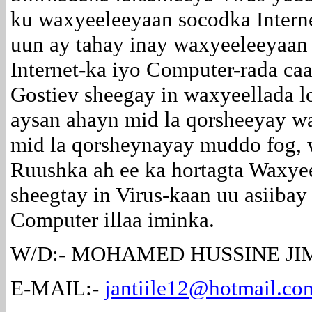
ku waxyeeleeyaan socodka Intern
uun ay tahay inay waxyeeleeyaan 
Internet-ka iyo Computer-rada ca
Gostiev sheegay in waxyeellada l
aysan ahayn mid la qorsheeyay wa
mid la qorsheynayay muddo fog, 
Ruushka ah ee ka hortagta Waxye
sheegtay in Virus-kaan uu asiibay
Computer illaa iminka.
W/D:- MOHAMED HUSSINE JIM
E-MAIL:-
jantiile12@hotmail.co