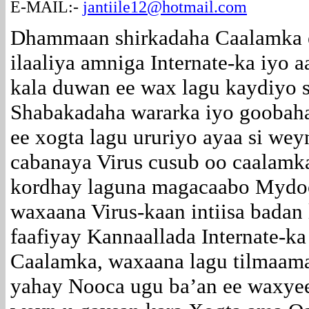
E-MAIL:-
jantiile12@hotmail.com
Dhammaan shirkadaha Caalamka 
ilaaliya amniga Internate-ka iyo 
kala duwan ee wax lagu kaydiyo s
Shabakadaha wararka iyo goobaha
ee xogta lagu ururiyo ayaa si wey
cabanaya Virus cusub oo caalamk
kordhay laguna magacaabo Myd
waxaana Virus-kaan intiisa badan
faafiyay Kannaallada Internate-ka
Caalamka, waxaana lagu tilmaam
yahay Nooca ugu ba’an ee waxye