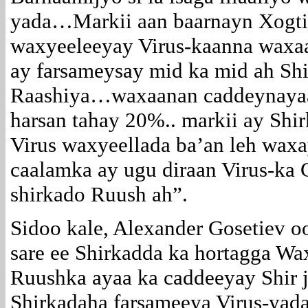
yada…Markii aan baarnayn Xogtii
waxyeeleeyay Virus-kaanna waxaa
ay farsameysay mid ka mid ah Shi
Raashiya…waxaanan caddeynayaa i
harsan tahay 20%.. markii ay Shi
Virus waxyeellada ba’an leh waxa
caalamka ay ugu diraan Virus-ka 
shirkado Ruush ah”.
Sidoo kale, Alexander Gosetiev o
sare ee Shirkadda ka hortagga Wa
Ruushka ayaa ka caddeeyay Shir j
Shirkadaha farsameeya Virus-yada