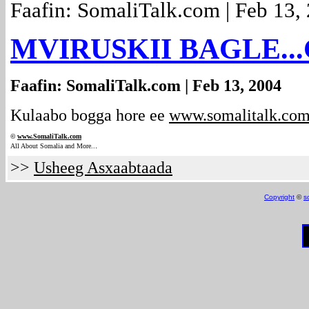
Faafin: SomaliTalk.com | Feb 13,
MVIRUSKII BAGLE...
Faafin: SomaliTalk.com | Feb 13, 2004
Kulaabo bogga hore ee
www.somalitalk.co
©
www.Somali
Talk.com
.
All About Somalia and More..
>>
Usheeg Asxaabtaada
Copyright
©
s