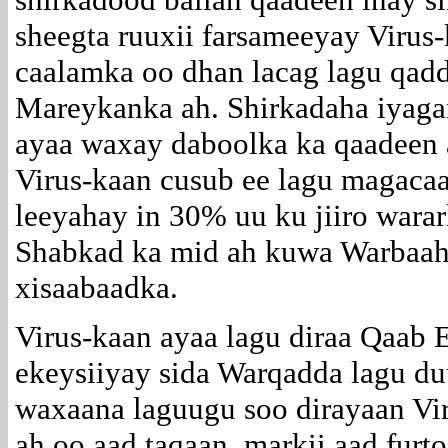
sheegta ruuxii farsameeyay Virus
caalamka oo dhan lacag lagu qad
Mareykanka ah. Shirkadaha iyaga
ayaa waxay daboolka ka qaadeen 
Virus-kaan cusub ee lagu magac
leeyahay in 30% uu ku jiiro wara
Shabkad ka mid ah kuwa Warbaah
xisaabaadka.
Virus-kaan ayaa lagu diraa Qaab 
ekeysiiyay sida Warqadda lagu du
waxaana laguugu soo dirayaan Vi
ah oo aad taqaan, markii aad fur