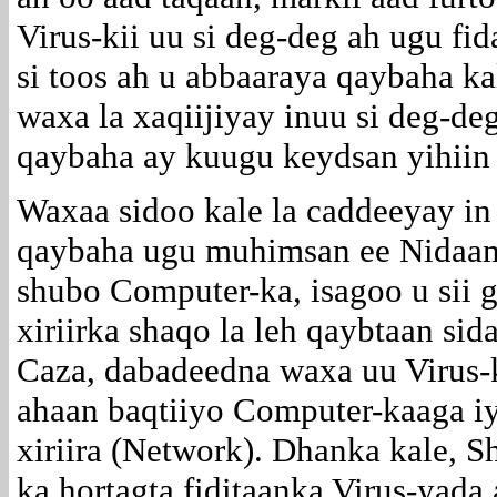
Virus-kii uu si deg-deg ah ugu f
si toos ah u abbaaraya qaybaha k
waxa la xaqiijiyay inuu si deg-d
qaybaha ay kuugu keydsan yihiin
Waxaa sidoo kale la caddeeyay in
qaybaha ugu muhimsan ee Nidaami
shubo Computer-ka, isagoo u sii 
xiriirka shaqo la leh qaybtaan si
Caza, dabadeedna waxa uu Virus-k
ahaan baqtiiyo Computer-kaaga iy
xiriira (Network). Dhanka kale, 
ka hortagta fiditaanka Virus-yada