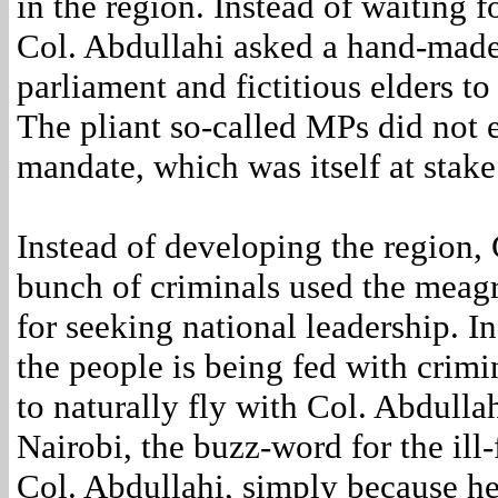
in the region. Instead of waiting f
Col. Abdullahi asked a hand-made
parliament and fictitious elders to
The pliant so-called MPs did not 
mandate, which was itself at stake
Instead of developing the region, 
bunch of criminals used the meagr
for seeking national leadership. I
the people is being fed with crim
to naturally fly with Col. Abdulla
Nairobi, the buzz-word for the ill
Col. Abdullahi, simply because he