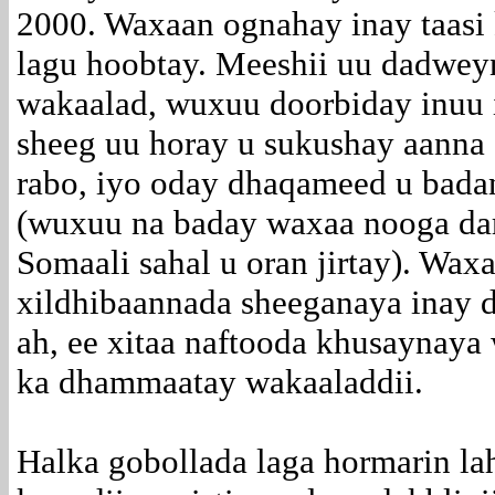
2000. Waxaan ognahay inay taasi
lagu hoobtay. Meeshii uu dadwey
wakaalad, wuxuu doorbiday inuu 
sheeg uu horay u sukushay aanna 
rabo, iyo oday dhaqameed u bada
(wuxuu na baday waxaa nooga da
Somaali sahal u oran jirtay). Wa
xildhibaannada sheeganaya inay d
ah, ee xitaa naftooda khusaynaya
ka dhammaatay wakaaladdii.
Halka gobollada laga hormarin la