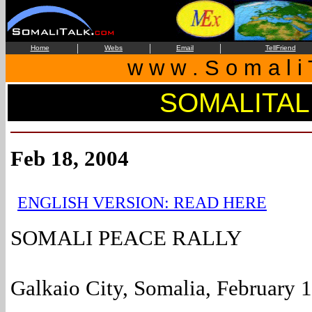
|
|
|
Home
Webs
Email
TellFriend
w w w . S o m a l i 
SOMALITAL
Feb 18, 2004
ENGLISH VERSION: READ HERE
SOMALI PEACE RALLY
Galkaio City, Somalia, February 