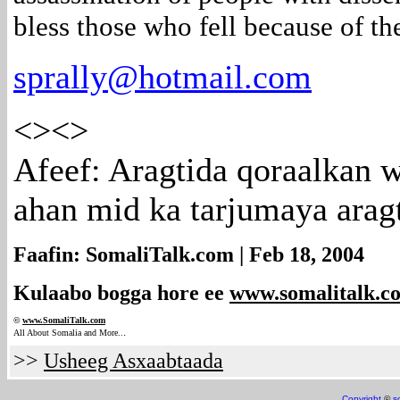
bless those who fell because of th
sprally@hotmail.com
<><>
Afeef: Aragtida qoraalkan 
ahan mid ka tarjumaya arag
Faafin: SomaliTalk.com | Feb 18, 2004
Kulaabo bogga hore ee
www.somalitalk.c
©
www.Somali
Talk.com
.
All About Somalia and More..
>>
Usheeg Asxaabtaada
Copyright
©
s