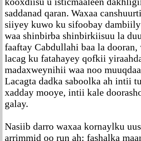
kooxdiisu u isticmaaleen dakhligi
saddanad qaran. Waxaa canshuurti
siiyey kuwo ku sifoobay dambiily
waa shinbirba shinbirkiisuu la du
faaftay Cabdullahi baa la dooran,
lacag ku fatahayey qofkii yiraahd
madaxweynihii waa noo muuqdaa
Lacagta dadka saboolka ah intii t
xadday mooye, intii kale dooras
galay.
Nasiib darro waxaa kornaylku uus
arrimmid oo run ah: fashalka maa