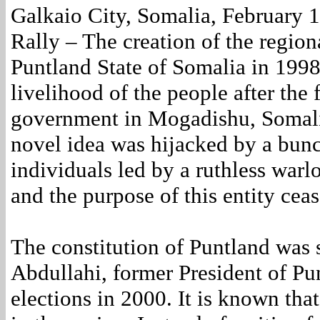
Galkaio City, Somalia, February 
Rally – The creation of the region
Puntland State of Somalia in 199
livelihood of the people after the f
government in Mogadishu, Somalia
novel idea was hijacked by a bun
individuals led by a ruthless warl
and the purpose of this entity ceas
The constitution of Puntland was
Abdullahi, former President of Pun
elections in 2000. It is known that 