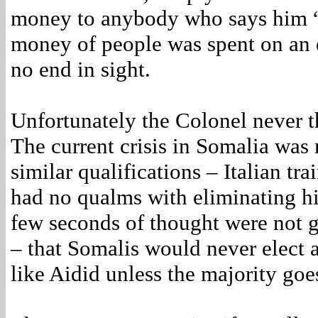
money to anybody who says him “y
money of people was spent on an 
no end in sight.
Unfortunately the Colonel never t
The current crisis in Somalia was
similar qualifications – Italian tr
had no qualms with eliminating his
few seconds of thought were not g
– that Somalis would never elect 
like Aidid unless the majority goe