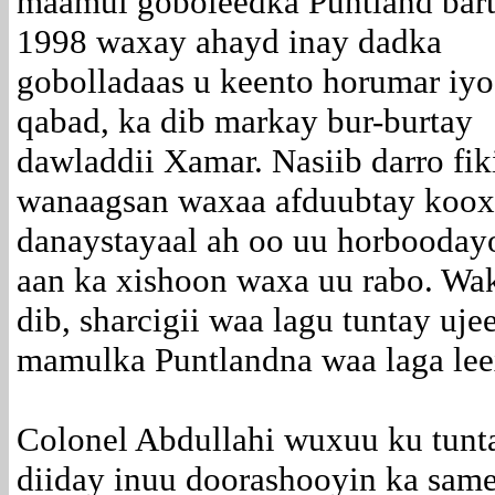
maamul goboleedka Puntland bart
1998 waxay ahayd inay dadka
gobolladaas u keento horumar iy
qabad, ka dib markay bur-burtay
dawladdii Xamar. Nasiib darro fik
wanaagsan waxaa afduubtay koox
danaystayaal ah oo uu horbooday
aan ka xishoon waxa uu rabo. Wak
dib, sharcigii waa lagu tuntay uj
mamulka Puntlandna waa laga lee
Colonel Abdullahi wuxuu ku tunta
diiday inuu doorashooyin ka sam