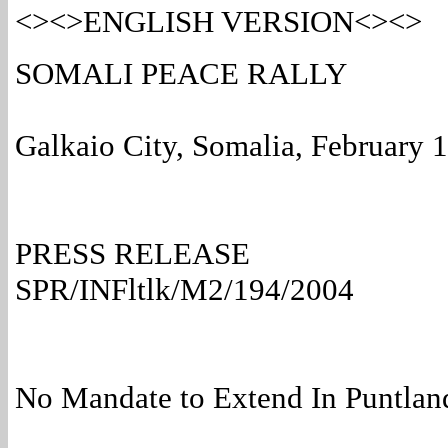
<><>ENGLISH VERSION<><>
SOMALI PEACE RALLY
Galkaio City, Somalia, February 
PRESS RELEASE
SPR/INFltlk/M2/194/2004
No Mandate to Extend In Puntland