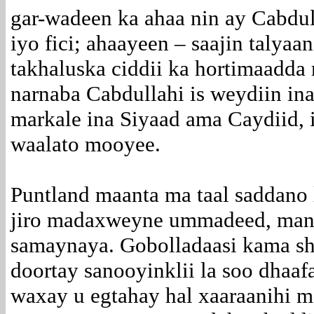
gar-wadeen ka ahaa nin ay Cabdul
iyo fici; ahaayeen – saajin talyaa
takhaluska ciddii ka hortimaadda 
narnaba Cabdullahi is weydiin i
markale ina Siyaad ama Caydiid, 
waalato mooyee.
Puntland maanta ma taal saddano
jiro madaxweyne ummadeed, man
samaynaya. Gobolladaasi kama s
doortay sanooyinklii la soo dhaaf
waxay u egtahay hal xaaraanihi ma