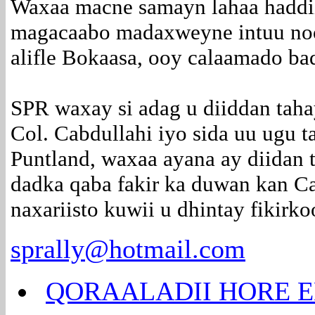
Waxaa macne samayn lahaa haddii
magacaabo madaxweyne intuu nool
alifle Bokaasa, ooy calaamado b
SPR waxay si adag u diiddan tah
Col. Cabdullahi iyo sida uu ugu t
Puntland, waxaa ayana ay diidan t
dadka qaba fakir ka duwan kan Ca
naxariisto kuwii u dhintay fikirko
sprally@hotmail.com
QORAALADII HORE E