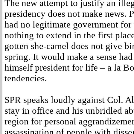
The new attempt to justify an ille
presidency does not make news. P
had no legitimate government for t
nothing to extend in the first plac
gotten she-camel does not give birt
spring. It would make a sense had
himself president for life – a la B
tendencies.
SPR speaks loudly against Col. Ab
stay in office and his unbridled ab
region for personal aggrandizemen
assassination of people with diss