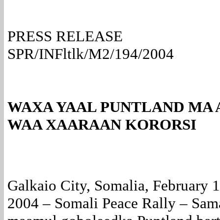
PRESS RELEASE
SPR/INFltlk/M2/194/2004
WAXA YAAL PUNTLAND MA 
WAA XAARAAN KORORSI
Galkaio City, Somalia, February 
2004 – Somali Peace Rally – Sam