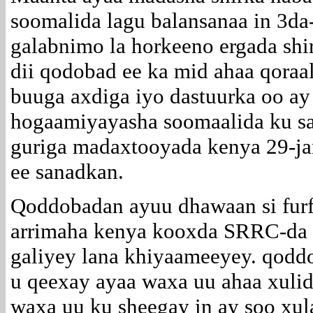
soomalida lagu balansanaa in 3da
galabnimo la horkeeno ergada shi
dii qodobad ee ka mid ahaa qoraa
buuga axdiga iyo dastuurka oo ay
hogaamiyayasha soomaalida ku s
guriga madaxtooyada kenya 29-j
ee sanadkan.
Qoddobadan ayuu dhawaan si furfu
arrimaha kenya kooxda SRRC-da o
galiyey lana khiyaameeyey. qoddo
u qeexay ayaa waxa uu ahaa xuli
waxa uu ku sheegay in ay soo xula