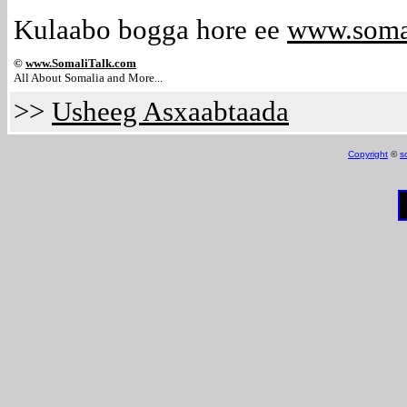
Kulaabo bogga hore ee
www.soma
©
www.Somali
Talk.com
All About Somalia and More...
>>
Usheeg Asxaabtaada
Copyright
©
s