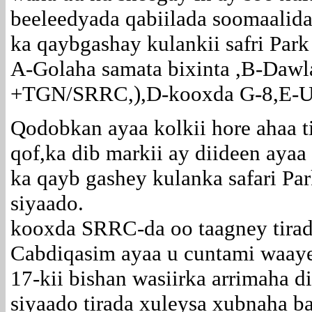
beeleedyada qabiilada soomaalida
ka qaybgashay kulankii safri Park
A-Golaha samata bixinta ,B-Da
+TGN/SRRC,),D-kooxda G-8,E-Uru
Qodobkan ayaa kolkii hore ahaa t
qof,ka dib markii ay diideen ayaa 
ka qayb gashey kulanka safari Par
siyaado.
kooxda SRRC-da oo taagney tira
Cabdiqasim ayaa u cuntami waaye
17-kii bishan wasiirka arrimaha d
siyaado tirada xuleysa xubnaha b