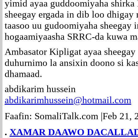
yimid ayaa guddoomiyaha shirka B
sheegay ergada in dib loo dhigay 
taasoo uu gudoomiyaha sheegay i
hogaamiyaasha SRRC-da kuwa ma
Ambasator Kipligat ayaa sheegay i
duhurnimo la ansixin doono si kas
dhamaad.
abdikarim hussein
abdikarimhussein@hotmail.com
Faafin: SomaliTalk.com |Feb 21
.
XAMAR DAAWO DACALLADA.