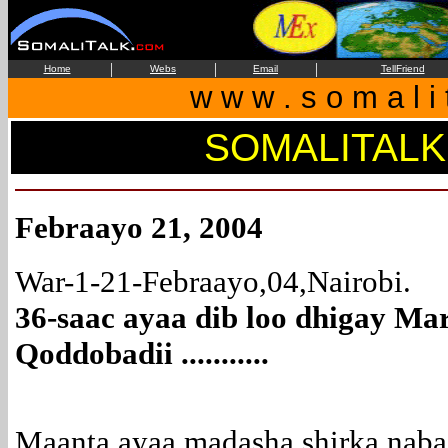
|
|
|
Home
Webs
Email
TellFriend
w w w . s o m a l i 
SOMALITALK
Febraayo 21, 2004
War-1-21-Febraayo,04,Nairobi.
36-saac ayaa dib loo dhigay Mar
Qoddobadii ...........
Maanta ayaa madasha shirka nab