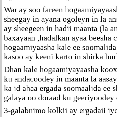
War ay soo fareen hogaamiyayaas
sheegay in ayana ogoleyn in la a
ay sheegeen in hadii maanta (la a
baxayaan ,hadalkan ayaa beesha
hogaamiyaasha kale ee soomalida
kasoo ay keeni karto in shirka bur
Dhan kale hogaamiyayaasha koo
ku andacoodey in maanta la aasa
ka id ahaa ergada soomaalida ee 
galaya oo doraad ku geeriyoodey 
3-galabnimo kolkii ay ergadaii iy