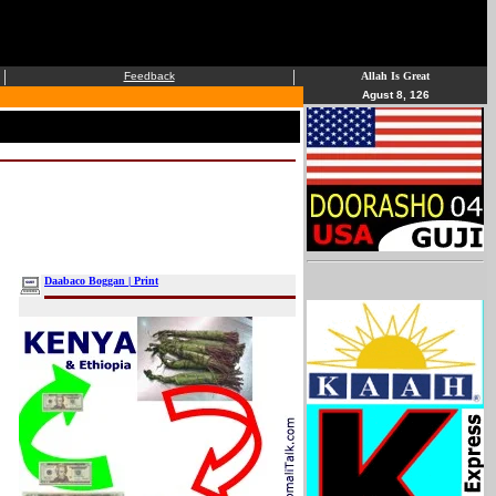
|
|
Feedback
Allah Is Great
Agust 8, 126
Daabaco Boggan | Print