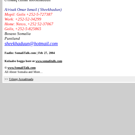
A/risak Omar Ismail ( Sheekhadun)
Mopil: Golis +252-5-727387
Work: +252-52-34299
Home: Netco, +252 52-37067
Golis, +252-5-825865
Bosaso Somalia
Puntland
sheekhaduun@hotmail.com
Faafin: SomaliTalk.com | Feb 27, 2004
Kulaabo bogga hore ee
www.somalitalk.com
©
www.Somali
Talk.com
.
All About Somalia and More..
>>
Usheeg Asxaabtaada