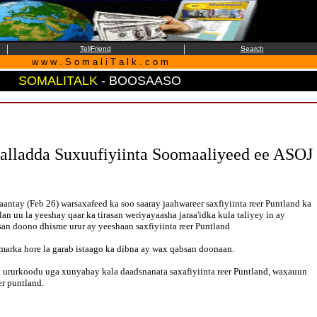
|
|
TellFriend
Search
w w w . S o m a l i T a l k . c o m
SOMALITALK
- BOOSAASO
lladda Suxuufiyiinta Soomaaliyeed ee ASOJ
tay (Feb 26) warsaxafeed ka soo saaray jaahwareer saxfiyiinta reer Puntland ka
an uu la yeeshay qaar ka tirasan weriyayaasha jaraa'idka kula taliyey in ay
san doono dhisme urur ay yeeshaan saxfiyiinta reer Puntland
marka hore la garab istaago ka dibna ay wax qabsan doonaan.
 ururkoodu uga xunyahay kala daadsnanata saxafiyiinta reer Puntland, waxauun
r puntland.