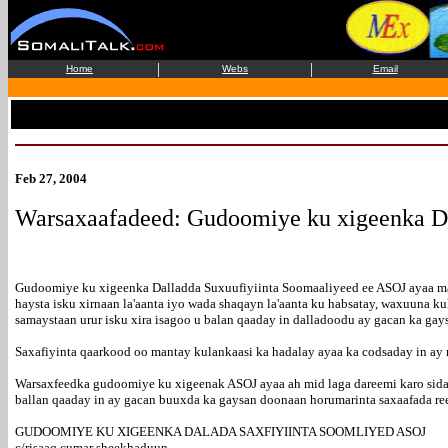
|
|
Home
Webs
Email
Feb 27, 2004
Warsaxaafadeed: Gudoomiye ku xigeenka Da
Gudoomiye ku xigeenka Dalladda Suxuufiyiinta Soomaaliyeed ee ASOJ ayaa maan
haysta isku xirnaan la'aanta iyo wada shaqayn la'aanta ku habsatay, waxuuna kul
samaystaan urur isku xira isagoo u balan qaaday in dalladoodu ay gacan ka gay
Saxafiyinta qaarkood oo mantay kulankaasi ka hadalay ayaa ka codsaday in ay 
Warsaxfeedka gudoomiye ku xigeenak ASOJ ayaa ah mid laga dareemi karo sida
ballan qaaday in ay gacan buuxda ka gaysan doonaan horumarinta saxaafada ree
GUDOOMIYE KU XIGEENKA DALADA SAXFIYIINTA SOOMLIYED ASOJ
c/risaaq cumar sheekhaduun