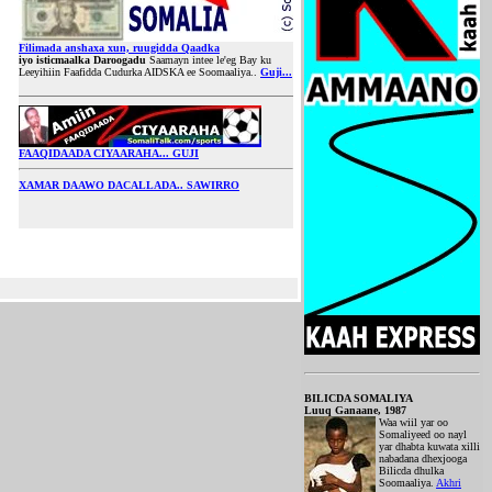
Filimada anshaxa xun, ruugidda Qaadka
iyo isticmaalka Daroogadu
Saamayn intee le'eg Bay ku
Leeyihiin Faafidda Cudurka AIDSKA ee Soomaaliya..
Guji...
FAAQIDAADA CIYAARAHA... GUJI
XAMAR DAAWO DACALLADA.. SAWIRRO
BILICDA SOMALIYA
Luuq Ganaane, 1987
Waa wiil yar oo
Somaliyeed oo nayl
yar dhabta kuwata xilli
nabadana dhexjooga
Bilicda dhulka
Soomaaliya.
Akhri