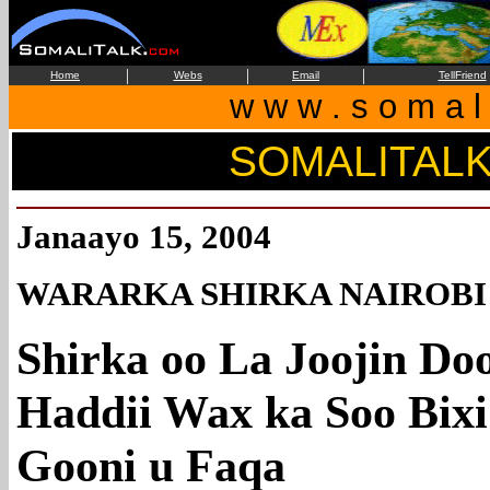
|
|
|
Home
Webs
Email
TellFriend
w w w . s o m a l i
SOMALITAL
Janaayo 15, 2004
WARARKA SHIRKA NAIROBI
Shirka oo La Joojin Do
Haddii Wax ka Soo Bixi
Gooni u Faqa