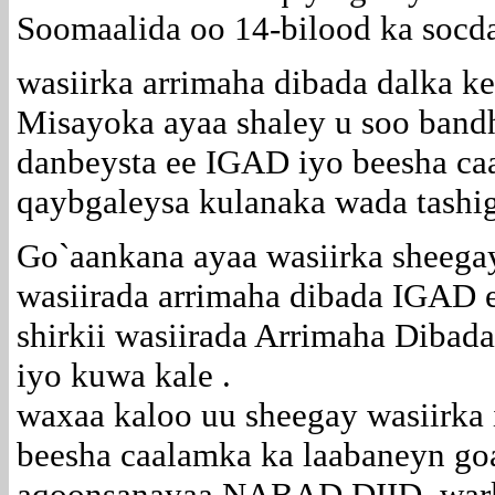
Soomaalida oo 14-bilood ka soc
wasiirka arrimaha dibada dalka 
Misayoka ayaa shaley u soo band
danbeysta ee IGAD iyo beesha caa
qaybgaleysa kulanaka wada tashi
Go`aankana ayaa wasiirka sheegay
wasiirada arrimaha dibada IGAD 
shirkii wasiirada Arrimaha Diba
iyo kuwa kale .
waxaa kaloo uu sheegay wasiirka
beesha caalamka ka laabaneyn goa
aqoonsanayaa NABAD DIID ,warka