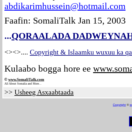
abdikarimhussein@hotmail.com
Faafin: SomaliTalk Jan 15, 2003
...
QORAALADA DADWEYNAH
<><>
....
Copyright & Islaamku wuxuu ka qab
Kulaabo bogga hore ee
www.soma
©
www.Somali
Talk.com
All About Somalia and More...
>>
Usheeg Asxaabtaada
Copyright
©
s