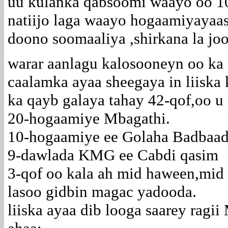
uu kulanka qabsoomi waayo oo 10
natiijo laga waayo hogaamiyayaas
doono soomaaliya ,shirkana la joo
warar aanlagu kalosooneyn oo k
caalamka ayaa sheegaya in liiska
ka qayb galaya tahay 42-qof,oo u 
20-hogaamiye Mbagathi.
10-hogaamiye ee Golaha Badbaad
9-dawlada KMG ee Cabdi qasim
3-qof oo kala ah mid haween,mid 
lasoo gidbin magac yadooda.
liiska ayaa dib looga saarey ragi