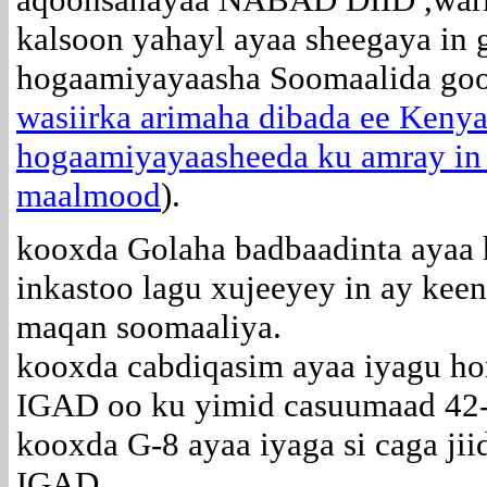
kalsoon yahayl ayaa sheegaya in 
hogaamiyayaasha Soomaalida go
wasiirka arimaha dibada ee Keny
hogaamiyayaasheeda ku amray in a
maalmood
).
kooxda Golaha badbaadinta ayaa 
inkastoo lagu xujeeyey in ay ke
maqan soomaaliya.
kooxda cabdiqasim ayaa iyagu ho
IGAD oo ku yimid casuumaad 42-
kooxda G-8 ayaa iyaga si caga ji
IGAD.