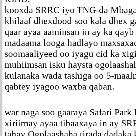
kooxda SRRC iyo TNG-da Mbagath
khilaaf dhexdood soo kala dhex g
qaar ayaa aaminsan in ay ka qayb
madaama looga hadlayo maxsaxad
soomaaliyeed oo iyagu cid ka xi
muhiimsan isku haysta ogolaashah
kulanaka wada tashiga oo 5-maalm
qabtey iyagoo waxba qaban.
war naga soo gaaraya Safari Park 
xiriirnay ayaa tibaaxaya in ay S
tahay Ogolaashaha tirada dadaka