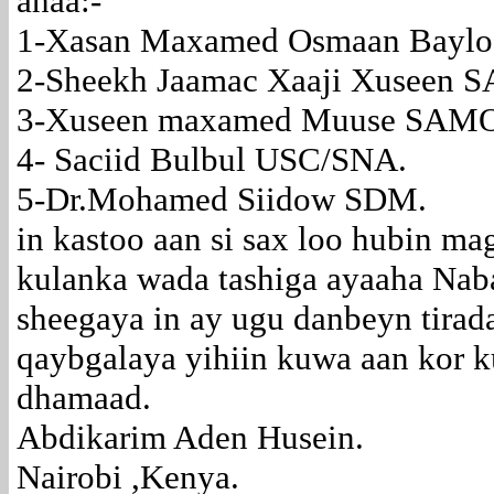
ahaa:-
1-Xasan Maxamed Osmaan Baylo
2-Sheekh Jaamac Xaaji Xuseen
3-Xuseen maxamed Muuse SAM
4- Saciid Bulbul USC/SNA.
5-Dr.Mohamed Siidow SDM.
in kastoo aan si sax loo hubin m
kulanka wada tashiga ayaaha Nab
sheegaya in ay ugu danbeyn tira
qaybgalaya yihiin kuwa aan kor k
dhamaad.
Abdikarim Aden Husein.
Nairobi ,Kenya.