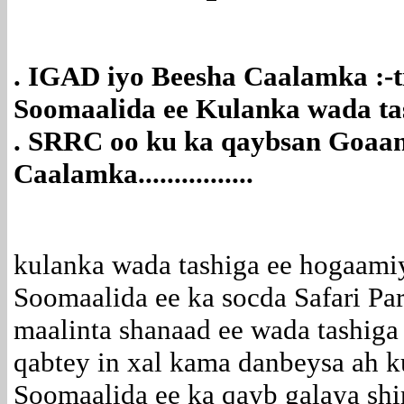
. IGAD iyo Beesha Caalamka :-
Soomaalida ee Kulanka wada tash
. SRRC oo ku ka qaybsan Goaa
Caalamka................
kulanka wada tashiga ee hogaami
Soomaalida ee ka socda Safari Pa
maalinta shanaad ee wada tashiga
qabtey in xal kama danbeysa ah 
Soomaalida ee ka qayb galaya shir