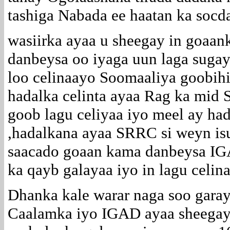
tashiga Nabada ee haatan ka socda
wasiirka ayaa u sheegay in goaa
danbeysa oo iyaga uun laga sugay
loo celinaayo Soomaaliya goobihi
hadalka celinta ayaa Rag ka mid
goob lagu celiyaa iyo meel ay hadd
,hadalkana ayaa SRRC si weyn isu
saacado goaan kama danbeysa IGA
ka qayb galayaa iyo in lagu celin
Dhanka kale warar naga soo gara
Caalamka iyo IGAD ayaa sheegaya