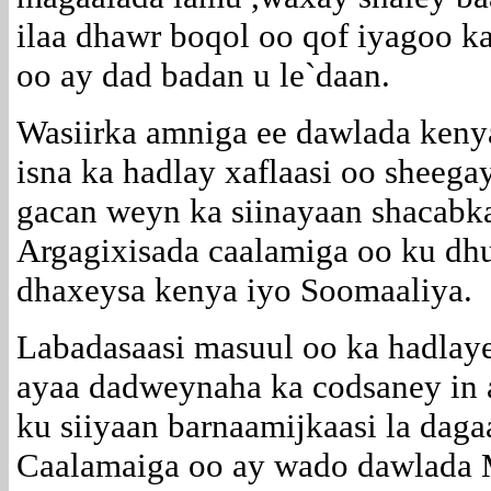
ilaa dhawr boqol oo qof iyagoo k
oo ay dad badan u le`daan.
Wasiirka amniga ee dawlada keny
isna ka hadlay xaflaasi oo sheeg
gacan weyn ka siinayaan shacabk
Argagixisada caalamiga oo ku d
dhaxeysa kenya iyo Soomaaliya.
Labadasaasi masuul oo ka hadlaye
ayaa dadweynaha ka codsaney in 
ku siiyaan barnaamijkaasi la daga
Caalamaiga oo ay wado dawlada 