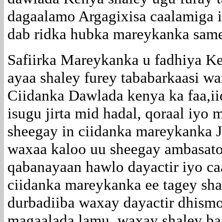
dagaalamo Argagixisa caalamiga i
dab ridka hubka mareykanka samee
Safiirka Mareykanka u fadhiya 
ayaa shaley furey tababarkaasi w
Ciidanka Dawlada kenya ka faa,ii
isugu jirta mid hadal, qoraal iyo m
sheegay in ciidanka mareykanka 
waxaa kaloo uu sheegay ambasato
qabanayaan hawlo dayactir iyo ca
ciidanka mareykanka ee tagey s
durbadiiba waxay dayactir dhismo
magaalada lamu ,waxay shaley ba