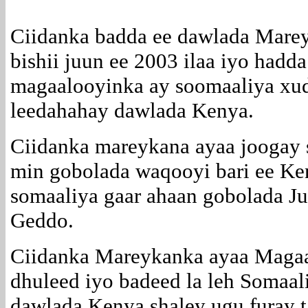
Ciidanka badda ee dawlada Mare
bishii juun ee 2003 ilaa iyo hadd
magaalooyinka ay soomaaliya xu
leedahahay dawlada Kenya.
Ciidanka mareykana ayaa joogay 
min gobolada waqooyi bari ee Ke
somaaliya gaar ahaan gobolada J
Geddo.
Ciidanka Mareykanka ayaa Mag
dhuleed iyo badeed la leh Somaal
dawlada Kenya shaley ugu furay t