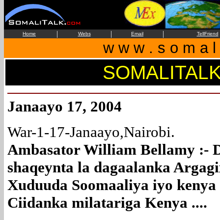
|
|
|
Home
Webs
Email
TellFriend
w w w . s o m a l i
SOMALITAL
Janaayo 17, 2004
War-1-17-Janaayo,Nairobi.
Ambasator William Bellamy :- 
shaqeynta la dagaalanka Argagixis
Xuduuda Soomaaliya iyo kenya
Ciidanka milatariga Kenya ....