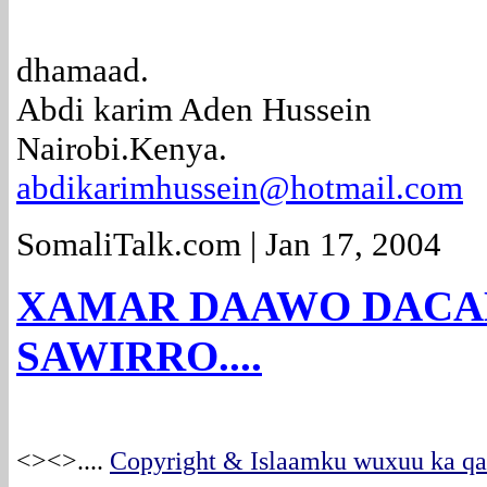
dhamaad.
Abdi karim Aden Hussein
Nairobi.Kenya.
abdikarimhussein@hotmail.com
SomaliTalk.com | Jan 17, 2004
XAMAR DAAWO DACAL
SAWIRRO....
<><>
....
Copyright & Islaamku wuxuu ka qab