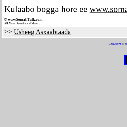
Kulaabo bogga hore ee
www.soma
©
www.Somali
Talk.com
All About Somalia and More...
>>
Usheeg Asxaabtaada
Copyright
©
s