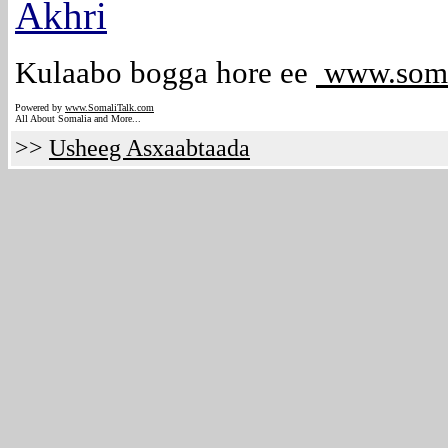
Akhri
Kulaabo bogga hore ee
www.soma
Powered by
www.Somali
Talk.com
All About Somalia and More...
>>
Usheeg Asxaabtaada