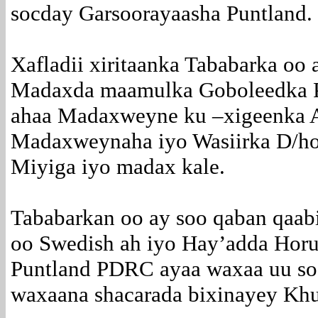
socday Garsoorayaasha Puntland.
Xafladii xiritaanka Tababarka oo 
Madaxda maamulka Goboleedka P
ahaa Madaxweyne ku –xigeenka A
Madaxweynaha iyo Wasiirka D/hoo
Miyiga iyo madax kale.
Tababarkan oo ay soo qaban qaab
oo Swedish ah iyo Hay’adda Horum
Puntland PDRC ayaa waxaa uu so
waxaana shacarada bixinayey Khu