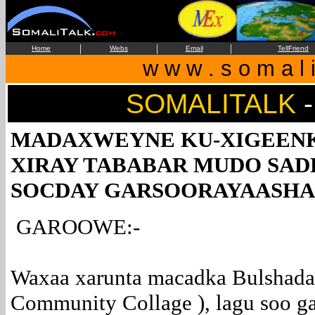
|
|
|
Home
Webs
Email
TellFriend
w w w . s o m a l i
SOMALITALK
-
MADAXWEYNE KU-XIGEENK
XIRAY TABABAR MUDO SAD
SOCDAY GARSOORAYAASHA
GAROOWE:-
Waxaa xarunta macadka Bulshada 
Community Collage ), lagu soo g