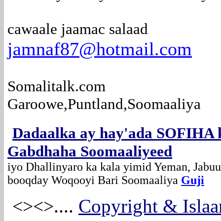
cawaale jaamac salaad
jamnaf87@hotmail.com
Somalitalk.com
Garoowe,Puntland,Soomaaliya
Dadaalka ay hay'ada SOFIHA 
Gabdhaha Soomaaliyeed
iyo Dhallinyaro ka kala yimid Yeman, Jabuu
booqday Woqooyi Bari Soomaaliya
Guji
....
Copyright & Islaa
<><>