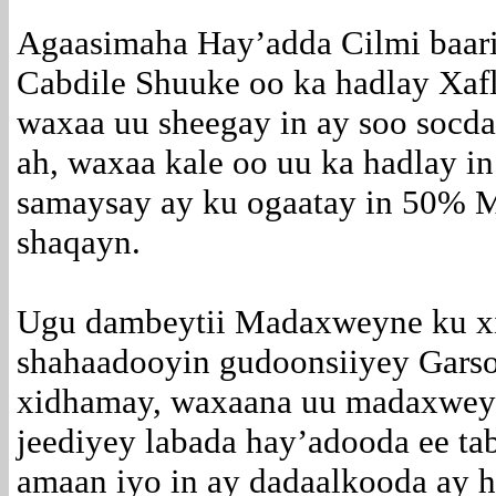
Agaasimaha Hay’adda Cilmi baari
Cabdile Shuuke oo ka hadlay Xaf
waxaa uu sheegay in ay soo socda
ah, waxaa kale oo uu ka hadlay in
samaysay ay ku ogaatay in 50% 
shaqayn.
Ugu dambeytii Madaxweyne ku x
shahaadooyin gudoonsiiyey Garso
xidhamay, waxaana uu madaxweyn
jeediyey labada hay’adooda ee ta
amaan iyo in ay dadaalkooda ay h