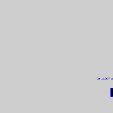
Copyright
©
s