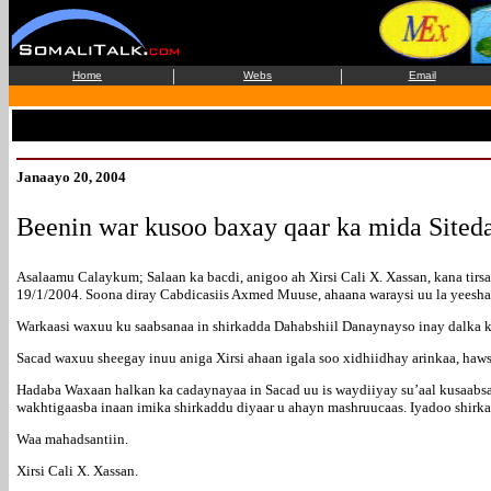
|
|
Home
Webs
Email
Janaayo 20, 2004
Beenin war kusoo baxay qaar ka mida Sited
Asalaamu Calaykum; Salaan ka bacdi, anigoo ah Xirsi Cali X. Xassan, kana ti
19/1/2004. Soona diray Cabdicasiis Axmed Muuse, ahaana waraysi uu la yeesh
Warkaasi waxuu ku saabsanaa in shirkadda Dahabshiil Danaynayso inay dalka k
Sacad waxuu sheegay inuu aniga Xirsi ahaan igala soo xidhiidhay arinkaa, haw
Hadaba Waxaan halkan ka cadaynayaa in Sacad uu is waydiiyay su’aal kusaabsa
wakhtigaasba inaan imika shirkaddu diyaar u ahayn mashruucaas. Iyadoo shirka
Waa mahadsantiin.
Xirsi Cali X. Xassan.