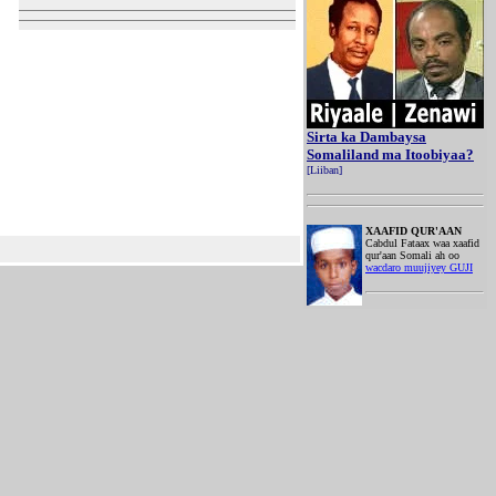
Sirta ka Dambaysa
Somaliland ma Itoobiyaa?
[Liiban]
XAAFID QUR'AAN
Cabdul Fataax waa xaafid
qur'aan Somali ah oo
wacdaro muujiyey GUJI