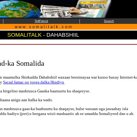
|
|
TellFriend
Search
w w w . s o m a l i t a l k . c o m
SOMALITALK
- DAHABSHIIL
ad-ka Somalida
rsan maamulka Shirkadda Dahabshiil waxaan beeninayaa war kusoo baxay Internet-k
ay
Sacad Jamac oo jooga dalka Hindiya
.
a hirgeliso mashruuca Gaaska baaruurtu ku shaqeeyso.
shaana anigu aan halka ka wado.
n mashruuca gaas-ka baabuurtu ku shaqayso, balse waxaan uga jawaabay isla
ddu hadiyo (jeer) u heegana wixii mashaariic ah ee umadda Somaliyeed dan u ah.