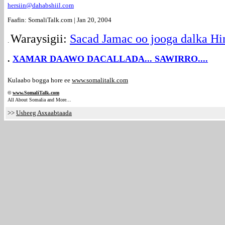
hersiin@dahabshiil.com
Faafin: SomaliTalk.com | Jan 20, 2004
Waraysigii:
Sacad Jamac oo jooga dalka Hi
.
.
XAMAR DAAWO DACALLADA... SAWIRRO....
Kulaabo bogga hore ee
www.somalitalk.com
©
www.Somali
Talk.com
.
All About Somalia and More..
>>
Usheeg Asxaabtaada