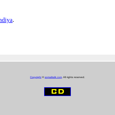
ndiya
.
Copyright
©
somalitalk.com
. All rights reserved.