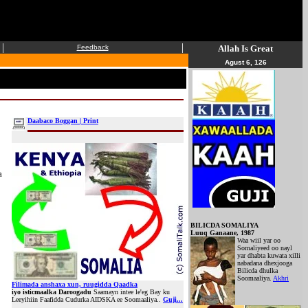
|
|
Feedback
Allah Is Great
Agust 6, 126
Daabaco Boggan | Print
a
BILICDA SOMALIYA
Luuq Ganaane, 1987
Waa wiil yar oo
Somaliyeed oo nayl
yar dhabta kuwata xilli
nabadana dhexjooga
Bilicda dhulka
Soomaaliya.
Akhri
Filimada anshaxa xun, ruugidda Qaadka
iyo isticmaalka Daroogadu
Saamayn intee le'eg Bay ku
Leeyihiin Faafidda Cudurka AIDSKA ee Soomaaliya..
Guji...