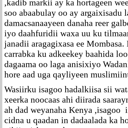
,kadib markii ay ka hortageen wee
soo abaabulay oo ay argaixisadu l
damacsanaayeen danaha reer gal
iyo daahfuridii waxa uu ku tilm
janadii aragagixasa ee Mombasa.
carrabka ku adkeekey baahida loo
dagaama oo laga anisixiyo Wadan
hore aad uga qayliyeen muslimii
Wasiirku isagoo hadalkiisa sii w
xeerka noocaas ahi diirada saaray
ah dad weyanaha Kenya ,isagoo in
cidna u qaadan in dadaalada ka h