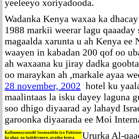
yeeleeyo xoriyadooda.
Wadanka Kenya waxaa ka dhacay f
1988 markii weerar lagu qaaaday 
magaalda xarunta u ah Kenya ee N
waayen in kabadan 200 qof oo u
ah waxaana ku jiray dadka goobt
oo maraykan ah ,markale ayaa wee
28 november, 2002
hotel ku yaal
maalintaas la isku dayey laguna g
soo dhigo diyaarad ay lahayd Isra
garoonka diyaarada ee Moi Interna
Kalluumaysatadii Soomaalida iyo Pakistan-
Ururka Al-qaa
ka ahaa oo lasiideynayo, ayadoo kenya