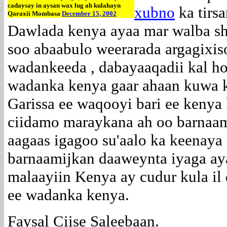
cadaysay in aysan wax lug ah kulahayn
xubno
ka tirsa
Qaraxii Mombasa
December 15, 2002
Dawlada kenya ayaa mar walba sh
soo abaabulo weerarada argagixiso
wadankeeda , dabayaaqadii kal h
wadanka kenya gaar ahaan kuwa 
Garissa ee waqooyi bari ee kenya 
ciidamo maraykana ah oo barnaa
aagaas igagoo su'aalo ka keenaya 
barnaamijkan daaweynta iyaga ay
malaayiin Kenya ay cudur kula il 
ee wadanka kenya.
Faysal Ciise Saleebaan.