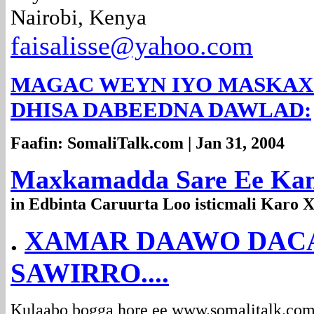
Nairobi, Kenya
faisalisse@yahoo.com
MAGAC WEYN IYO MASKAX WE
DHISA DABEEDNA DAWLAD:
Faafin: SomaliTalk.com | Jan 31, 2004
Maxkamadda Sare Ee Kan
in Edbinta Caruurta Loo isticmali Karo
.
XAMAR DAAWO DACA
SAWIRRO....
Kulaabo bogga hore ee
www.somalitalk.co