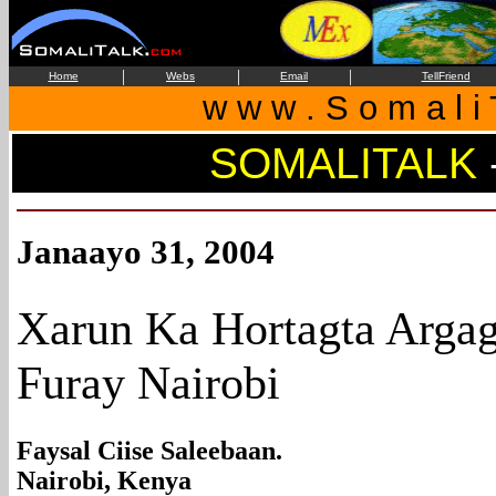
|
|
|
Home
Webs
Email
TellFriend
w w w . S o m a l i 
SOMALITALK
Janaayo 31, 2004
Xarun Ka Hortagta Argag
Furay Nairobi
Faysal Ciise Saleebaan.
Nairobi, Kenya