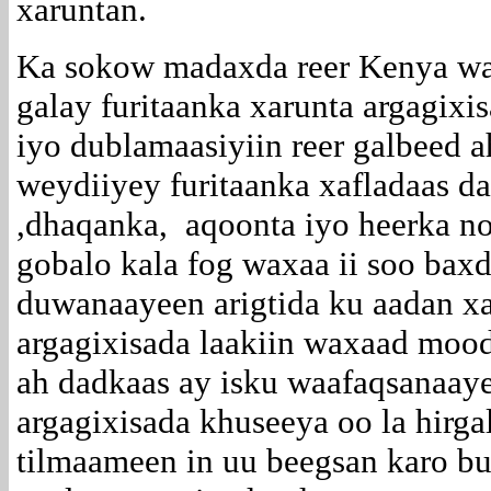
xaruntan.
Ka sokow madaxda reer Kenya wa
galay furitaanka xarunta argagixis
iyo dublamaasiyiin reer galbeed 
weydiiyey furitaanka xafladaas d
,dhaqanka, aqoonta iyo heerka no
gobalo kala fog waxaa ii soo baxd
duwanaayeen arigtida ku aadan xa
argagixisada laakiin waxaad moo
ah dadkaas ay isku waafaqsanaaye
argagixisada khuseeya oo la hirga
tilmaameen in uu beegsan karo bu