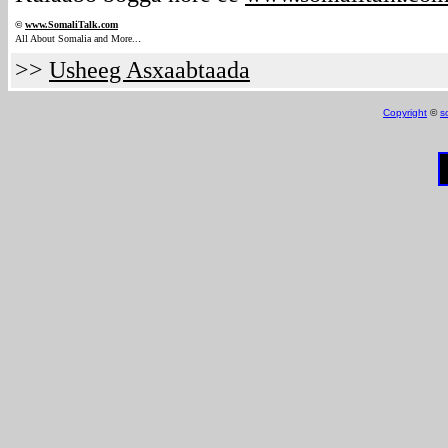
©
www.Somali
Talk.com
.
All About Somalia and More..
>>
Usheeg Asxaabtaada
Copyright
©
s