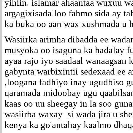
yihiin. islamar ahaantaa wuxuu wa
argagixisada loo fahmo sida ay 
ka buka oo aan wax xushmada u h
Wasiirka arimha dibadda ee wad
musyoka oo isaguna ka hadalay fu
ayaa rajo iyo saadaal wanaagsan 
gabynta warbixintii sedexaad ee a
,loogana fadhiyo inay ugudbiso 
qaramada midoobay ugu qaabilsan
kaas oo uu sheegay in la soo gun
wasiirba waxay si wada jira u sh
kenya ka go'antahay kaalmo dhaq