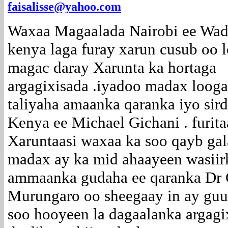
faisalisse@yahoo.com
Waxaa Magaalada Nairobi ee Wa
kenya laga furay xarun cusub oo 
magac daray Xarunta ka hortaga
argagixisada .iyadoo madax loog
taliyaha amaanka qaranka iyo si
Kenya ee Michael Gichani . furita
Xaruntaasi waxaa ka soo qayb ga
madax ay ka mid ahaayeen wasiir
ammaanka gudaha ee qaranka Dr 
Murungaro oo sheegaay in ay guu
soo hooyeen la dagaalanka argagi