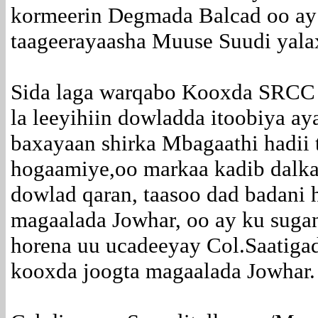
kormeerin Degmada Balcad oo ay
taageerayaasha Muuse Suudi yala
Sida laga warqabo Kooxda SRCC o
la leeyihiin dowladda itoobiya ay
baxayaan shirka Mbagaathi hadii 
hogaamiye,oo markaa kadib dalka 
dowlad qaran, taasoo dad badani 
magaalada Jowhar, oo ay ku sugan
horena uu ucadeeyay Col.Saatiga
kooxda joogta magaalada Jowhar.