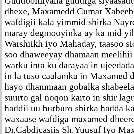
Guddoomiyaha guddiga siyaasadd
dhexe, Maxamedd Cumar Xabeeb
wafdigii kala yimmid shirka Nayr
maray degmooyinka ay ka mid yih
Warshiikh iyo Mahaday, taasoo si
soo dhaweeyay dhamaan meelihii
warku inta ku darayaa in ujeedada
in la tuso caalamka in Maxamed 
hayo dhammaan gobalka shabeela
suurto gal noqon karto in shir la
haddii uu burburo shirka hadda k
waxaase wafdiga maxamed dheere 
Dr.Cabdicasiis Sh.Yuusuf Iyo M