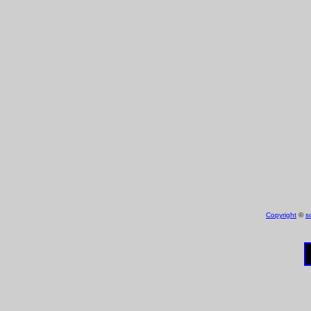
Copyright
©
s