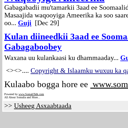
Gabagabadii mu'tamarkii 3aad ee Soomaal
Masaajida waqooyiga Ameerika ka soo saare
oo...
Guji
[Dec 29]
Kulan diineedkii 3aad ee Sooma
Gabagaboobey
Waxana uu kulankaasi ku dhammaaday...
Gu
<><>
....
Copyright & Islaamku wuxuu ka qa
Kulaabo bogga hore ee
www.soma
Powered by
www.Somali
Talk.com
All About Somalia and More...
>>
Usheeg Asxaabtaada