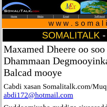
|
|
|
Home
Webs
Email
TellFriend
w w w . s o m a l i
SOMALITALK
-
Maxamed Dheere oo soo
Dhammaan Degmooyinka
Balcad mooye
Cabdi xasan Somalitalk.com/Muq
abdi172@hotmail.com