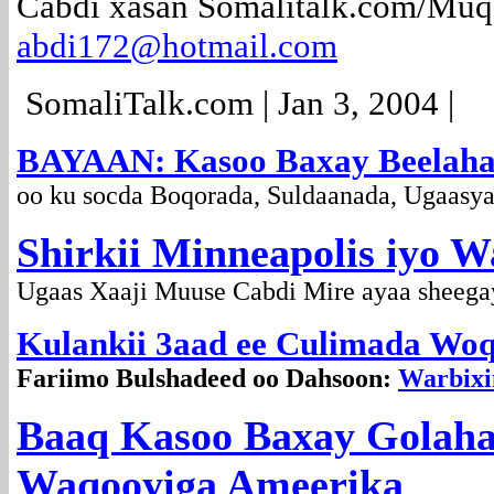
Cabdi xasan Somalitalk.com/Muq
abdi172@hotmail.com
SomaliTalk.com | Jan 3, 2004 |
BAYAAN: Kasoo Baxay Beelaha
oo ku socda Boqorada, Suldaanada, Ugaasy
Shirkii Minneapolis iyo W
Ugaas Xaaji Muuse Cabdi Mire ayaa sheegay
Kulankii 3aad ee Culimada Woq
Fariimo Bulshadeed oo Dahsoon:
Warbixi
Baaq Kasoo Baxay Golah
Waqooyiga Ameerika