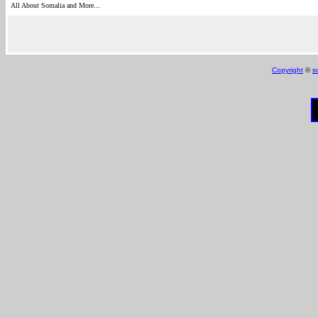
.
All About Somalia and More..
Copyright
©
s