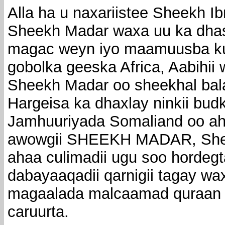
Alla ha u naxariistee Sheekh 
Sheekh Madar waxa uu ka dhash
magac weyn iyo maamuusba ku 
gobolka geeska Africa, Aabihi
Sheekh Madar oo sheekhal ba
Hargeisa ka dhaxlay ninkii bu
Jamhuuriyada Somaliand oo a
awowgii SHEEKH MADAR, She
ahaa culimadii ugu soo hordeg
dabayaaqadii qarnigii tagay wa
magaalada malcaamad quraan oo
caruurta.