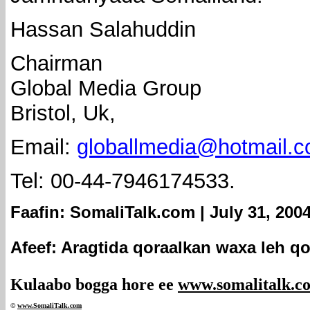
Hassan Salahuddin
Chairman
Global Media Group
Bristol, Uk,
Email:
globallmedia@hotmail.
Tel: 00-44-7946174533.
Faafin: SomaliTalk.com | July 31, 200
Afeef: Aragtida qoraalkan waxa leh qo
Kulaabo bogga hore ee
www.somalitalk.c
©
www.Somali
Talk.com