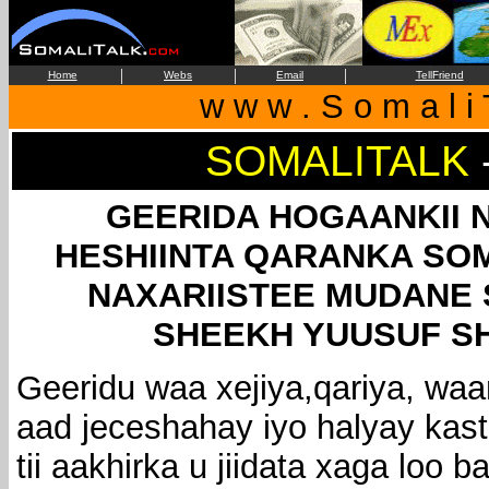
|
|
|
Home
Webs
Email
TellFriend
w w w . S o m a l i 
SOMALITALK
GEERIDA HOGAANKII N
HESHIINTA QARANKA SOM
NAXARIISTEE MUDANE 
SHEEKH YUUSUF S
Geeridu waa xejiya,qariya, waa
aad jeceshahay iyo halyay kas
tii aakhirka u jiidata xaga loo 