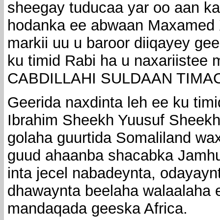
sheegay tuducaa yar oo aan k
hodanka ee abwaan Maxamed 
markii uu u baroor diiqayey gee
ku timid Rabi ha u naxariiste
CABDILLAHI SULDAAN TIMA
Geerida naxdinta leh ee ku ti
Ibrahim Sheekh Yuusuf Sheekh
golaha guurtida Somaliland wa
guud ahaanba shacabka Jamhuu
inta jecel nabadeynta, odayaynt
dhawaynta beelaha walaalaha 
mandaqada geeska Africa.