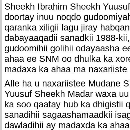
Sheekh Ibrahim Sheekh Yuusu
doortay inuu noqdo gudoomiyah
qaranka xiligii lagu jiray habq
dabayaaqadii sanadkii 1988-ki
gudoomihii golihii odayaasha ee 
ahaa ee SNM oo dhulka ka xor
madaxa ka ahaa ma naxariiste
Alle ha u naxariistee Mudane 
Yuusuf Sheekh Madar waxa uu 
ka soo qaatay hub ka dhigistii 
sanadihii sagaashamaadkii isa
dawladihii ay madaxda ka aha