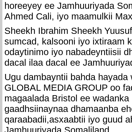
horeeyey ee Jamhuuriyada So
Ahmed Cali, iyo maamulkii Max
Sheekh Ibrahim Sheekh Yuusu
sumcad, kalsooni iyo ixtiraam k
odaytinimo iyo nabadeyntiisii
dacal ilaa dacal ee Jamhuuriya
Ugu dambayntii bahda hayada w
GLOBAL MEDIA GROUP oo fad
magaalada Bristol ee wadanka i
gaadhsiinaynaa dhamaanba ehe
qaraabadii,asxaabtii iyo guud
Jamhuuriyada Somaliland.