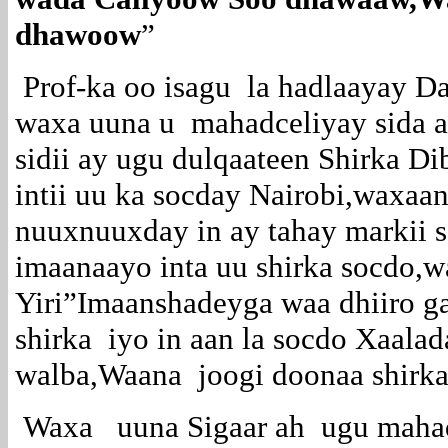
dhawoow
”
Prof-ka oo isagu la hadlaayay D
waxa uuna u mahadceliyay sida a
sidii ay ugu dulqaateen Shirka Di
intii uu ka socday Nairobi,waxaa
nuuxnuuxday in ay tahay markii 
imaanaayo inta uu shirka socdo,
Yiri”Imaanshadeyga waa dhiiro ga
shirka iyo in aan la socdo Xaala
walba,Waana joogi doonaa shirka
Waxa uuna Sigaar ah ugu mahad