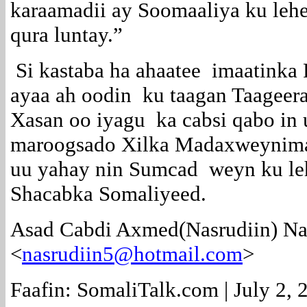
karaamadii ay Soomaaliya ku leh
qura luntay.”
Si kastaba ha ahaatee imaatinka 
ayaa ah oodin ku taagan Taageer
Xasan oo iyagu ka cabsi qabo in 
maroogsado Xilka Madaxweynim
uu yahay nin Sumcad weyn ku le
Shacabka Somaliyeed.
Asad Cabdi Axmed(Nasrudiin) Na
<
nasrudiin5@hotmail.com
>
Faafin: SomaliTalk.com | July 2, 