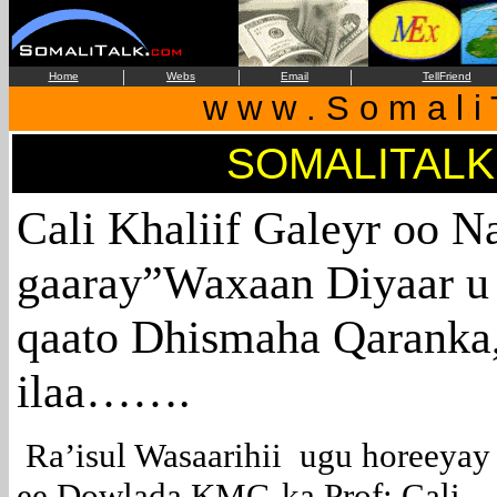
|
|
|
Home
Webs
Email
TellFriend
w w w . S o m a l i 
SOMALITALK
Cali Khaliif Galeyr oo N
gaaray”Waxaan Diyaar u 
qaato Dhismaha Qaranka
ilaa…….
Ra’isul Wasaarihii ugu horeeyay
ee Dowlada KMG-ka Prof: Cali