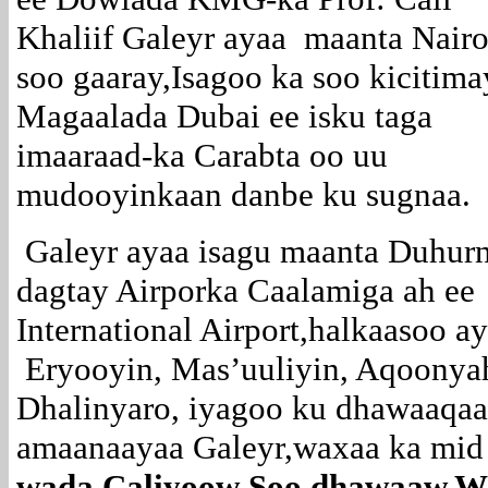
Khaliif Galeyr ayaa maanta Nairo
soo gaaray,Isagoo ka soo kicitima
Magaalada Dubai ee isku taga
imaaraad-ka Carabta oo uu
mudooyinkaan danbe ku sugnaa.
Galeyr ayaa isagu maanta Duhurn
dagtay Airporka Caalamiga ah ee
International Airport,halkaasoo 
Eryooyin, Mas’uuliyin, Aqoonya
Dhalinyaro, iyagoo ku dhawaaqa
amaanaayaa Galeyr,waxaa ka mid 
wada Caliyoow Soo dhawaaw,Wa