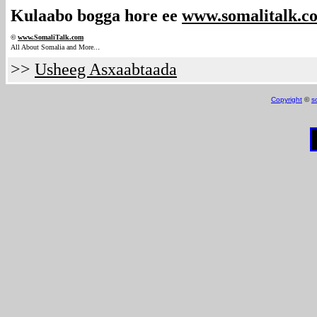
Kulaabo bogga hore ee
www.somalitalk.c
©
www.Somali
Talk.com
.
All About Somalia and More..
>>
Usheeg Asxaabtaada
Copyright
©
s