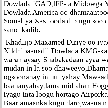
Dowlada IGAD,IFP-ta Midowga Y
Dowlada America oo dhamaantood 
Somaliya Xasilooda dib ugu soo 
sano kadib.
Khadiijo Maxamed Diriye oo iya
Xildhibaanadii Dowlada KMG-ka
waramaysay Shabakadaan ayaa wax
mudan in la soo dhaweeyo,Dham
ogsoonahay in uu yahay Mawaad
baahanyahay,lama mid ahan Hog
iyagu inta loogu hortago Airpork
Baarlamaanka kugu daro,waana ni