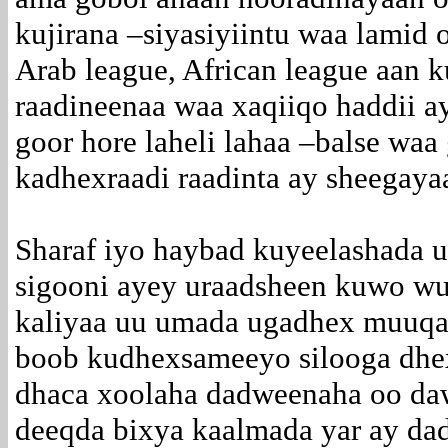
kujirana –siyasiyiintu waa lamid
Arab league, African league aan 
raadineenaa waa xaqiiqo haddii ay
goor hore laheli lahaa –balse wa
kadhexraadi raadinta ay sheegay
Sharaf iyo haybad kuyeelashada
sigooni ayey uraadsheen kuwo wu
kaliyaa uu umada ugadhex muuqan
boob kudhexsameeyo silooga dhe
dhaca xoolaha dadweenaha oo daw
deeqda bixya kaalmada yar ay da