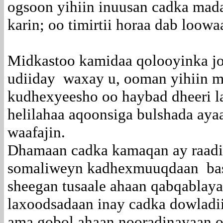
ogsoon yihiin inuusan cadka ma
karin; oo timirtii horaa dab loowa
Midkastoo kamidaa qolooyinka j
udiiday waxay u, ooman yihiin m
kudhexyeesho oo haybad dheeri la
helilahaa aqoonsiga bulshada aya
waafajin.
Dhamaan cadka kamaqan ay raad
somaliweyn kadhexmuuqdaan basl
sheegan tusaale ahaan qabqablay
laxoodsadaan inay cadka dowladii
ama gobol ahaan nooradinayaan o