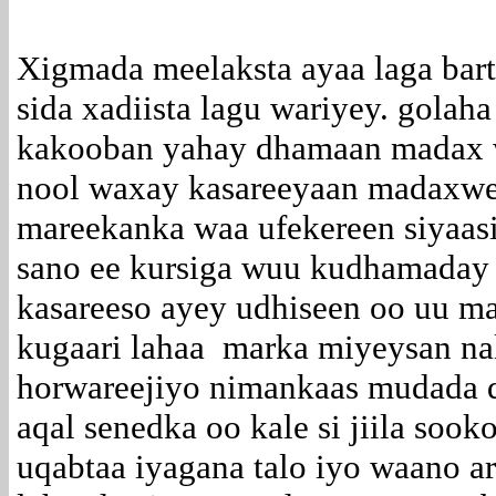
Xigmada meelaksta ayaa laga bart
sida xadiista lagu wariyey. gola
kakooban yahay dhamaan madax w
nool waxay kasareeyaan madaxwe
mareekanka waa ufekereen siyaasi
sano ee kursiga wuu kudhamaday 
kasareeso ayey udhiseen oo uu m
kugaari lahaa marka miyeysan nal
horwareejiyo nimankaas mudada d
aqal senedka oo kale si jiila soo
uqabtaa iyagana talo iyo waano a