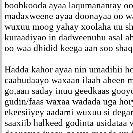
boobkooda ayaa laqumanantay oo a
madaxweene ayaa doonayaa oo wa
wuxuu moog yahay xoolaha uu sh
kuraadiyao in dadweenuhu asal 
oo waa dhidid keega aan soo sha
Hadda kahor ayaa nin umadihii h
caabudaayo waxaan ilaah aheen 
go,aan saday inuu geedkaas gooy
gudin/faas waxaa wadada uga hor
ekeesiiyey aadami wuxuu si degan
saaxiib halkeed godinta usidataa