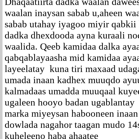
Dhaqaatiirta dadka waalan dawe
waalan inaysan sabab u,aheen waa
sabab utahay iyagoo miyir qabkii
dadka dhexdooda ayna kuraali no
waalida. Qeeb kamidaa dalka ay
qabqablayaasha mid kamidaa aya
layeelatay kuna tiri maxaad ud
umada inaan kadhex muuqdo ayuu 
kalmadaas umadda muuqaal kuyee
ugaleen hooyo badan ugablantay
marka miyeysan habooneen inaan 
dowlada nagahor taagan mudo 14
kuheleeno haba ahaatee