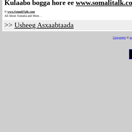
Kulaabo bogga hore ee
www.somalitalk.c
©
www.Somali
Talk.com
.
All About Somalia and More..
>>
Usheeg Asxaabtaada
Copyright
©
s