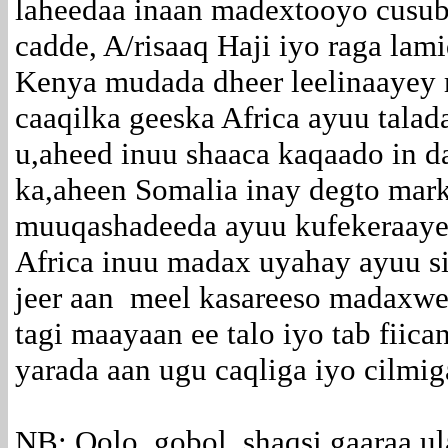
laheedaa inaan madextooyo cusub
cadde, A/risaaq Haji iyo raga lami
Kenya mudada dheer leelinaayey 
caaqilka geeska Africa ayuu talad
u,aheed inuu shaaca kaqaado in da
ka,aheen Somalia inay degto mar
muuqashadeeda ayuu kufekeraaye 
Africa inuu madax uyahay ayuu s
jeer aan meel kasareeso madaxw
tagi maayaan ee talo iyo tab fiic
yarada aan ugu caqliga iyo cilmi
NB: Qolo, gobol, shaqsi gaaraa u