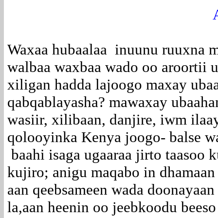
Waxaa hubaalaa inuunu ruuxna ma
walbaa waxbaa wado oo aroortii 
xiligan hadda lajoogo maxay ubaah
qabqablayasha? mawaxay ubaahan 
wasiir, xilibaan, danjire, iwm il
qolooyinka Kenya joogo- balse wa
baahi isaga ugaaraa jirto taasoo 
kujiro; anigu maqabo in dhamaan
aan qeebsameen wada doonayaan –
la,aan heenin oo jeebkoodu beeso