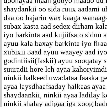
doonayaa inaan gooyo maado uu il
shaydankii oo sida ruux aadami uh
daa oo hajarin wax kaaga wanaag
subax kasta aad sedex dirham kal
iyo barkinta aad kujiifsato siduu
ayuu kala baxay barkinta iyo fir
xubixii 3aad ayuu waayey aad iy
godintiisii(faskii) ayuu sooqatay 
suuradii hore leh ayaa kahoryimdi
ninkii halkeed uwadataa faaska ge
ayaa laysdhaafsaday halkaas ayaa
shaydaankii, ninkii ayaa ladilay 
ninkii shalay adigaa iga xoog badn