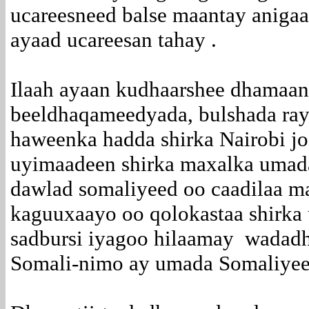
ucareesneed balse maantay aniga
ayaad ucareesan tahay .
Ilaah ayaan kudhaarshee dhamaan 
beeldhaqameedyada, bulshada rayi
haweenka hadda shirka Nairobi j
uyimaadeen shirka maxalka umada
dawlad somaliyeed oo caadilaa m
kaguuxaayo oo qolokastaa shirka u
sadbursi iyagoo hilaamay wadad
Somali-nimo ay umada Somaliye