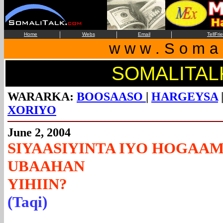
|
|
|
Home
Webs
Email
TellFri
w w w . S o m a l
SOMALITAL
WARARKA:
BOOSAASO
|
HARGEYSA
XORIYO
June 2, 2004
SIYAASIYINTA IYO HOGAA
UBAAHAN
YIH
(Taqi)