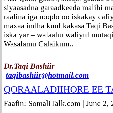
siyaasadna garaadkeeda malihi ma
raalina iga noqdo oo iskakay cafi
maxaa indha kuul kakasa Taqi Ba
iska yar – walaahu waliyul mutaq
Wasalamu Calaikum..
Dr.Taqi Bashiir
taqibashiir@hotmail.com
QORAALADIIHORE EE T
Faafin: SomaliTalk.com | June 2,