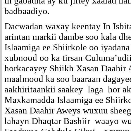
in gabadha ay ku jirtey xaalad hal
badbaadiyo.
Dacwadan waxay keentay In Isbi
arintan markii dambe soo kala d
Islaamiga ee Shiirkole oo iyadana
xubnood oo ka tirsan Culuma’udi
horkacayey Shiikh Xasan Daahir
maalmood ka soo baaraan dagay
aakhiritaankii saakey laga hor a
Maxkamadda Islaamiga ee Shiirko
Xasan Daahir Aweys wuxuu sheeg
lahayn Dhaqtar Bashiir waayo w