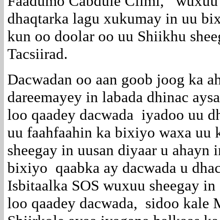
Faadumo Cabdule Cilmi, wuxuu k
dhaqtarka lagu xukumay in uu bix
kun oo doolar oo uu Shiikhu shee
Tacsiirad.
Dacwadan oo aan goob joog ka a
dareemayey in labada dhinac ays
loo qaadey dacwada iyadoo uu dha
uu faahfaahin ka bixiyo waxa uu
sheegay in uusan diyaar u ahayn 
bixiyo qaabka ay dacwada u dhac
Isbitaalka SOS wuxuu sheegay in 
loo qaadey dacwada, sidoo kale