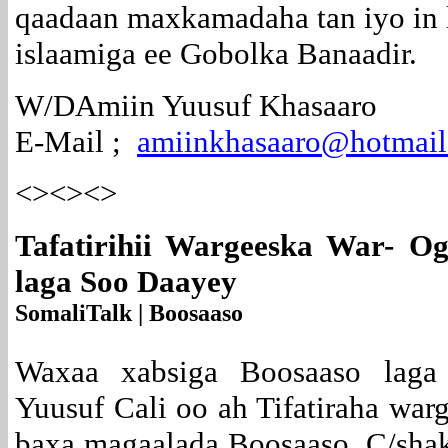
qaadaan maxkamadaha tan iyo in
islaamiga ee Gobolka Banaadir.
W/DAmiin Yuusuf Khasaaro
E-Mail ;
amiinkhasaaro@hotmai
<><><>
Tafatirihii Wargeeska War- Og
laga Soo Daayey
SomaliTalk | Boosaaso
Waxaa xabsiga Boosaaso laga 
Yuusuf Cali oo ah Tifatiraha war
baxa magaalada Boosaaso. C/shak