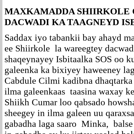
MAXKAMADDA SHIIRKOLE O
DACWADI KA TAAGNEYD IS
Saddax iyo tabankii bay ahayd m
ee Shiirkole la wareegtey dacwad l
shaqeynayey Isbitaalka SOS oo ku
galeenka ka bixiyey haweeney l
Cabdule Cilmi kadibna dhaqtarka 
ilma galeenkaas taasina waxay ke
Shiikh Cumar loo qabsado howsha
sheegey in ilma galeen uu qaraxs
gabadha laga saaro Minka, balse