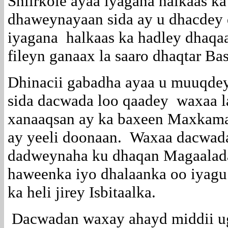
Shiirkole ayaa iyagana halkaas ka
dhaweynayaan sida ay u dhacdey
iyagana halkaas ka hadley dhaqaa
fileyn ganaax la saaro dhaqtar Ba
Dhinacii gabadha ayaa u muuqdey
sida dacwada loo qaadey waxaa l
xanaaqsan ay ka baxeen Maxkam
ay yeeli doonaan. Waxaa dacwad
dadweynaha ku dhaqan Magaalad
haweenka iyo dhalaanka oo iyagu
ka heli jirey Isbitaalka.
Dacwadan waxay ahayd middii u