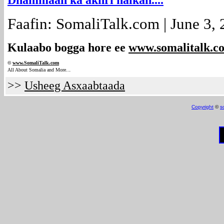
Dhammaan ka akhri halkan....
Faafin: SomaliTalk.com | June 3,
Kulaabo bogga hore ee
www.somalitalk.c
©
www.Somali
Talk.com
.
All About Somalia and More..
>>
Usheeg Asxaabtaada
Copyright
©
s