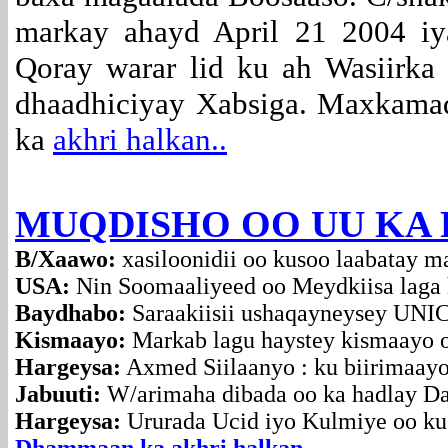
markay ahayd April 21 2004 iy
Qoray warar lid ku ah Wasiirka
dhaadhiciyay Xabsiga. Maxkamad
ka
akhri halkan..
MUQDISHO OO UU KA F
B/Xaawo:
xasiloonidii oo kusoo laabatay m
USA:
Nin Soomaaliyeed oo Meydkiisa laga 
Baydhabo:
Saraakiisii ushaqayneysey UNIC
Kismaayo:
Markab lagu haystey kismaayo o
Hargeysa:
Axmed Siilaanyo : ku biirimaayo
Jabuuti:
W/arimaha dibada oo ka hadlay D
Hargeysa:
Ururada Ucid iyo Kulmiye oo ku