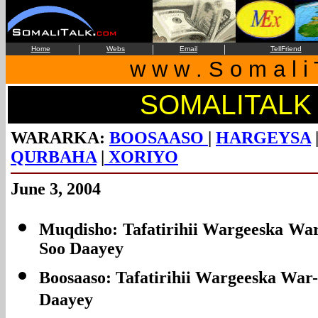
|
|
|
Home
Webs
Email
TellFriend
w w w . S o m a l i 
SOMALITALK
WARARKA:
BOOSAASO
|
HARGEYSA
QURBAHA
|
XORIYO
June 3, 2004
Muqdisho: Tafatirihii Wargeeska War
Soo Daayey
Boosaaso: Tafatirihii Wargeeska War-
Daayey