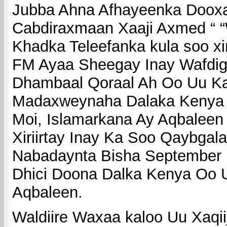
Jubba Ahna Afhayeenka Doox
Cabdiraxmaan Xaaji Axmed “ “
Khadka Teleefanka kula soo xi
FM Ayaa Sheegay Inay Wafdig
Dhambaal Qoraal Ah Oo Uu Ka
Madaxweynaha Dalaka Kenya 
Moi, Islamarkana Ay Aqbaleen
Xiriirtay Inay Ka Soo Qaybgal
Nabadaynta Bisha September
Dhici Doona Dalka Kenya Oo 
Aqbaleen.
Waldiire Waxaa kaloo Uu Xaqii