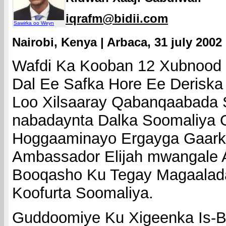
iqrafm@bidii.com
Sawirka oo Weyn
Nairobi, Kenya | Arbaca, 31 july 2002
Wafdi Ka Kooban 12 Xubnood
Dal Ee Safka Hore Ee Deriska
Loo Xilsaaray Qabanqaabada 
nabadaynta Dalka Soomaliya 
Hoggaaminayo Ergayga Gaark
Ambassador Elijah mwangale 
Booqasho Ku Tegay Magaalad
Koofurta Soomaliya.
Guddoomiye Ku Xigeenka Is-