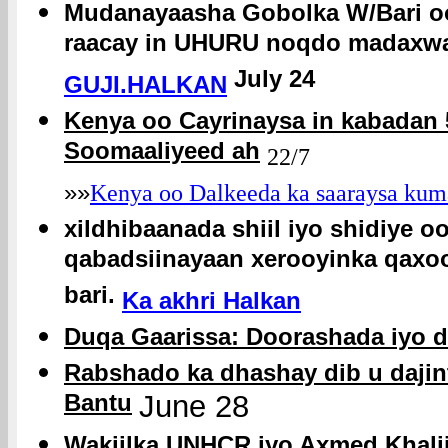
Mudanayaasha Gobolka W/Bari oo 
raacay in UHURU noqdo madaxwa
July 24
GUJI.HALKAN
Kenya oo Cayrinaysa in kabadan 
Soomaaliyeed ah
22/7
»»
Kenya oo Dalkeeda ka saaraysa kum
xildhibaanada shiil iyo shidiye o
qabadsiinayaan xerooyinka qaxo
bari.
Ka akhri Halkan
Duqa Gaarissa: Doorashada iyo d
Rabshado ka dhashay dib u dajin
Bantu
June 28
Wakiilka UNHCR iyo Axmed Khalii