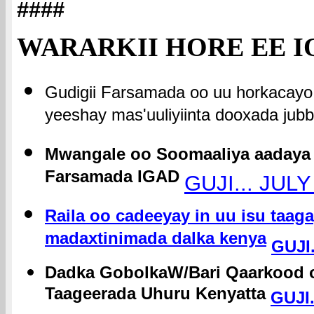
####
WARARKII HORE EE I
Gudigii Farsamada oo uu horkacayo
yeeshay mas'uuliyiinta dooxada jubb
Mwangale oo Soomaaliya aadaya 
Farsamada IGAD
GUJI... JULY
Raila oo cadeeyay in uu isu taa
madaxtinimada dalka kenya
GUJI.
Dadka GobolkaW/Bari Qaarkood o
Taageerada Uhuru Kenyatta
GUJI.