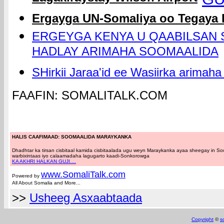
Ergayga UN-Somaliya oo Tegaya
ERGEYGA KENYA U QAABILSAN 
HADLAY ARIMAHA SOOMAALIDA
SHirkii Jaraa'id ee Wasiirka arimah
FAAFIN: SOMALITALK.COM
HALIS CAAFIMAAD: SOOMAALIDA MARAYKANKA
Dhadhtar ka tirsan cisbitaal kamida cisbitaalada ugu weyn Maraykanka ayaa sheegay in 
warbixintaas iyo calaamadaha lagugarto kaadi-Sonkorowga
KA AKHRI HALKAN GUJI....
www.Somali
Talk.com
Powered by
All About Somalia and More...
>>
Usheeg Asxaabtaada
Copyright
©
s