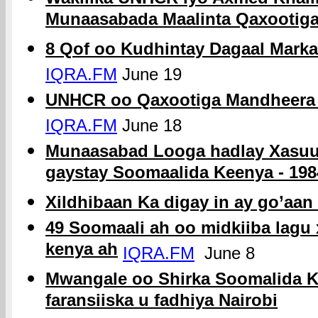
Munaasabada Maalinta Qaxootig
8 Qof oo Kudhintay Dagaal Mark
IQRA.FM
June 19
UNHCR oo Qaxootiga Mandheera 
IQRA.FM
June 18
Munaasabad Looga hadlay Xasuuq
gaystay Soomaalida Keenya - 198
Xildhibaan Ka digay in ay go’aa
49 Soomaali ah oo midkiiba lagu
kenya ah
IQRA.FM
June 8
Mwangale oo Shirka Soomalida Ka
faransiiska u fadhiya Nairobi