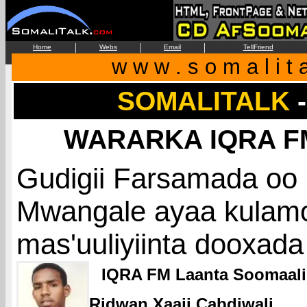
|
|
|
Home
Webs
Email
TellFriend
w w w . s o m a l i t 
SOMALITALK
WARARKA IQRA FM
Gudigii Farsamada oo
Mwangale ayaa kulamo
mas'uuliyiinta dooxada
IQRA FM Laanta Soomaal
Ridwan Xaaji Cabdiwali