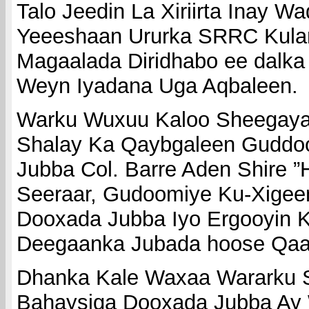
Talo Jeedin La Xiriirta Inay W
Yeeeshaan Ururka SRRC Kula
Magaalada Diridhabo ee dalka 
Weyn Iyadana Uga Aqbaleen.
Warku Wuxuu Kaloo Sheegayaa
Shalay Ka Qaybgaleen Guddo
Jubba Col. Barre Aden Shire ”H
Seeraar, Gudoomiye Ku-Xigee
Dooxada Jubba Iyo Ergooyin 
Deegaanka Jubada hoose Qaa
Dhanka Kale Waxaa Wararku S
Bahaysiga Dooxada Jubba Ay