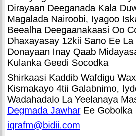
Dirayaan Deeganada Kala Duw
Magalada Nairoobi, Iyagoo I
Beealha Deegaanakaasi Oo C
Dhaxayasay 12kii Sano Ee La
Donayaan Inay Qaab Midayas
Kulanka Geedi Socodka
Shirkaasi Kaddib Wafdigu W
Kismakayo 4tii Galabnimo, Iy
Wadahadalo La Yeelanaya Mas
Degmada Jawhar
Ee Gobolka 
iqrafm@bidii.com