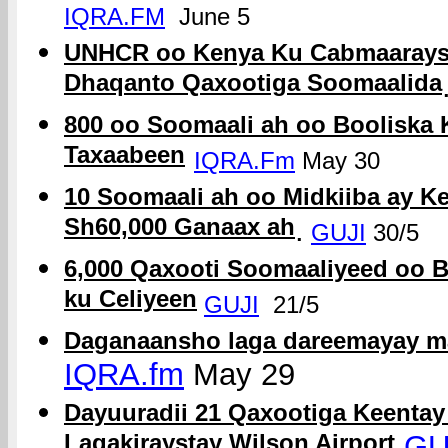
IQRA.FM
June 5
UNHCR oo Kenya Ku Cabmaaraysa
Dhaqanto Qaxootiga Soomaalida
800 oo Soomaali ah oo Booliska 
Taxaabeen
IQRA.Fm
May 30
10 Soomaali ah oo Midkiiba ay 
Sh60,000 Ganaax ah
.
GUJI
30/5
6,000 Qaxooti Soomaaliyeed oo 
ku Celiyeen
GUJI
21/5
Daganaansho laga dareemayay m
IQRA.fm
May 29
Dayuuradii 21 Qaxootiga Keenta
Lagakiraystay Wilson Airport
GU