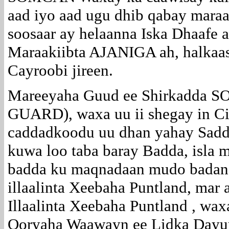
aad iyo aad ugu dhib qabay maraa
soosaar ay helaanna Iska Dhaafe 
Maraakiibta AJANIGA ah, halkaa
Cayroobi jireen.
Mareeyaha Guud ee Shirkadd
GUARD), waxa uu ii shegay in C
caddadkoodu uu dhan yahay Sad
kuwa loo taba baray Badda, isla 
badda ku maqnadaan mudo badan,
illaalinta Xeebaha Puntland, mar
Illaalinta Xeebaha Puntland , wa
Qoryaha Waawayn ee Lidka Dayuu