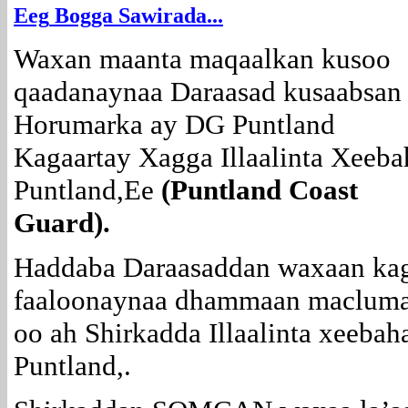
E
eg
Bogga Sawirada...
Waxan maanta maqaalkan kusoo
qaadanaynaa Daraasad kusaabsan
Horumarka ay DG Puntland
Kagaartay Xagga Illaalinta Xeeba
Puntland,Ee
(Puntland Coast
Guard).
Haddaba Daraasaddan waxaan ka
faaloonaynaa dhammaan maclum
oo ah Shirkadda Illaalinta xeebah
Puntland,.