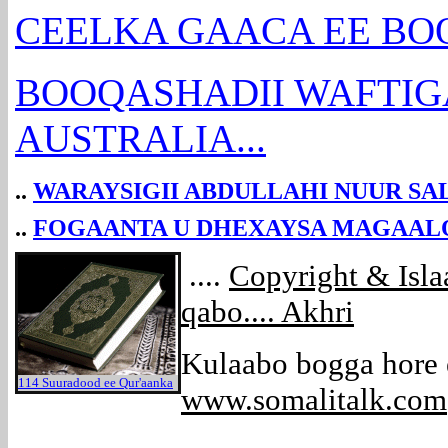
CEELKA GAACA EE BOOS
BOOQASHADII WAFTIGA
AUSTRALIA...
..
WARAYSIGII ABDULLAHI NUUR SA
..
FOGAANTA U DHEXAYSA MAGAALO
....
Copyright & Isl
qabo.... Akhri
Kulaabo bogga hore
114 Suuradood ee Qur'aanka
www.somalitalk.com