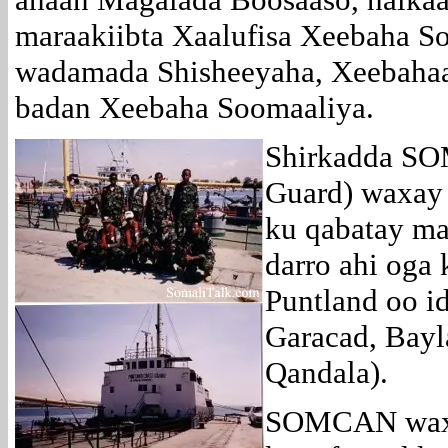
maraakiibta Xaalufisa Xeebaha So
wadamada Shisheeyaha, Xeebahaa
badan Xeebaha Soomaaliya.
Shirkadda SO
Guard) waxay 
ku qabatay mar
darro ahi oga
Puntland oo id
Garacad, Bayl
Qandala).
SOMCAN waxa