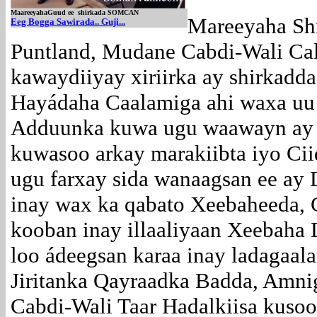
MaareeyahaGuud ee shirkada SOMCAN
Mareeyaha Shi
E
eg Bogga Sawirada.. Guji...
Puntland, Mudane Cabdi-Wali Cal
kawaydiiyay xiriirka ay shirka
Hayádaha Caalamiga ahi waxa uu
Adduunka kuwa ugu waawayn ay xir
kuwasoo arkay marakiibta iyo Ci
ugu farxay sida wanaagsan ee ay 
inay wax ka qabato Xeebaheeda,
kooban inay illaaliyaan Xeebaha 
loo ádeegsan karaa inay ladagaa
Jiritanka Qayraadka Badda, Amn
Cabdi-Wali Taar Hadalkiisa kuso