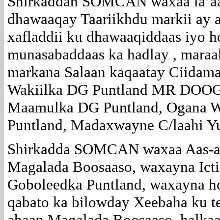
Shirkaddan SOMCAN waxaa la’aa
dhawaaqay Taariikhdu markii ay 
xafladdii ku dhawaaqiddaas iyo h
munasabaddaas ka hadlay , maraak
markana Salaan kaqaatay Ciida
Wakiilka DG Puntland MR DOOG
Maamulka DG Puntland, Ogana 
Puntland, Madaxwayne C/laahi Y
Shirkadda SOMCAN waxaa Aas-a
Magalada Boosaaso, waxayna Icti
Goboleedka Puntland, waxayna ho
qabato ka bilowday Xeebaha ku t
ahaan Magalada Boosaaso, halkaa