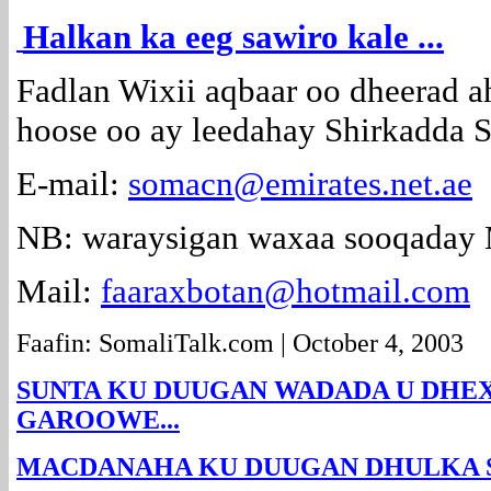
Halkan ka eeg sawiro kale ...
Fadlan Wixii aqbaar oo dheerad ah
hoose oo ay leedahay Shirkadd
E-mail:
somacn@emirates.net.ae
NB: waraysigan waxaa sooqaday
Mail:
faaraxbotan@hotmail.com
Faafin: SomaliTalk.com | October 4, 2003
SUNTA KU DUUGAN WADADA U DHE
GAROOWE...
MACDANAHA KU DUUGAN DHULKA SO