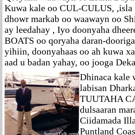
Kuwa kale oo CUL-CULUS, ,isla
dhowr markab oo waawayn oo Shi
ay leedahay , Iyo doonyaha dhee
BOATS oo qoryaha daran-dooriga 
yihiin, doonyahaas oo ah kuwa x
aad u badan yahay, oo jooga Dek
Dhinaca kale 
labisan Dhark
TUUTAHA CAG
dulsaaran mar
Ciidamada Ill
Puntland Coas