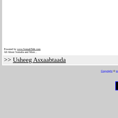
Powered by
www.Somali
Talk.com
All About Somalia and More...
>>
Usheeg Asxaabtaada
Copyright
©
s