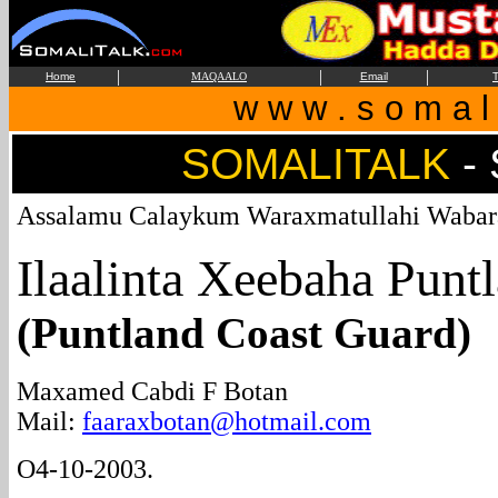
|
|
|
Home
MAQAALO
Email
T
w w w . s o m a l i
SOMALITALK
-
Assalamu Calaykum Waraxmatullahi Wabar
Ilaalinta Xeebaha Punt
(Puntland Coast Guard)
Maxamed Cabdi F Botan
Mail:
faaraxbotan@hotmail.com
O4-10-2003.