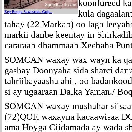
koonfureed ka
kula dagaalan
E
eg Bogga Sawirada.. Guji...
tahay (22 Markab) oo laga leeyah
markii danbe keentay in Shirkadi
cararaan dhammaan Xeebaha Punt
SOMCAN waxay wax wayn ka qaba
gashay Doonyaha sida sharci darr
tahriibayaasha ahi , oo badankoo
si ay ugaaraan Dalka Yaman./ Bo
SOMCAN waxay mushahar siisaa B
(72)QOF, waxayna kacaawisaa D
ama Hoyga Ciidamada ay wada sh