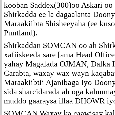
kooban Saddex(300)oo Askari oo 
Shirkadda ee la dagaalanta Doony
Maraakiibta Shisheeyaha (ee kus
Puntland).
Shirkaddan SOMCAN oo ah Shir
xafiiskeeda sare [ama Head Offic
yahay Magalada OJMAN, Dalka 
Carabta, waxay wax wayn kaqaba
Maraakiibtii Ajanibaga Iyo Doon
sida sharcidarada ah oga kaluuma
muddo gaaraysa illaa DHOWR 
SOMCAN Waxay ka caawisay kall