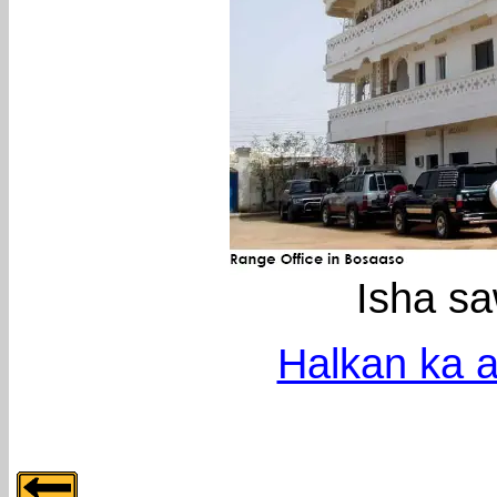
Isha s
Halkan ka a