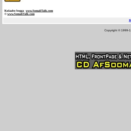
Kulaabo bogga
www.SomaliTalk.com
©
www.Somali
Talk.com
B
Copyright © 1999-12