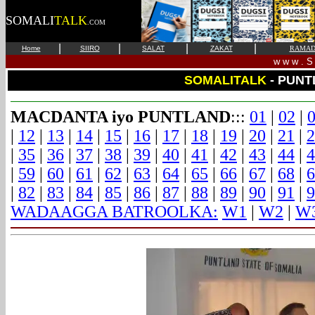
SOMALI
TALK
.COM
|
|
|
|
Home
SIIRO
SALAT
ZAKAT
RAMAD
w w w . S 
SOMALITALK
- PUNT
MACDANTA iyo PUNTLAND
:::
01
|
02
|
|
12
|
13
|
14
|
15
|
16
|
17
|
18
|
19
|
20
|
21
|
2
|
35
|
36
|
37
|
38
|
39
|
40
|
41
|
42
|
43
|
44
|
4
|
59
|
60
|
61
|
62
|
63
|
64
|
65
|
66
|
67
|
68
|
6
|
82
|
83
|
84
|
85
|
86
|
87
|
88
|
89
|
90
|
91
|
9
WADAAGGA BATROOLKA:
W1
|
W2
|
W