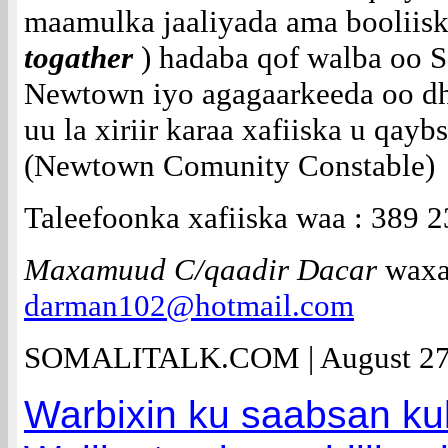
maamulka jaaliyada ama booliisk
togather
) hadaba qof walba oo 
Newtown iyo agagaarkeeda oo dh
uu la xiriir karaa xafiiska u qa
(Newtown Comunity Constable)
Taleefoonka xafiiska waa : 389 
Maxamuud C/qaadir Dacar
waxaa
darman102@hotmail.com
SOMALITALK.COM | August 27
Warbixin ku saabsan ku