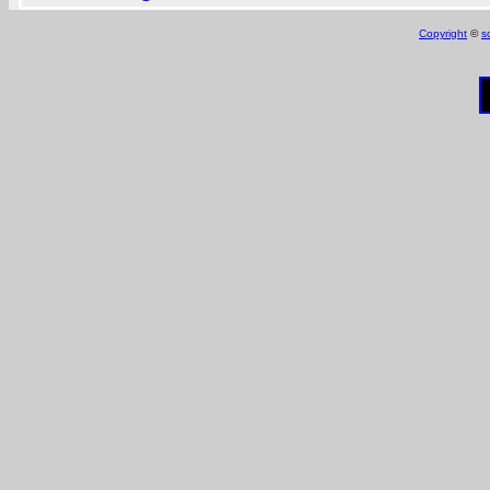
Copyright
©
s