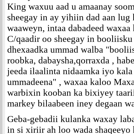
King waxuu aad u amaanay soom
sheegay in ay yihiin dad aan lug
waaweyn, intaa dabadeed waxaa
C/qaadir oo sheegay in booliisk
dhexaadka ummad walba "boolii
roobka, dabaysha,qorraxda , hab
jeeda ilaalinta nidaamka iyo kal
ummadeena" , waxaa kaloo Max
warbixin kooban ka bixiyey taar
markey bilaabeen iney degaan w
Geba-gebadii kulanka waxay labad
in si xiriir ah loo wada shaqeey