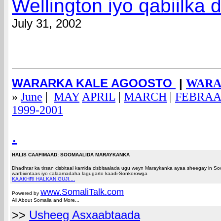
Wellington iyo qabiilka
July 31, 2002
WARARKA KALE AGOOSTO
|
WARAR
»
June
|
MAY
APRIL
|
MARCH
|
FEBRA
1999-2001
.
HALIS CAAFIMAAD: SOOMAALIDA MARAYKANKA
Dhadhtar ka tirsan cisbitaal kamida cisbitaalada ugu weyn Maraykanka ayaa sheegay in 
warbixintaas iyo calaamadaha lagugarto kaadi-Sonkorowga
KA AKHRI HALKAN GUJI....
www.Somali
Talk.com
Powered by
All About Somalia and More...
>>
Usheeg Asxaabtaada