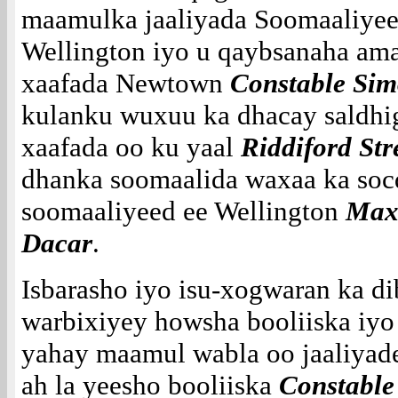
maamulka jaaliyada Soomaaliye
Wellington iyo u qaybsanaha am
xaafada Newtown
Constable Si
kulanku wuxuu ka dhacay saldhi
xaafada oo ku yaal
Riddiford Str
dhanka soomaalida waxaa ka soc
soomaaliyeed ee Wellington
Max
Dacar
.
Isbarasho iyo isu-xogwaran ka d
warbixiyey howsha booliiska iyo
yahay maamul wabla oo jaaliyadee
ah la yeesho booliiska
Constable