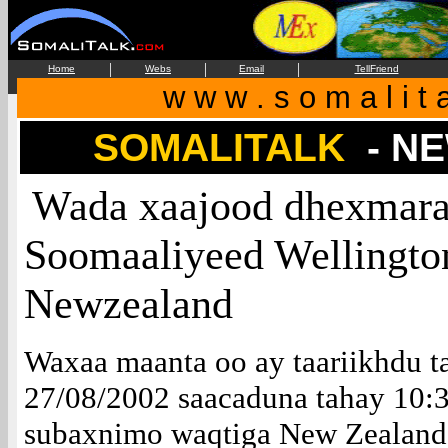
|
|
|
Home
Webs
Email
TellFriend
w w w . s o m a l i t 
SOMALITALK
- N
Wada xaajood dhexmaray
Soomaaliyeed Wellington
Newzealand
Waxaa maanta oo ay taariikhdu t
27/08/2002 saacaduna tahay 10:
subaxnimo waqtiga New Zealand