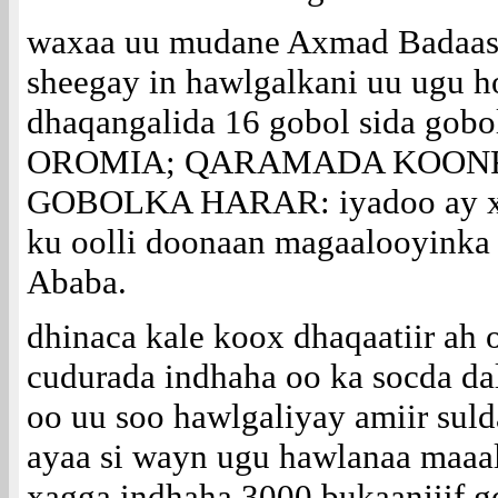
waxaa uu mudane Axmad Badaaso
sheegay in hawlgalkani uu ugu h
dhaqangalida 16 gobol sida go
OROMIA; QARAMADA KOONF
GOBOLKA HARAR: iyadoo ay xa
ku oolli doonaan magaalooyinka 
Ababa.
dhinaca kale koox dhaqaatiir ah 
cudurada indhaha oo ka socda da
oo uu soo hawlgaliyay amiir suld
ayaa si wayn ugu hawlanaa maa
xagga indhaha 3000 bukaanjiif 