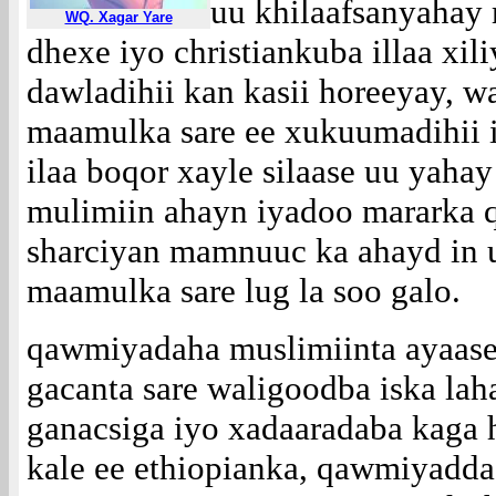
uu khilaafsanyahay
WQ. Xagar Yare
dhexe iyo christiankuba illaa xili
dawladihii kan kasii horeeyay, w
maamulka sare ee xukuumadihii 
ilaa boqor xayle silaase uu yahay
mulimiin ahayn iyadoo mararka 
sharciyan mamnuuc ka ahayd in 
maamulka sare lug la soo galo.
qawmiyadaha muslimiinta ayaase
gacanta sare waligoodba iska la
ganacsiga iyo xadaaradaba kaga
kale ee ethiopianka, qawmiyadd