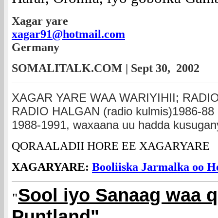
Xagar yare
xagar91@hotmail.com
Germany
SOMALITALK.COM | Sept 30, 2002
XAGAR YARE WAA WARIYIHII; RADIO
RADIO HALGAN (radio kulmis)1986-
1988-1991, waxaana uu hadda kusugany
QORAALADII HORE EE XAGARYARE
XAGARYARE:
Booliiska Jarmalka oo H
Sool iyo Sanaag waa 
"
Puntland"