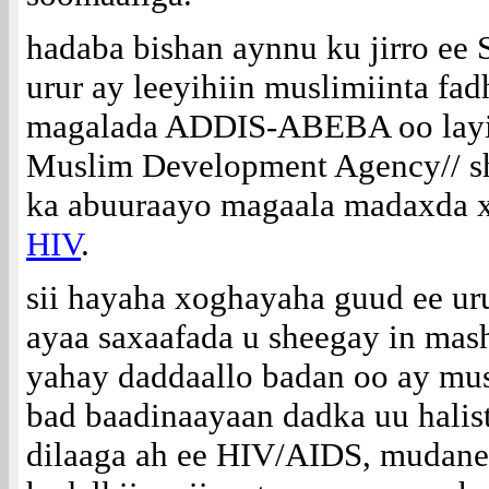
hadaba bishan aynnu ku jirro 
urur ay leeyihiin muslimiinta fa
magalada ADDIS-ABEBA oo layi
Muslim Development Agency// sh
ka abuuraayo magaala madaxda x
HIV
.
sii hayaha xoghayaha guud ee u
ayaa saxaafada u sheegay in mas
yahay daddaallo badan oo ay mus
bad baadinaayaan dadka uu halis
dilaaga ah ee HIV/AIDS, mudan