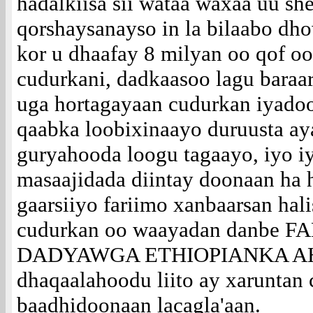
hadalkiisa sii wataa waxaa uu sh
qorshaysanayso in la bilaabo dho
kor u dhaafay 8 milyan oo qof o
cudurkani, dadkaasoo lagu baraa
uga hortagayaan cudurkan iyadoo
qaabka loobixinaayo duruusta a
guryahooda loogu tagaayo, iyo i
masaajidada diintay doonaan ha h
gaarsiiyo fariimo xanbaarsan hali
cudurkan oo waayadan danbe 
DADYAWGA ETHIOPIANKA AH,
dhaqaalahoodu liito ay xaruntan 
baadhidoonaan lacagla'aan.