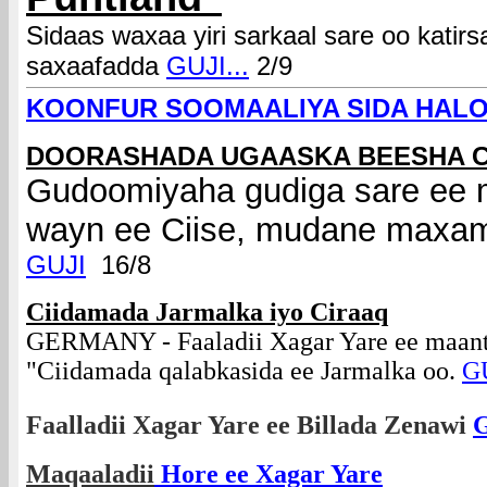
Sidaas waxaa yiri sarkaal sare oo kat
saxaafadda
GUJI...
2/9
KOONFUR SOOMAALIYA SIDA HAL
DOORASHADA UGAASKA BEESHA C
Gudoomiyaha gudiga sare ee m
wayn ee Ciise, mudane maxa
GUJI
16/8
Ciidamada Jarmalka iyo Ciraaq
GERMANY - Faaladii Xagar Yare ee maant
"Ciidamada qalabkasida ee Jarmalka oo.
GU
Faalladii Xagar Yare ee Billada Zenawi
Maqaaladii
Hore ee Xagar Yare