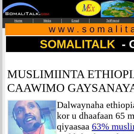
|
|
|
Home
Webs
Email
TellFriend
w w w . s o m a l i t 
SOMALITALK
-
MUSLIMIINTA ETHIOPI
CAAWIMO GAYSANAYA
Dalwaynaha ethiopia
kor u dhaafaan 65 m
qiyaasaa
63% musli