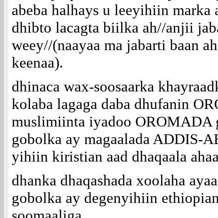
abeba halhays u leeyihiin marka
dhibto lacagta biilka ah//anjii ja
weey//(naayaa ma jabarti baan ah
keenaa).
dhinaca wax-soosaarka khayraad
kolaba lagaga daba dhufanin 
muslimiinta iyadoo OROMADA g
gobolka ay magaalada ADDIS
yihiin kiristian aad dhaqaala ahaan
dhanka dhaqashada xoolaha ayaa a
gobolka ay degenyihiin ethiopian
soomaaliga.