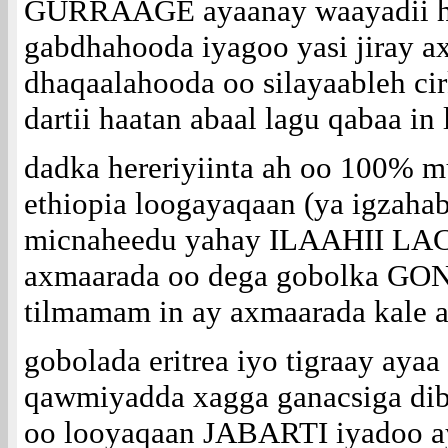
GURRAAGE ayaanay waayadii hor
gabdhahooda iyagoo yasi jiray a
dhaqaalahooda oo silayaableh cir
dartii haatan abaal lagu qabaa in 
dadka hereriyiinta ah oo 100% m
ethiopia loogayaqaan (ya igzaha
micnaheedu yahay ILAAHII LAC
axmaarada oo dega gobolka GO
tilmamam in ay axmaarada kale 
gobolada eritrea iyo tigraay aya
qawmiyadda xagga ganacsiga dib
oo looyaqaan JABARTI iyadoo ay 