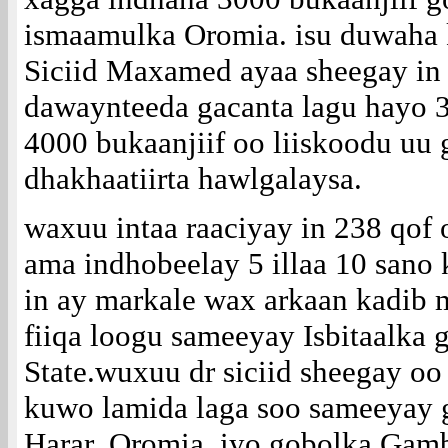
ismaamulka Oromia. isu duwaha 
Siciid Maxamed ayaa sheegay in
dawaynteeda gacanta lagu hayo 
4000 bukaanjiif oo liiskoodu uu 
dhakhaatiirta hawlgalaysa.
waxuu intaa raaciyay in 238 qof
ama indhobeelay 5 illaa 10 sano 
in ay markale wax arkaan kadib 
fiiqa loogu sameeyay Isbitaalka
State.wuxuu dr siciid sheegay oo
kuwo lamida laga soo sameeyay 
Harar, Oromia, iyo gobolka Gamb