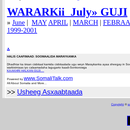
WARARKii Ju
ly
» GUJI
»
June
|
MAY
APRIL
|
MARCH
|
FEBRA
1999-2001
.
HALIS CAAFIMAAD: SOOMAALIDA MARAYKANKA
Dhadhtar ka tirsan cisbitaal kamida cisbitaalada ugu weyn Maraykanka ayaa sheegay in 
warbixintaas iyo calaamadaha lagugarto kaadi-Sonkorowga
KA AKHRI HALKAN GUJI....
www.Somali
Talk.com
Powered by
All About Somalia and More...
>>
Usheeg Asxaabtaada
Copyright
©
s