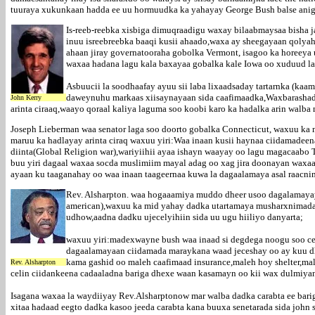
tuuraya xukunkaan hadda ee uu hormuudka ka yahayay George Bush balse anig
Is-reeb-reebka xisbiga dimuqraadigu waxay bilaabmaysaa bisha 
inuu isreebreebka baaqi kusii ahaado,waxa ay sheegayaan qoly
ahaan jiray governatooraha gobolka Vermont, isagoo ka horeeya
waxaa hadana lagu kala baxayaa gobalka kale Iowa oo xuduud la
Asbuucii la soodhaafay ayuu sii laba lixaadsaday tartarnka (ka
daweynuhu markaas xiisaynayaan sida caafimaadka,Waxbarashada,
John Kerry
arinta ciraaq,waayo qoraal kaliya laguma soo koobi karo ka hadalka arin walb
Joseph Lieberman waa senator laga soo doorto gobalka Connecticut, waxuu ka
maruu ka hadlayay arinta ciraq waxuu yiri:Waa inaan kusii haynaa ciidamadeen
diinta(Global Religion war),wariyiihii ayaa ishayn waayay oo lagu magacaabo
buu yiri dagaal waxaa socda muslimiim mayal adag oo xag jira doonayan waxaan
ayaan ku taaganahay oo waa inaan taageernaa kuwa la dagaalamaya asal raacni
Rev. Alsharpton. waa hogaaamiya muddo dheer usoo dagalamaya
american),waxuu ka mid yahay dadka utartamaya musharxnimada 
udhow,aadna dadku ujecelyihiin sida uu ugu hiiliyo danyarta;
waxuu yiri:madexwayne bush waa inaad si degdega noogu soo cel
dagaalamayaan ciidamada maraykana waad jeceshay oo ay kuu dhi
kama gashid oo maleh caafimaad insurance,maleh hoy shelter,m
Rev. Alsharpton
celin ciidankeena cadaaladna bariga dhexe waan kasamayn oo kii wax dulmiyana
Isagana waxaa la waydiiyay Rev.Alsharptonow mar walba dadka carabta ee bar
xitaa hadaad eegto dadka kasoo jeeda carabta kana buuxa senetarada sida joh