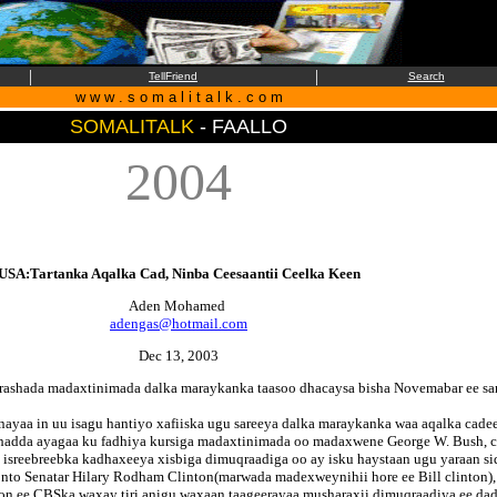
|
|
TellFriend
Search
w w w . s o m a l i t a l k . c o m
SOMALITALK
- FAALLO
2004
USA:Tartanka Aqalka Cad, Ninba Ceesaantii Ceelka Keen
Aden Mohamed
adengas@hotmail.com
Dec 13, 2003
orashada madaxtinimada dalka maraykanka taasoo dhacaysa bisha Novemabar ee sa
ayaa in uu isagu hantiyo xafiiska ugu sareeya dalka maraykanka waa aqalka cade
 hadda ayagaa ku fadhiya kursiga madaxtinimada oo madaxwene George W. Bush, ci
sreebreebka kadhaxeeya xisbiga dimuqraadiga oo ay isku haystaan ugu yaraan sid
nto Senatar Hilary Rodham Clinton(marwada madexweynihii hore ee Bill clinton), 
ation ee CBSka waxay tiri anigu waxaan taageerayaa musharaxii dimuqraadiya ee d