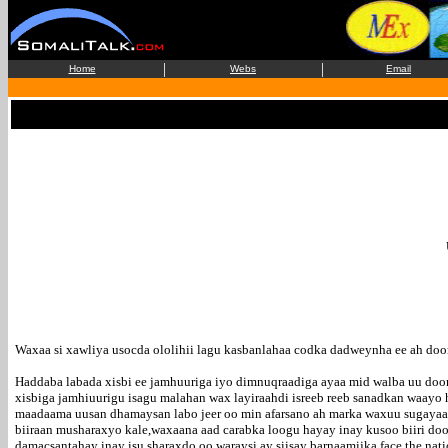
|
|
Home
Webs
Email
Waxaa si xawliya usocda ololihii lagu kasbanlahaa codka dadweynha ee ah do
Haddaba labada xisbi ee jamhuuriga iyo dimnuqraadiga ayaa mid walba uu doon
xisbiga jamhiuurigu isagu malahan wax layiraahdi isreeb reeb sanadkan waayo
maadaama uusan dhamaysan labo jeer oo min afarsano ah marka waxuu sugayaa i
biiraan musharaxyo kale,waxaana aad carabka loogu hayay inay kusoo biiri doo
damacsantahay inay isu sharaxdo oo waraysi ay siisay barnaamijka face the n