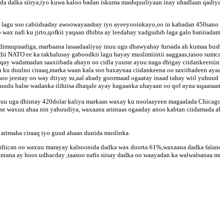
da dalka siirya,iyo kuwa kaloo badan iskuma mashquuliyaan inay uhadlaan qadiyad
lagu soo cabiidsaday awoowayaashay iyo ayeeyooinkayo,oo in kabadan 450sano a
wax nafi ku jirto,qofkii yaqaan dhibta ay leedahay xadgudub laga galo baniiadam
 dimuqraadiga, marbaana lasaadaaliyay inuu ugu dhawyahay fursada ah kumaa bus
ii NATO ee ka takhalusay gaboodkii lagu hayay muslimiintii aaggaas,tasoo sumc
qay wadamadan saaxiibada ahayn oo cidla yuurar ayuu naga dhigay ciidankeeniinn
ku duulno ciraaq,marka waan kala soo baxaynaa ciidankeena oo saxiibadeen ayaan 
oo jeestay oo way diiyay su,aal ahady goormaad ogaatay inaad tahay wiil yuhuud
huudu balse wadanka ilihiisa dhaqale ayay hagaanka uhayaan oo qof ayna uqaaraa
u uga dhintay 420dolar kaliya markaas waxay ku noolaayeen magaalada Chicago. m
e waxuu ahaa nin yahuudiya, waxaana arintaas ogaaday anoo kabtan ciidamada ah 
arimaha ciraaq iyo guud ahaan dunida muslinka.
ufiican oo waxuu marayay kalsoonida dadka wax doorta 61%,waxaana dadka falan
ntana ay hoos udhacday ,taasoo nafis siisay dadka oo waayadan ka walwalsanaa m