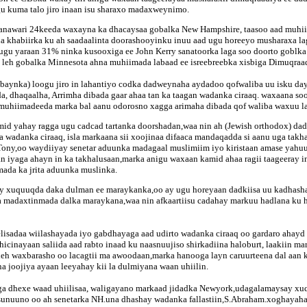
u kuma talo jiro inaan isu sharaxo madaxweynimo.
janawari 24keeda waxayna ka dhacaysaa gobalka New Hampshire, taasoo aad muhii
aha khabiirka ku ah saadaalinta doorashooyinku inuu aad ugu horeeyo musharaxa 
 ugu yaraan 31% ninka kusooxiga ee John Kerry sanatoorka laga soo doorto goblka
 leh gobalka Minnesota ahna muhiimada labaad ee isreebreebka xisbiga Dimuqraa
ambaynka) loogu jiro in lahantiyo codka dadweynaha aydadoo qofwaliba uu isku da
 dhaqaalha, Arrimha dibada gaar ahaa tan ka taagan wadanka ciraaq. waxaana so
a muhiimadeeda marka bal aanu odorosno xagga arimaha dibada qof waliba waxuu l
 mid yahay ragga ugu cadcad tartanka doorshadan,waa nin ah (Jewish orthodox) d
a wadanka ciraaq, isla markaana sii xoojinaa difaaca mandaqadda si aanu uga ta
 Tony,oo waydiiyay senetar aduunka madagaal muslimiim iyo kiristaan amase yahuu
 iyaga ahayn in ka takhalusaan,marka anigu waxaan kamid ahaa ragii taageeray in 
mada ka jrita aduunka muslinka.
y xuquuqda daka dulman ee maraykanka,oo ay ugu horeyaan dadkiisa uu kadhash
madaxtinmada dalka maraykana,waa nin afkaartiisu cadahay markuu hadlana ku had
isadaa wiilashayada iyo gabdhayaga aad udirto wadanka ciraaq oo gardaro ahayd
cinayaan saliida aad rabto inaad ku naasnuujiso shirkadiina haloburt, laakiin 
aleh waxbarasho oo lacagtii ma awoodaan,marka hanooga layn caruurteena dal aa
 joojiya ayaan leeyahay kii la dulmiyana waan uhiilin.
iga dhexe waad uhiilisaa, waligayano markaad jidadka Newyork,udagalamaysay x
n sunuuno oo ah senetarka NH.una dhashay wadanka fallastiin,S.Abraham.xoghaya