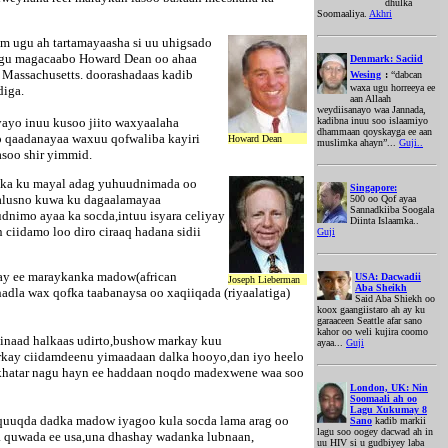
dhulka
Soomaaliya.
Akhri
m ugu ah tartamayaasha si uu uhigsado
lagu magacaabo Howard Dean oo ahaa
Denmark: Saciid
 Massachusetts. doorashadaas kadib
Wesing
:
“dabcan
waxa ugu horreeya ee
diga.
aan Allaah
weydiisanayo waa Jannada,
yayo inuu kusoo jiito waxyaalaha
kadibna inuu soo islaamiyo
dhammaan qoyskayga ee aan
o qaadanayaa waxuu qofwaliba kayiri
Howard Dean
muslimka ahayn”...
Guji..
asoo shir yimmid.
adka ku mayal adag yuhuudnimada oo
Singapore:
khalusno kuwa ku dagaalamayaa
500 oo Qof ayaa
Sannadkiiba Soogala
dnimo ayaa ka socda,intuu isyara celiyay
Diinta Islaamka..
ciidamo loo diro ciraaq hadana sidii
Guji
ay ee maraykanka madow(african
USA: Dacwadii
Joseph Lieberman
Aba Sheikh
la wax qofka taabanaysa oo xaqiiqada (riyaalatiga)
Said Aba Shiekh oo
koox gaangiistaro ah ay ku
garaaceen Seattle afar sano
kahor oo weli kujira coomo
 inaad halkaas udirto,bushow markay kuu
ayaa...
Guji
markay ciidamdeenu yimaadaan dalka hooyo,dan iyo heelo
n khatar nagu hayn ee haddaan noqdo madexwene waa soo
London, UK: Nin
Soomaali ah oo
Lagu Xukumay 8
uquuqda dadka madow iyagoo kula socda lama arag oo
Sano
kadib markii
lagu soo oogey dacwad ah in
ha quwada ee usa,una dhashay wadanka lubnaan,
uu HIV si u gudbiyey laba