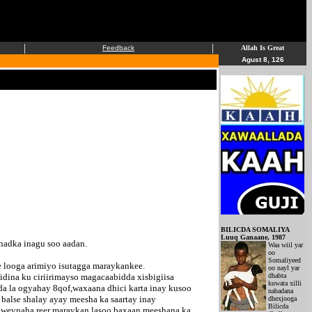
|
|
Feedback
Allah Is Great
Agust 8, 126
BILICDA SOMALIYA
Luuq Ganaane, 1987
nadka inagu soo aadan.
Waa wiil yar
oo
Somaliyeed
e looga arimiyo isutagga maraykankee.
oo nayl yar
dina ku ciriirimayso magacaabidda xisbigiisa
dhabta
kuwata xilli
a la ogyahay 8qof,waxaana dhici karta inay kusoo
nabadana
balse shalay ayay meesha ka saartay inay
dhexjooga
Bilicda
adweynaha reer maraykan lasoo baxaan meeshana ka