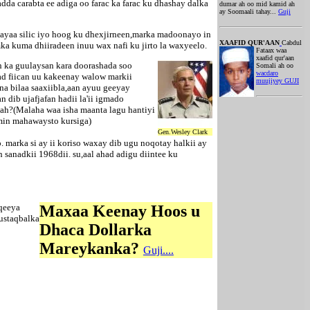
da carabta ee adiga oo farac ka farac ku dhashay dalka
dumar ah oo mid kamid ah
ay Soomaali tahay...
Guji
yaa silic iyo hoog ku dhexjirneen,marka madoonayo in
XAAFID QUR'AAN
Cabdul
ka kuma dhiiradeen inuu wax nafi ku jirto la waxyeelo.
Fataax waa
xaafid qur'aan
h ka guulaysan kara doorashada soo
Somali ah oo
wacdaro
ad fiican uu kakeenay walow markii
muujiyey GUJI
a bilaa saaxiibla,aan ayuu geeyay
dib ujafjafan hadii la'ii igmado
 ah?(Malaha waa isha maanta lagu hantiyi
min mahawaysto kursiga)
Gen.Wesley Clark
arka si ay ii koriso waxay dib ugu noqotay halkii ay
sanadkii 1968dii. su,aal ahad adigu diintee ku
qeeya
Maxaa Keenay Hoos u
ustaqbalka
Dhaca Dollarka
Mareykanka?
Guji....