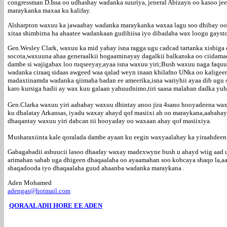
congressman D.Issa oo udhashay wadanka suuriya, jeneral Abizayn oo kasoo jee
maraykanka maxaa ku kalifay.
Alsharpton waxuu ka jawaabay wadanka maraykanka waxaa lagu soo dhibay oo 
xitaa shimbirna ha ahaatee wadankaan gudihiisa iyo dibadaba wax loogu gaysto 
Gen.Wesley Clark, waxuu ka mid yahay isna ragga ugu cadcad tartanka xisbiga
socota,waxuuna ahaa generaalkii hogaaminayay dagalkii balkanska oo ciidamad
dambe si wajigabax loo ruqseeyay,ayaa isna waxuu yiri;Bush waxuu naga faquu
wadanka ciraaq sidaas awgeed waa qalad weyn inaan khilafno UNka oo kaligeen 
madaxtinamda wadanka qiimaha badan ee ameerika,isna wariyhii ayaa dib ugu s
karo kursiga hadii ay wax kuu galaan yahuudnimo,tiri saasa malahan dadka yu
Gen.Clarka waxuu yiri aabahay waxuu dhintay anoo jira 4sano hooyadeena waxu
ku dhalatay Arkansas, iyadu waxay ahayd qof masiixi ah oo maraykana,aabahays
dhaqantay waxuu yiri dabcan tii hooyaday oo waxaan ahay qof masiixiya.
Musharaxiinta kale qoralada dambe ayaan ku eegin waxyaalahay ka yiraahdeen 
Gabagabadii asbuucii lasoo dhaafay waxay madexwyne bush u ahayd wiig aad 
arimahan sabab uga dhigeen dhaqaalaha oo ayaamahan soo kobcaya shaqo la,aa
shaqadooda iyo dhaqaalaha guud ahaanba wadanka maraykana .
Aden Mohamed
adengas@hotmail.com
QORAALADII HORE EE ADEN