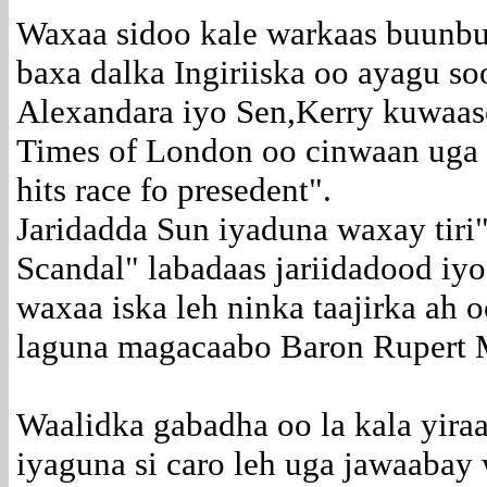
Waxaa sidoo kale warkaas buunbu
baxa dalka Ingiriiska oo ayagu s
Alexandara iyo Sen,Kerry kuwaaso
Times of London oo cinwaan uga 
hits race fo presedent".
Jaridadda Sun iyaduna waxay tiri
Scandal" labadaas jariidadood iy
waxaa iska leh ninka taajirka ah o
laguna magacaabo Baron Rupert 
Waalidka gabadha oo la kala yira
iyaguna si caro leh uga jawaaba