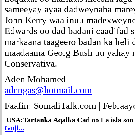
sameeyay ayaa dadweynaha mare
John Kerry waa inuu madexweyne
Edwards oo dad badani caadifad s
markaana taageero badan ka heli
maadaama Georg Bush uu yahay ni
Conservativa.
Aden Mohamed
adengas@hotmail.com
Faafin: SomaliTalk.com | Febraay
USA:Tartanka Aqalka Cad oo La isla so
Guji...