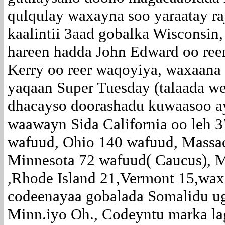
qulqulay waxayna soo yaraatay raj
kaalintii 3aad gobalka Wisconsin,
hareen hadda John Edward oo ree
Kerry oo reer waqoyiya, waxaana l
yaqaan Super Tuesday (talaada w
dhacayso doorashadu kuwaasoo ay
waawayn Sida California oo leh 
wafuud, Ohio 140 wafuud, Massac
Minnesota 72 wafuud( Caucus), M
,Rhode Island 21,Vermont 15,wax
codeenayaa gobalada Somalidu ug
Minn.iyo Oh., Codeyntu marka la