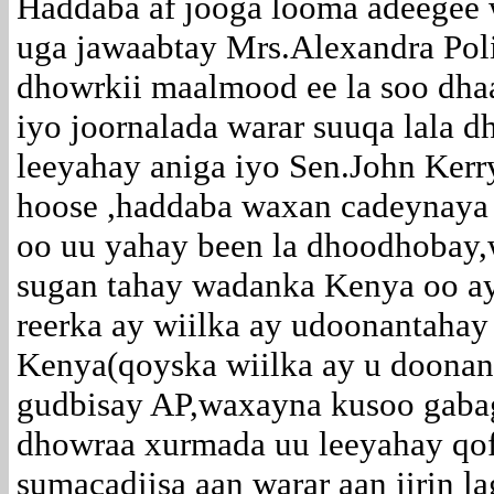
Haddaba af jooga looma adeegee w
uga jawaabtay Mrs.Alexandra Poli
dhowrkii maalmood ee la soo dhaa
iyo joornalada warar suuqa lala 
leeyahay aniga iyo Sen.John Kerr
hoose ,haddaba waxan cadeynaya i
oo uu yahay been la dhoodhobay
sugan tahay wadanka Kenya oo ay
reerka ay wiilka ay udoonantaha
Kenya(qoyska wiilka ay u doonan
gudbisay AP,waxayna kusoo gabag
dhowraa xurmada uu leeyahay qofk
sumacadiisa aan warar aan jirin l