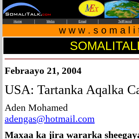
|
|
|
Home
Webs
Email
TellFriend
w w w . s o m a l i 
SOMALITAL
Febraayo 21, 2004
USA: Tartanka Aqalka C
Aden Mohamed
adengas@hotmail.com
Maxaa ka jira wararka sheegay