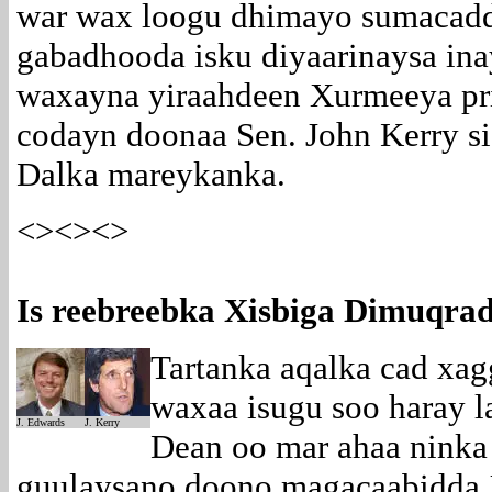
war wax loogu dhimayo sumacadd
gabadhooda isku diyaarinaysa in
waxayna yiraahdeen Xurmeeya pri
codayn doonaa Sen. John Kerry 
Dalka mareykanka.
<><><>
Is reebreebka Xisbiga Dimuqra
Tartanka aqalka cad xa
waxaa isugu soo haray 
J. Edwards
J. Kerry
Dean oo mar ahaa ninka
guulaysano doono magacaabidda 