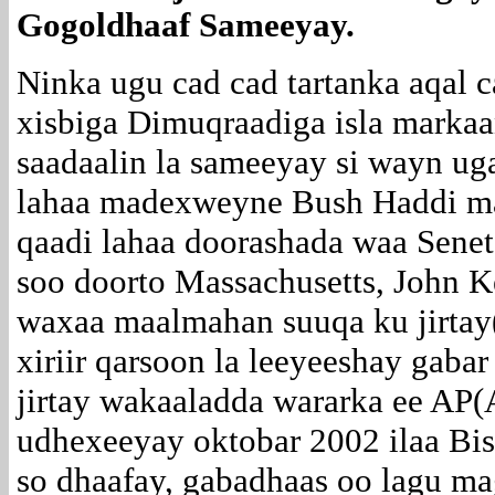
Gogoldhaaf Sameeyay.
Ninka ugu cad cad tartanka aqal c
xisbiga Dimuqraadiga isla marka
saadaalin la sameeyay si wayn ug
lahaa madexweyne Bush Haddi ma
qaadi lahaa doorashada waa Senet
soo doorto Massachusetts, John K
waxaa maalmahan suuqa ku jirt
xiriir qarsoon la leeyeeshay gaba
jirtay wakaaladda wararka ee AP(A
udhexeeyay oktobar 2002 ilaa Bis
so dhaafay, gabadhaas oo lagu ma