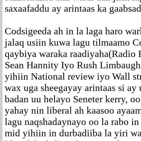
saxaafaddu ay arintaas ka gaabsa
Codsigeeda ah in la laga haro wa
jalaq usiin kuwa lagu tilmaamo C
qaybiya waraka raadiyaha(Radio 
Sean Hannity Iyo Rush Limbaugh 
yihiin National review iyo Wall st
wax uga sheegayay arintaas si ay
badan uu helayo Seneter kerry, o
yahay nin liberal ah kaasoo ayaa
lagu naqshadaynayo oo la rabo in 
mid yihiin in durbadiiba la yiri waa