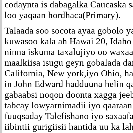
codaynta is dabagalka Caucaska s
loo yaqaan hordhaca(Primary).
Talaada soo socota ayaa gobolo 
kuwasoo kala ah Hawai 20, Idaho
ninna iskuma taxalujiyo oo waxaa
maalkiisa isugu geyn gobalada d
California, New york,iyo Ohio, h
in John Edward hadduuna helin qa
gabaabsi noqon doonta xagga jeeb
tabcay lowyarnimadii iyo qaaraan
fuuqsaday Talefishano iyo saxaafa
iibintii gurigiisii hantida uu ka 