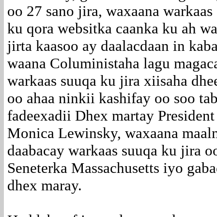
oo 27 sano jira, waxaana warkaas
ku qora websitka caanka ku ah wa
jirta kaasoo ay daalacdaan in ka
waana Coluministaha lagu magac
warkaas suuqa ku jira xiisaha dhe
oo ahaa ninkii kashifay oo soo ta
fadeexadii Dhex martay President 
Monica Lewinsky, waxaana maalm
daabacay warkaas suuqa ku jira o
Seneterka Massachusetts iyo gabad
dhex maray.