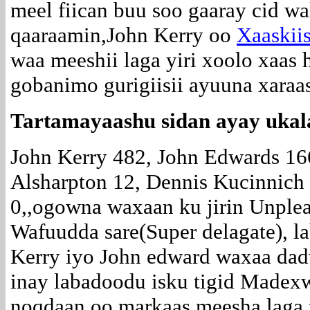
meel fiican buu soo gaaray cid w
qaaraamin,John Kerry oo
Xaaskiis
waa meeshii laga yiri xoolo xaas
gobanimo gurigiisii ayuuna xaraa
Tartamayaashu sidan ayay ukal
John Kerry 482, John Edwards 16
Alsharpton 12, Dennis Kucinnich
0,,ogowna waxaan ku jirin Unple
Wafuudda sare(Super delagate), l
Kerry iyo John edward waxaa dad
inay labadoodu isku tigid Madexw
noqdaan oo markaas meesha laga t