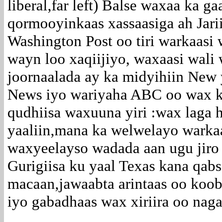
liberal,far left) Balse waxaa ka g
qormooyinkaas xassaasiga ah Jari
Washington Post oo tiri warkaasi
wayn loo xaqiijiyo, waxaasi wal
joornaalada ay ka midyihiin New 
News iyo wariyaha ABC oo wax k
qudhiisa waxuuna yiri :wax laga
yaaliin,mana ka welwelayo warkaa
waxyeelayso wadada aan ugu jiro
Gurigiisa ku yaal Texas kana qab
macaan,jawaabta arintaas oo koo
iyo gabadhaas wax xiriira oo nag