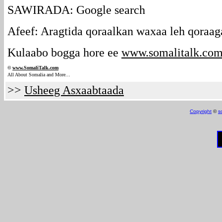
SAWIRADA: Google search
Afeef: Aragtida qoraalkan waxaa leh qoraag
Kulaabo bogga hore ee
www.somalitalk.co
©
www.Somali
Talk.com
.
All About Somalia and More..
>>
Usheeg Asxaabtaada
Copyright
©
s