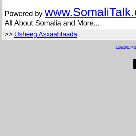
www.Somali
Talk
Powered by
All About Somalia and More...
>>
Usheeg Asxaabtaada
Copyright
©
s