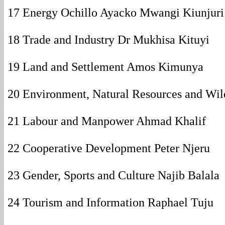
17 Energy Ochillo Ayacko Mwangi Kiunjuri
18 Trade and Industry Dr Mukhisa Kituyi
19 Land and Settlement Amos Kimunya
20 Environment, Natural Resources and Wi
21 Labour and Manpower Ahmad Khalif
22 Cooperative Development Peter Njeru
23 Gender, Sports and Culture Najib Balala
24 Tourism and Information Raphael Tuju