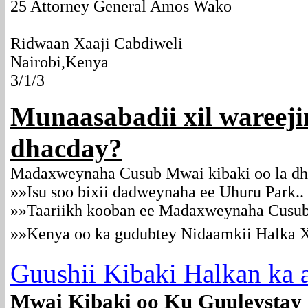
25 Attorney General Amos Wako
Ridwaan Xaaji Cabdiweli
Nairobi,Kenya
3/1/3
Munaasabadii xil wareeji
dhacday?
Madaxweynaha Cusub Mwai kibaki oo la d
»»Isu soo bixii dadweynaha ee Uhuru Park..
»»Taariikh kooban ee Madaxweynaha Cusu
»»Kenya oo ka gudubtey Nidaamkii Halka 
Guushii Kibaki Halkan ka a
Mwai Kibaki oo Ku Guuleystay