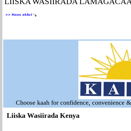
LIISKA WASIIRADA LAMAGACAA
Choose kaah for confidence, convenience & 
Liiska Wasiirada Kenya