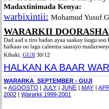
Madaxtinimada Kenya:
warbixintii:
Mohamud Yusuf G
WARARKII DOORASHA
Dad aad u tiro badan ayaa saakay isugu soo
halkaas oo lagu caleema saarayo madaxwey
Kibaki.
GUJI
30/12
HALKAN KA BAAR WAR
WARARKA SEPTEMBER - GUJI
»
AGOOSTO
|
JULY
|
JUNE
|
MAY
|
APR
2002
|
Wararkii 1999-2001
com