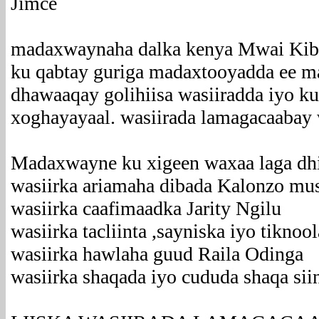
Jimce
madaxwaynaha dalka kenya Mwai Kibaki
ku qabtay guriga madaxtooyadda ee m
dhawaaqay golihiisa wasiiradda iyo k
xoghayayaal. wasiirada lamagacaabay
Madaxwayne ku xigeen waxaa laga dh
wasiirka ariamaha dibada Kalonzo mu
wasiirka caafimaadka Jarity Ngilu
wasiirka tacliinta ,sayniska iyo tiknoo
wasiirka hawlaha guud Raila Odinga
wasiirka shaqada iyo cududa shaqa sii