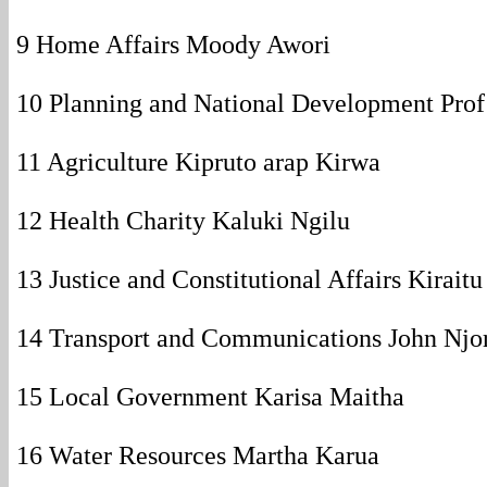
9 Home Affairs Moody Awori
10 Planning and National Development Pro
11 Agriculture Kipruto arap Kirwa
12 Health Charity Kaluki Ngilu
13 Justice and Constitutional Affairs Kirait
14 Transport and Communications John Njo
15 Local Government Karisa Maitha
16 Water Resources Martha Karua