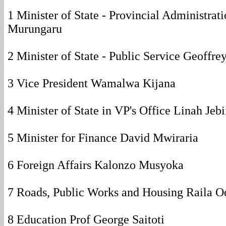
1 Minister of State - Provincial Administrat
Murungaru
2 Minister of State - Public Service Geoffre
3 Vice President Wamalwa Kijana
4 Minister of State in VP's Office Linah Jeb
5 Minister for Finance David Mwiraria
6 Foreign Affairs Kalonzo Musyoka
7 Roads, Public Works and Housing Raila O
8 Education Prof George Saitoti