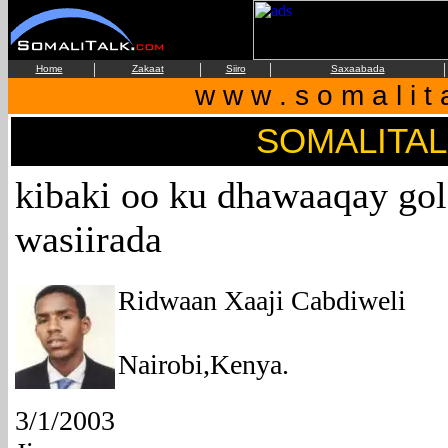
|
|
|
|
Home
Zakaat
Siiro
Saxaabada
w w w . s o m a l i t 
SOMALITA
kibaki oo ku dhawaaqay go
wasiirada
Ridwaan Xaaji Cabdiweli
Nairobi,Kenya.
3/1/2003